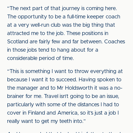
“The next part of that journey is coming here.
The opportunity to be a full-time keeper coach
at a very well-run club was the big thing that
attracted me to the job. These positions in
Scotland are fairly few and far between. Coaches
in those jobs tend to hang about for a
considerable period of time.
“This is something I want to throw everything at
because I want it to succeed. Having spoken to
the manager and to Mr Holdsworth it was a no-
brainer for me. Travel isn’t going to be an issue,
particularly with some of the distances I had to
cover in Finland and America, so it’s just a job I
really want to get my teeth into.”