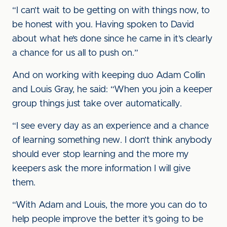
“I can’t wait to be getting on with things now, to
be honest with you. Having spoken to David
about what he’s done since he came in it’s clearly
a chance for us all to push on.”
And on working with keeping duo Adam Collin
and Louis Gray, he said: “When you join a keeper
group things just take over automatically.
“I see every day as an experience and a chance
of learning something new. I don’t think anybody
should ever stop learning and the more my
keepers ask the more information I will give
them.
“With Adam and Louis, the more you can do to
help people improve the better it’s going to be