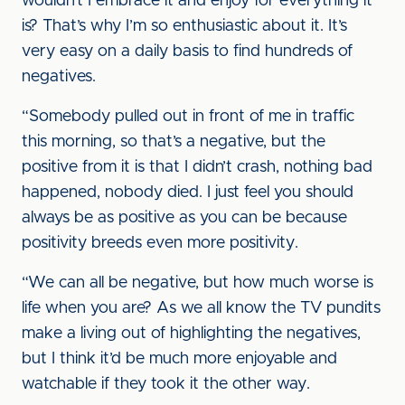
wouldn’t I embrace it and enjoy for everything it
is? That’s why I’m so enthusiastic about it. It’s
very easy on a daily basis to find hundreds of
negatives.
“Somebody pulled out in front of me in traffic
this morning, so that’s a negative, but the
positive from it is that I didn’t crash, nothing bad
happened, nobody died. I just feel you should
always be as positive as you can be because
positivity breeds even more positivity.
“We can all be negative, but how much worse is
life when you are? As we all know the TV pundits
make a living out of highlighting the negatives,
but I think it’d be much more enjoyable and
watchable if they took it the other way.