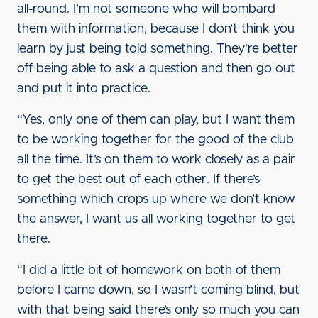
all-round. I’m not someone who will bombard
them with information, because I don’t think you
learn by just being told something. They’re better
off being able to ask a question and then go out
and put it into practice.
“Yes, only one of them can play, but I want them
to be working together for the good of the club
all the time. It’s on them to work closely as a pair
to get the best out of each other. If there’s
something which crops up where we don’t know
the answer, I want us all working together to get
there.
“I did a little bit of homework on both of them
before I came down, so I wasn’t coming blind, but
with that being said there’s only so much you can