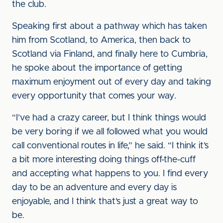
the club.
Speaking first about a pathway which has taken
him from Scotland, to America, then back to
Scotland via Finland, and finally here to Cumbria,
he spoke about the importance of getting
maximum enjoyment out of every day and taking
every opportunity that comes your way.
“I’ve had a crazy career, but I think things would
be very boring if we all followed what you would
call conventional routes in life,” he said. “I think it’s
a bit more interesting doing things off-the-cuff
and accepting what happens to you. I find every
day to be an adventure and every day is
enjoyable, and I think that’s just a great way to
be.