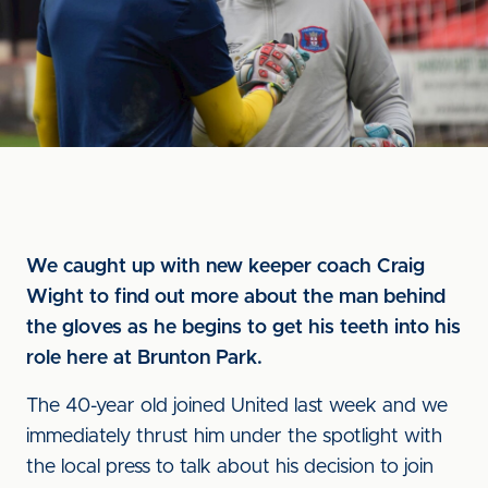
We caught up with new keeper coach Craig
Wight to find out more about the man behind
the gloves as he begins to get his teeth into his
role here at Brunton Park.
The 40-year old joined United last week and we
immediately thrust him under the spotlight with
the local press to talk about his decision to join