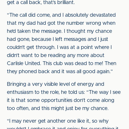
get a call back, that’s brilliant.
“The call did come, and I absolutely devastated
that my dad had got the number wrong when
he’d taken the message. I thought my chance
had gone, because I left messages and I just
couldn’t get through. I was at a point where I
didn’t want to be reading any more about
Carlisle United. This club was dead to me! Then
they phoned back and it was all good again.”
Bringing a very visible level of energy and
enthusiasm to the role, he told us: “The way I see
it is that some opportunities don’t come along
too often, and this might just be my chance.
“I may never get another one like it, so why