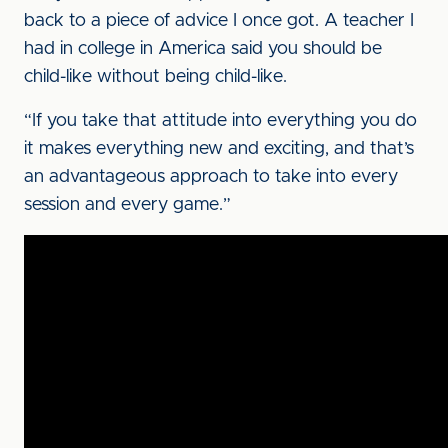
back to a piece of advice I once got. A teacher I
had in college in America said you should be
child-like without being child-like.
“If you take that attitude into everything you do
it makes everything new and exciting, and that’s
an advantageous approach to take into every
session and every game.”