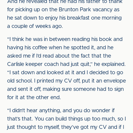
And he revealed that he had his father to thank
for picking up on the Brunton Park vacancy as
he sat down to enjoy his breakfast one morning
a couple of weeks ago.
“I think he was in between reading his book and
having his coffee when he spotted it, and he
asked me if I’d read about the fact that the
Carlisle keeper coach had just quit,” he explained.
“I sat down and looked at it and I decided to go
old school. I printed my CV off, put it an envelope
and sent it off, making sure someone had to sign
for it at the other end.
“I didn’t hear anything, and you do wonder if
that’s that. You can build things up too much, so I
just thought to myself, they’ve got my CV and if I