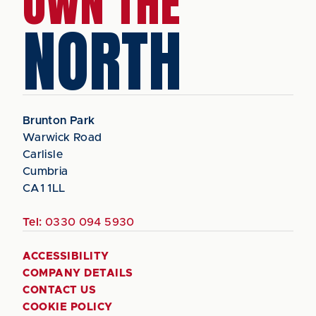
OWN THE
NORTH
Brunton Park
Warwick Road
Carlisle
Cumbria
CA1 1LL
Tel:
0330 094 5930
ACCESSIBILITY
COMPANY DETAILS
CONTACT US
COOKIE POLICY