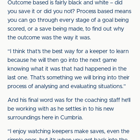
Outcome based is fairly black and white – did
you save it or did you not? Process based means
you can go through every stage of a goal being
scored, or a save being made, to find out why
the outcome was the way it was.
“I think that’s the best way for a keeper to learn
because he will then go into the next game
knowing what it was that had happened in the
last one. That’s something we will bring into their
process of analysing and evaluating situations.”
And his final word was for the coaching staff he’ll
be working with as he settles in to his new
surroundings here in Cumbria.
“I enjoy watching keepers make saves, even the