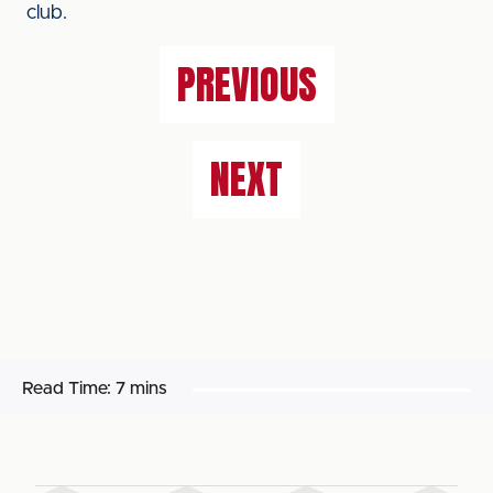
club.
PREVIOUS
NEXT
Read Time:
7 mins