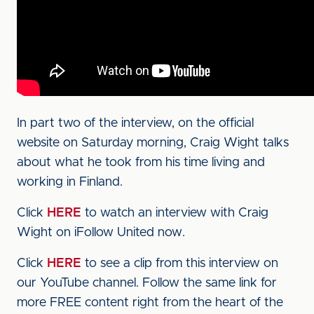
In part two of the interview, on the official
website on Saturday morning, Craig Wight talks
about what he took from his time living and
working in Finland.
Click
HERE
to watch an interview with Craig
Wight on iFollow United now.
Click
HERE
to see a clip from this interview on
our YouTube channel. Follow the same link for
more FREE content right from the heart of the