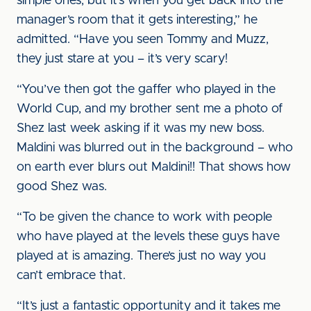
simple ones, but it’s when you get back into the
manager’s room that it gets interesting,” he
admitted. “Have you seen Tommy and Muzz,
they just stare at you – it’s very scary!
“You’ve then got the gaffer who played in the
World Cup, and my brother sent me a photo of
Shez last week asking if it was my new boss.
Maldini was blurred out in the background – who
on earth ever blurs out Maldini!! That shows how
good Shez was.
“To be given the chance to work with people
who have played at the levels these guys have
played at is amazing. There’s just no way you
can’t embrace that.
“It’s just a fantastic opportunity and it takes me