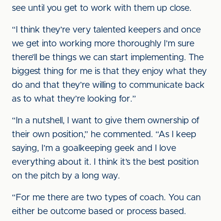
see until you get to work with them up close.
“I think they’re very talented keepers and once
we get into working more thoroughly I’m sure
there’ll be things we can start implementing. The
biggest thing for me is that they enjoy what they
do and that they’re willing to communicate back
as to what they’re looking for.”
“In a nutshell, I want to give them ownership of
their own position,” he commented. “As I keep
saying, I’m a goalkeeping geek and I love
everything about it. I think it’s the best position
on the pitch by a long way.
“For me there are two types of coach. You can
either be outcome based or process based.