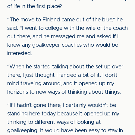
of life in the first place?
“The move to Finland came out of the blue,” he
said. “I went to college with the wife of the coach
out there, and he messaged me and asked if I
knew any goalkeeper coaches who would be
interested.
“When he started talking about the set up over
there, I just thought I fancied a bit of it. I don’t
mind traveling around, and it opened up my
horizons to new ways of thinking about things.
“If I hadn’t gone there, I certainly wouldn’t be
standing here today because it opened up my
thinking to different ways of looking at
goalkeeping. It would have been easy to stay in