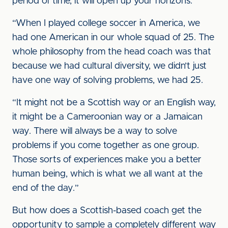
period of time, it will open up your horizons.
“When I played college soccer in America, we
had one American in our whole squad of 25. The
whole philosophy from the head coach was that
because we had cultural diversity, we didn’t just
have one way of solving problems, we had 25.
“It might not be a Scottish way or an English way,
it might be a Cameroonian way or a Jamaican
way. There will always be a way to solve
problems if you come together as one group.
Those sorts of experiences make you a better
human being, which is what we all want at the
end of the day.”
But how does a Scottish-based coach get the
opportunity to sample a completely different way