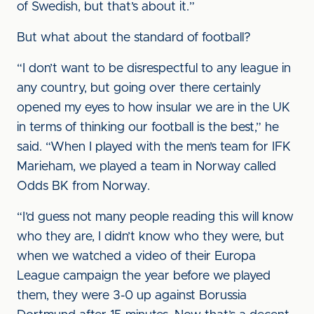
of Swedish, but that’s about it.”
But what about the standard of football?
“I don’t want to be disrespectful to any league in
any country, but going over there certainly
opened my eyes to how insular we are in the UK
in terms of thinking our football is the best,” he
said. “When I played with the men’s team for IFK
Marieham, we played a team in Norway called
Odds BK from Norway.
“I’d guess not many people reading this will know
who they are, I didn’t know who they were, but
when we watched a video of their Europa
League campaign the year before we played
them, they were 3-0 up against Borussia