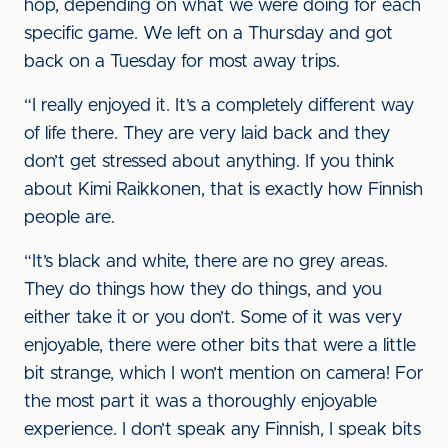
hop, depending on what we were doing for each
specific game. We left on a Thursday and got
back on a Tuesday for most away trips.
“I really enjoyed it. It’s a completely different way
of life there. They are very laid back and they
don’t get stressed about anything. If you think
about Kimi Raikkonen, that is exactly how Finnish
people are.
“It’s black and white, there are no grey areas.
They do things how they do things, and you
either take it or you don’t. Some of it was very
enjoyable, there were other bits that were a little
bit strange, which I won’t mention on camera! For
the most part it was a thoroughly enjoyable
experience. I don’t speak any Finnish, I speak bits