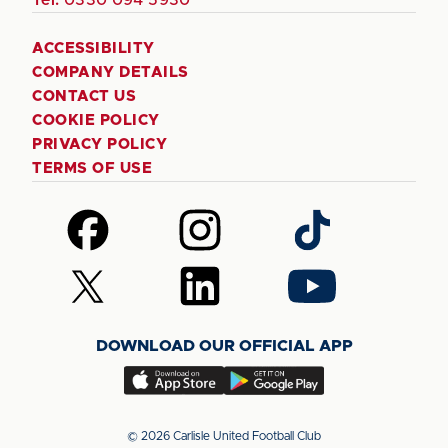
ACCESSIBILITY
COMPANY DETAILS
CONTACT US
COOKIE POLICY
PRIVACY POLICY
TERMS OF USE
Follow
Follow
Follow
us
us
us
on
on
on
Follow
Follow
Follow
Facebook
Instagram
TikTok
us
us
us
on
on
on
DOWNLOAD OUR OFFICIAL APP
X
LinkedIn
YouTube
(Twitter)
Download
Download
our
our
app
app
© 2026 Carlisle United Football Club