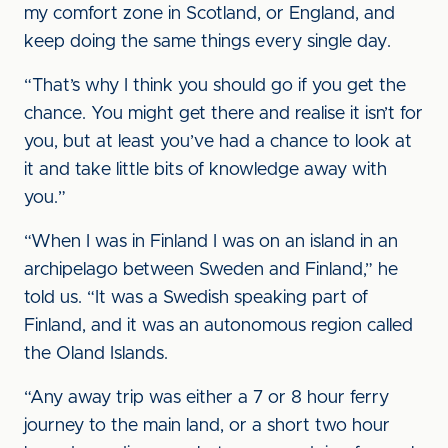
my comfort zone in Scotland, or England, and
keep doing the same things every single day.
“That’s why I think you should go if you get the
chance. You might get there and realise it isn’t for
you, but at least you’ve had a chance to look at
it and take little bits of knowledge away with
you.”
“When I was in Finland I was on an island in an
archipelago between Sweden and Finland,” he
told us. “It was a Swedish speaking part of
Finland, and it was an autonomous region called
the Oland Islands.
“Any away trip was either a 7 or 8 hour ferry
journey to the main land, or a short two hour