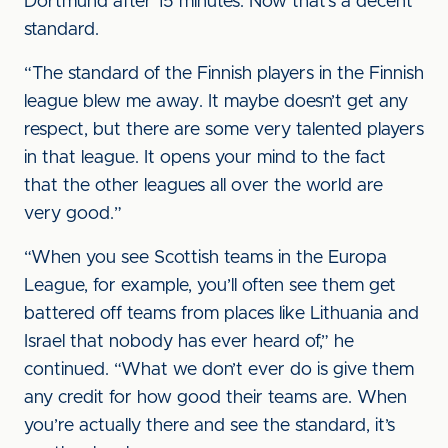
Dortmund after 15 minutes. Now that’s a decent
standard.
“The standard of the Finnish players in the Finnish
league blew me away. It maybe doesn’t get any
respect, but there are some very talented players
in that league. It opens your mind to the fact
that the other leagues all over the world are
very good.”
“When you see Scottish teams in the Europa
League, for example, you’ll often see them get
battered off teams from places like Lithuania and
Israel that nobody has ever heard of,” he
continued. “What we don’t ever do is give them
any credit for how good their teams are. When
you’re actually there and see the standard, it’s