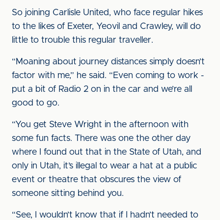
So joining Carlisle United, who face regular hikes
to the likes of Exeter, Yeovil and Crawley, will do
little to trouble this regular traveller.
“Moaning about journey distances simply doesn’t
factor with me,” he said. “Even coming to work -
put a bit of Radio 2 on in the car and we’re all
good to go.
“You get Steve Wright in the afternoon with
some fun facts. There was one the other day
where I found out that in the State of Utah, and
only in Utah, it’s illegal to wear a hat at a public
event or theatre that obscures the view of
someone sitting behind you.
“See, I wouldn’t know that if I hadn’t needed to