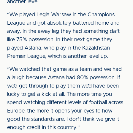
another level.
“We played Legia Warsaw in the Champions
League and got absolutely battered home and
away. In the away leg they had something daft
like 75% possession. In their next game they
played Astana, who play in the Kazakhstan
Premier League, which is another level up.
“We watched that game as a team and we had
a laugh because Astana had 80% possession. If
we’d got through to play them we’d have been
lucky to get a kick at all. The more time you
spend watching different levels of football across
Europe, the more it opens your eyes to how
good the standards are. I don’t think we give it
enough credit in this country.”