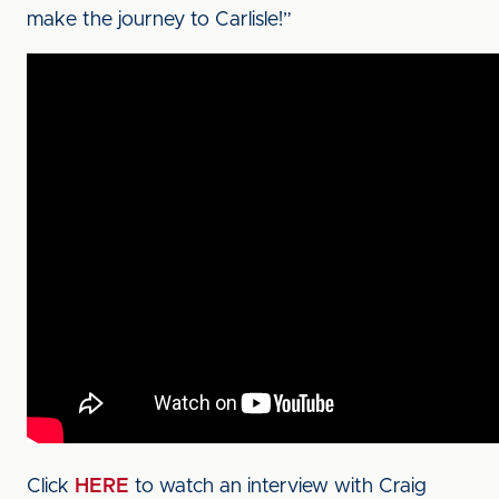
make the journey to Carlisle!”
Click
HERE
to watch an interview with Craig