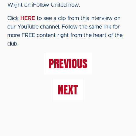
Wight on iFollow United now.
Click
HERE
to see a clip from this interview on
our YouTube channel. Follow the same link for
more FREE content right from the heart of the
club.
PREVIOUS
NEXT