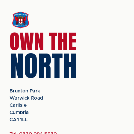
OWN THE
NORTH
Brunton Park
Warwick Road
Carlisle
Cumbria
CA1 1LL
Tel:
0330 094 5930