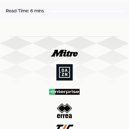
Read Time:
6 mins