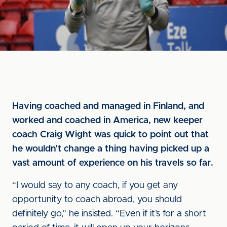
Having coached and managed in Finland, and
worked and coached in America, new keeper
coach Craig Wight was quick to point out that
he wouldn’t change a thing having picked up a
vast amount of experience on his travels so far.
“I would say to any coach, if you get any
opportunity to coach abroad, you should
definitely go,” he insisted. “Even if it’s for a short