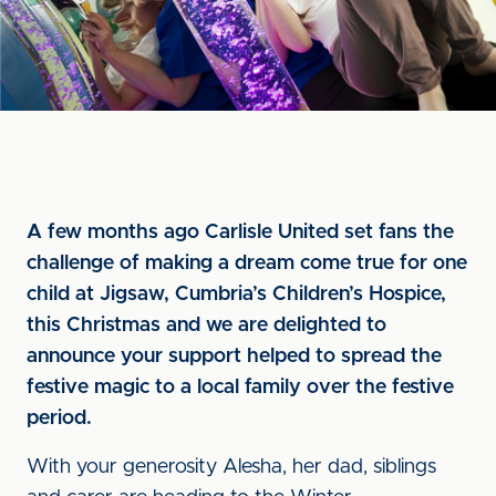
A few months ago Carlisle United set fans the
challenge of making a dream come true for one
child at Jigsaw, Cumbria’s Children’s Hospice,
this Christmas and we are delighted to
announce your support helped to spread the
festive magic to a local family over the festive
period.
With your generosity Alesha, her dad, siblings