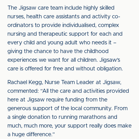
The Jigsaw care team include highly skilled
nurses, health care assistants and activity co-
ordinators to provide individualised, complex
nursing and therapeutic support for each and
every child and young adult who needs it –
giving the chance to have the childhood
experiences we want for all children. Jigsaw’s
care is offered for free and without obligation.
Rachael Kegg, Nurse Team Leader at Jigsaw,
commented: “All the care and activities provided
here at Jigsaw require funding from the
generous support of the local community. From
a single donation to running marathons and
much, much more, your support really does make
a huge difference.”