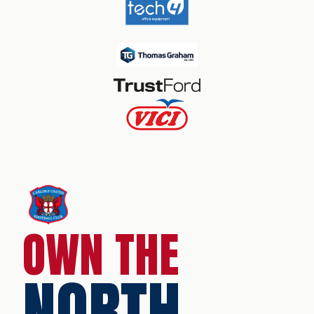
OWN THE
NORTH