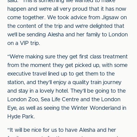
said: “This is something we wanted to make
happen and we’re all very proud that it has now
come together. We took advice from Jigsaw on
the content of the trip and we’re delighted that
we’ll be sending Alesha and her family to London
on a VIP trip.
“We’re making sure they get first class treatment
from the moment they get picked up, with some
executive travel lined up to get them to the
station, and they’ll enjoy a quality train journey
and stay in a lovely hotel. They’ll be going to the
London Zoo, Sea Life Centre and the London
Eye, as well as seeing the Winter Wonderland in
Hyde Park.
“It will be nice for us to have Alesha and her