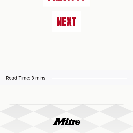
NEXT
Read Time:
3 mins