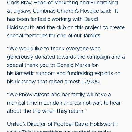
Chris Bray, Head of Marketing and Fundraising
at Jigsaw, Cumbria’s Children’s Hospice said: “It
has been fantastic working with David
Holdsworth and the club on this project to create
special memories for one of our families.
“We would like to thank everyone who
generously donated towards the campaign and a
special thank you to Donald Marks for
his fantastic support and fundraising exploits on
his rickshaw that raised almost £2,000.
“We know Alesha and her family will have a
magical time in London and cannot wait to hear
about the trip when they return.”
United’s Director of Football David Holdsworth