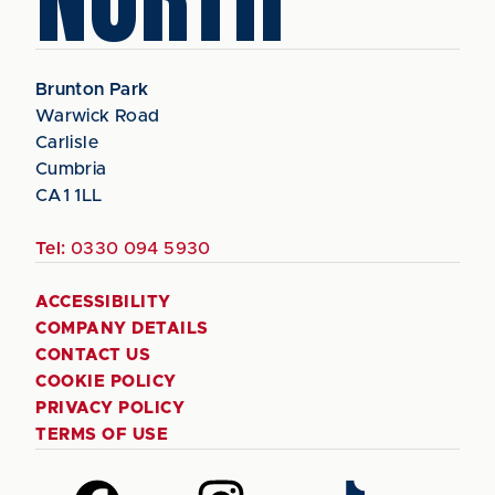
Brunton Park
Warwick Road
Carlisle
Cumbria
CA1 1LL
Tel:
0330 094 5930
ACCESSIBILITY
COMPANY DETAILS
CONTACT US
COOKIE POLICY
PRIVACY POLICY
TERMS OF USE
Follow
Follow
Follow