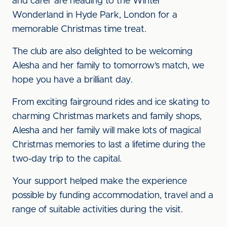
and carer are heading to the Winter
Wonderland in Hyde Park, London for a
memorable Christmas time treat.
The club are also delighted to be welcoming
Alesha and her family to tomorrow’s match, we
hope you have a brilliant day.
From exciting fairground rides and ice skating to
charming Christmas markets and family shops,
Alesha and her family will make lots of magical
Christmas memories to last a lifetime during the
two-day trip to the capital.
Your support helped make the experience
possible by funding accommodation, travel and a
range of suitable activities during the visit.