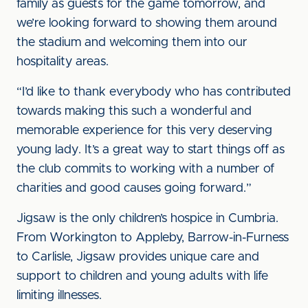
family as guests for the game tomorrow, and
we’re looking forward to showing them around
the stadium and welcoming them into our
hospitality areas.
“I’d like to thank everybody who has contributed
towards making this such a wonderful and
memorable experience for this very deserving
young lady. It’s a great way to start things off as
the club commits to working with a number of
charities and good causes going forward.”
Jigsaw is the only children’s hospice in Cumbria.
From Workington to Appleby, Barrow-in-Furness
to Carlisle, Jigsaw provides unique care and
support to children and young adults with life
limiting illnesses.