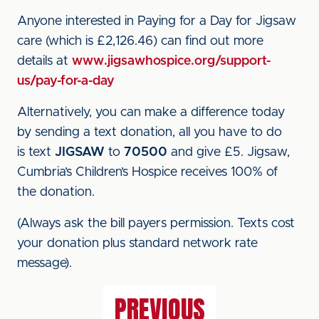
Anyone interested in Paying for a Day for Jigsaw
care (which is £2,126.46) can find out more
details at
www.jigsawhospice.org/support-
us/pay-for-a-day
Alternatively, you can make a difference today
by sending a text donation, all you have to do
is text
JIGSAW
to
70500
and give £5. Jigsaw,
Cumbria’s Children’s Hospice receives 100% of
the donation.
(Always ask the bill payers permission. Texts cost
your donation plus standard network rate
message).
PREVIOUS