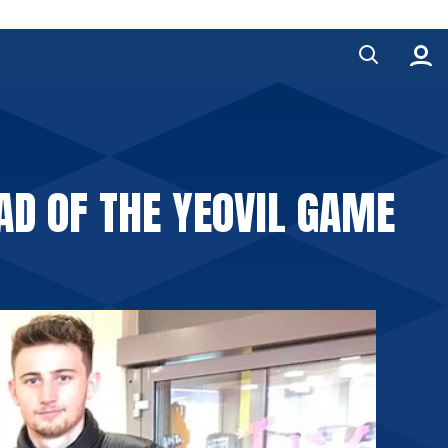
AD OF THE YEOVIL GAME