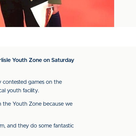
lisle Youth Zone on Saturday
ly contested games on the
l youth facility.
with the Youth Zone because we
um, and they do some fantastic