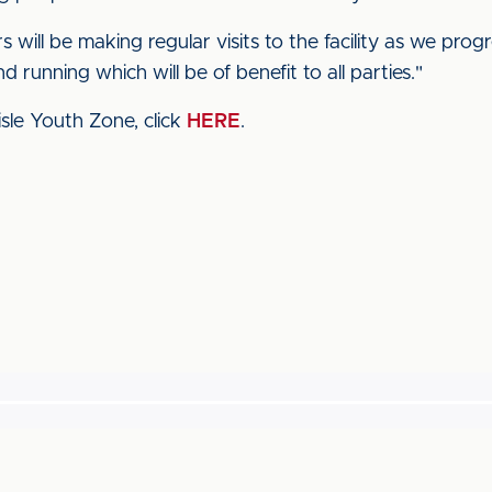
s will be making regular visits to the facility as we pr
 running which will be of benefit to all parties."
sle Youth Zone, click
HERE
.