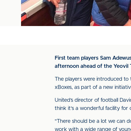
First team players Sam Adewus
afternoon ahead of the Yeovil
The players were introduced to 
xBoxes, as part of a new initiati
United’s director of football D
think it's a wonderful facility fo
"There should be a lot we can d
work with a wide range of youn