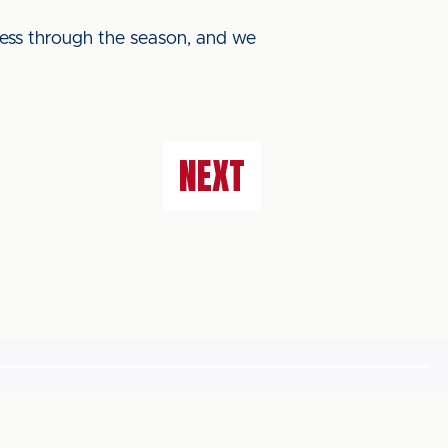
ogress through the season, and we
NEXT