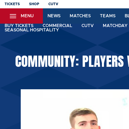
Skip
TICKETS
SHOP
CUTV
to
MENU
NEWS
MATCHES
TEAMS
B
main
content
BUY TICKETS
COMMERCIAL
CUTV
MATCHDAY 
SEASONAL HOSPITALITY
COMMUNITY: PLAYERS V