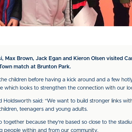
i, Max Brown, Jack Egan and Kieron Olsen visited Car
 Town match at Brunton Park.
the children before having a kick around and a few hot
ve which looks to strengthen the connection with our loca
avid Holdsworth said: “We want to build stronger links 
r children, teenagers and young adults.
o together because they're based so close to the stadi
g people within and from our community.