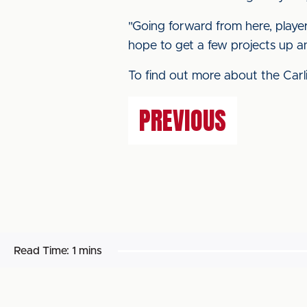
"Going forward from here, player
hope to get a few projects up and
To find out more about the Carli
PREVIOUS
Read Time:
1 mins