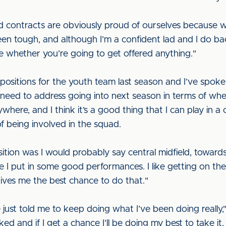
d contracts are obviously proud of ourselves because w
een tough, and although I’m a confident lad and I do ba
 whether you’re going to get offered anything."
nt positions for the youth team last season and I’ve sp
eed to address going into next season in terms of where
where, and I think it’s a good thing that I can play in a 
f being involved in the squad.
sition was I would probably say central midfield, towar
ike I put in some good performances. I like getting on the
gives me the best chance to do that."
ust told me to keep doing what I’ve been doing really," 
-liked and if I get a chance I’ll be doing my best to take it