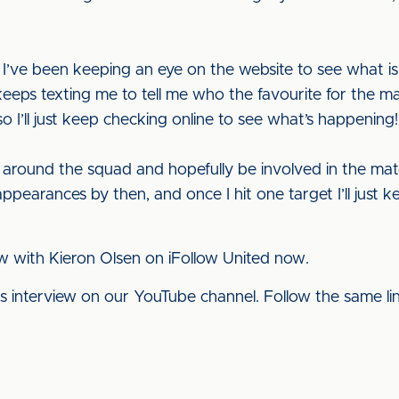
 I’ve been keeping an eye on the website to see what i
ps texting me to tell me who the favourite for the mana
 so I’ll just keep checking online to see what’s happening!
d around the squad and hopefully be involved in the matc
appearances by then, and once I hit one target I’ll jus
ew with Kieron Olsen on iFollow United now.
his interview on our YouTube channel. Follow the same l