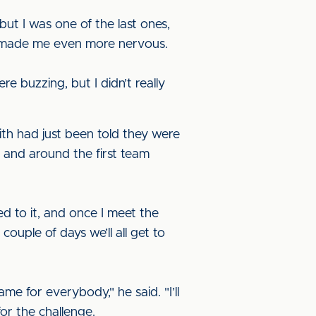
 but I was one of the last ones,
ch made me even more nervous.
e buzzing, but I didn’t really
th had just been told they were
n and around the first team
sed to it, and once I meet the
couple of days we’ll all get to
e for everybody," he said. "I’ll
r the challenge.