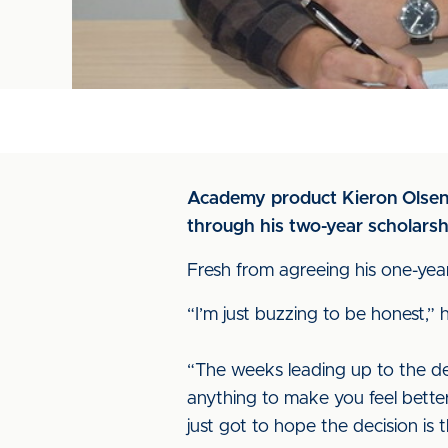
Academy product Kieron Olsen p
through his two-year scholarshi
Fresh from agreeing his one-year 
“I’m just buzzing to be honest,” h
“The weeks leading up to the de
anything to make you feel better
just got to hope the decision is