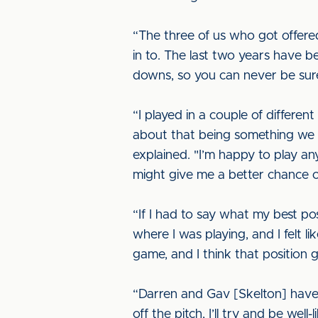
“The three of us who got offere
in to. The last two years have b
downs, so you can never be sure
“I played in a couple of differe
about that being something we n
explained. "I’m happy to play any
might give me a better chance o
“If I had to say what my best po
where I was playing, and I felt l
game, and I think that position 
“Darren and Gav [Skelton] have j
off the pitch, I’ll try and be well