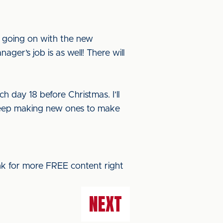
s going on with the new
ger’s job is as well! There will
h day 18 before Christmas. I’ll
t keep making new ones to make
ink for more FREE content right
NEXT