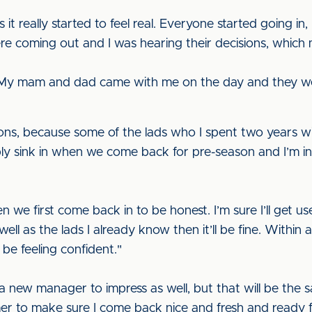
it really started to feel real. Everyone started going in,
ere coming out and I was hearing their decisions, whi
 yet. My mam and dad came with me on the day and they wer
ons, because some of the lads who I spent two years wi
obably sink in when we come back for pre-season and I’m i
en we first come back in to be honest. I’m sure I’ll get u
l as the lads I already know then it’ll be fine. Within a 
 be feeling confident."
 new manager to impress as well, but that will be the sam
r to make sure I come back nice and fresh and ready fo