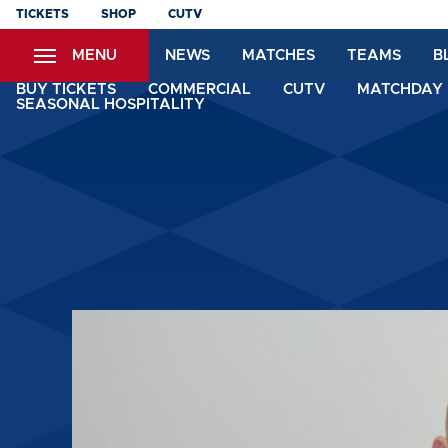
Skip
TICKETS
SHOP
CUTV
to
MENU
NEWS
MATCHES
TEAMS
B
main
content
BUY TICKETS
COMMERCIAL
CUTV
MATCHDAY 
SEASONAL HOSPITALITY