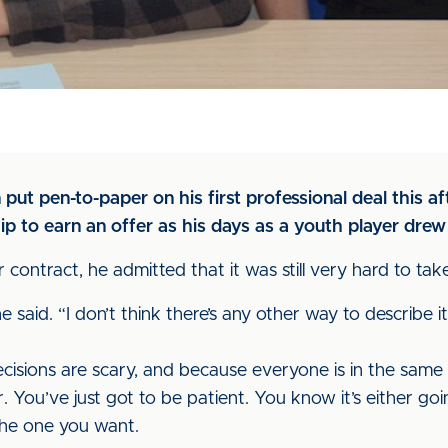
ut pen-to-paper on his first professional deal this 
p to earn an offer as his days as a youth player drew 
contract, he admitted that it was still very hard to take
e said. “I don’t think there’s any other way to describe it
cisions are scary, and because everyone is in the same 
. You’ve just got to be patient. You know it’s either goi
 the one you want.