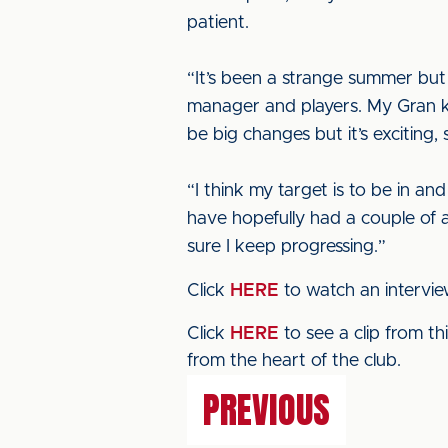
patient.
“It’s been a strange summer but
manager and players. My Gran kee
be big changes but it’s exciting,
“I think my target is to be in an
have hopefully had a couple of 
sure I keep progressing.”
Click
HERE
to watch an intervi
Click
HERE
to see a clip from t
from the heart of the club.
PREVIOUS