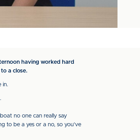
afternoon having worked hard
to a close.
 in.
.
boat no one can really say
ng to be a yes or a no, so you’ve