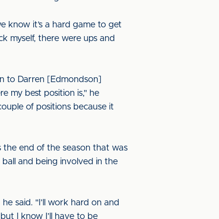
e know it’s a hard game to get
ck myself, there were ups and
oken to Darren [Edmondson]
 my best position is," he
couple of positions because it
ds the end of the season that was
 ball and being involved in the
he said. "I’ll work hard on and
, but I know I’ll have to be