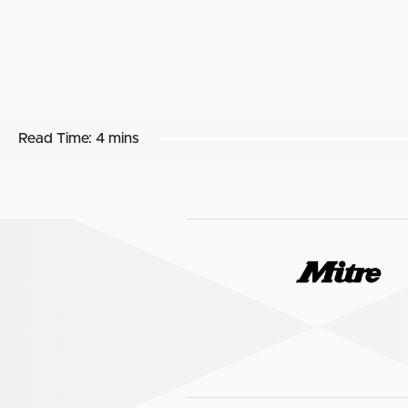
Read Time:
4 mins