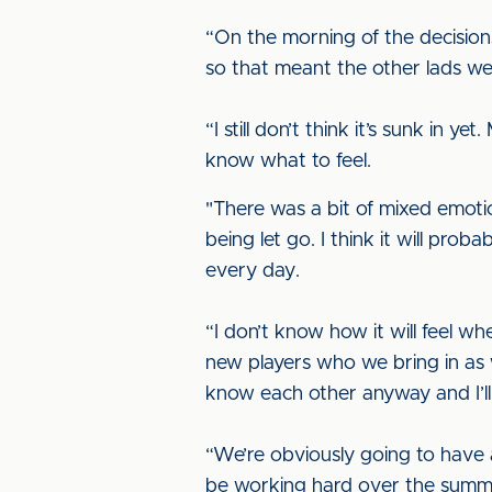
“On the morning of the decisions 
so that meant the other lads w
“I still don’t think it’s sunk in
know what to feel.
"There was a bit of mixed emoti
being let go. I think it will pr
every day.
“I don’t know how it will feel wh
new players who we bring in as wel
know each other anyway and I’ll
“We’re obviously going to have a
be working hard over the summe