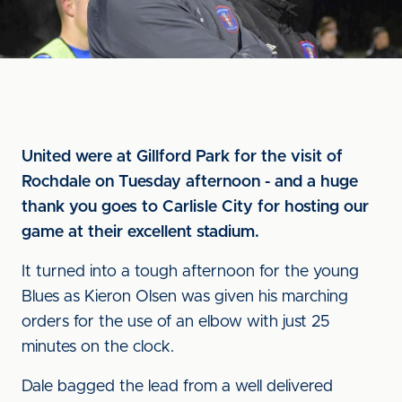
United were at Gillford Park for the visit of
Rochdale on Tuesday afternoon - and a huge
thank you goes to Carlisle City for hosting our
game at their excellent stadium.
It turned into a tough afternoon for the young
Blues as Kieron Olsen was given his marching
orders for the use of an elbow with just 25
minutes on the clock.
Dale bagged the lead from a well delivered