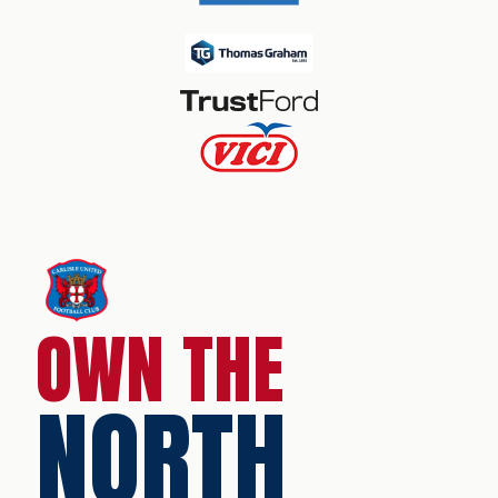
OWN THE
NORTH