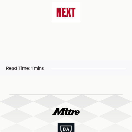
NEXT
Read Time:
1 mins