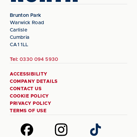
Brunton Park
Warwick Road
Carlisle
Cumbria
CA1 1LL
Tel:
0330 094 5930
ACCESSIBILITY
COMPANY DETAILS
CONTACT US
COOKIE POLICY
PRIVACY POLICY
TERMS OF USE
Follow
Follow
Follow
us
us
us