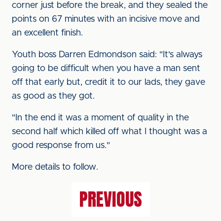
corner just before the break, and they sealed the
points on 67 minutes with an incisive move and
an excellent finish.
Youth boss Darren Edmondson said: "It's always
going to be difficult when you have a man sent
off that early but, credit it to our lads, they gave
as good as they got.
"In the end it was a moment of quality in the
second half which killed off what I thought was a
good response from us."
More details to follow.
PREVIOUS