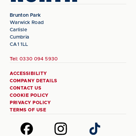
Brunton Park
Warwick Road
Carlisle
Cumbria
CA1 1LL
Tel:
0330 094 5930
ACCESSIBILITY
COMPANY DETAILS
CONTACT US
COOKIE POLICY
PRIVACY POLICY
TERMS OF USE
Follow
Follow
Follow
us
us
us