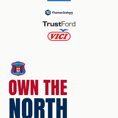
OWN THE
NORTH