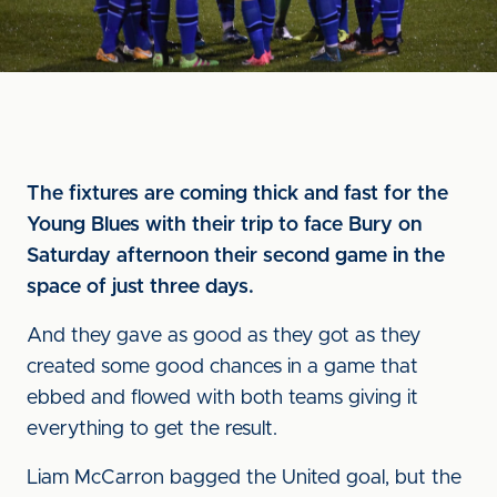
The fixtures are coming thick and fast for the
Young Blues with their trip to face Bury on
Saturday afternoon their second game in the
space of just three days.
And they gave as good as they got as they
created some good chances in a game that
ebbed and flowed with both teams giving it
everything to get the result.
Liam McCarron bagged the United goal, but the