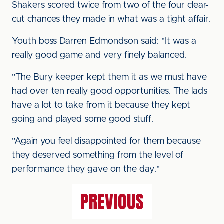
Shakers scored twice from two of the four clear-
cut chances they made in what was a tight affair.
Youth boss Darren Edmondson said: "It was a
really good game and very finely balanced.
"The Bury keeper kept them it as we must have
had over ten really good opportunities. The lads
have a lot to take from it because they kept
going and played some good stuff.
"Again you feel disappointed for them because
they deserved something from the level of
performance they gave on the day."
PREVIOUS