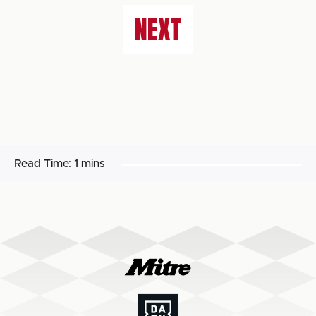
NEXT
Read Time:
1 mins