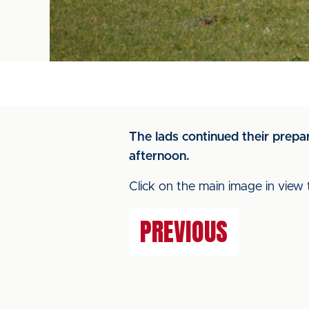
The lads continued their prepa
afternoon.
Click on the main image in view 
PREVIOUS