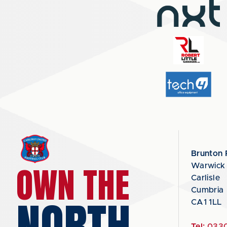
Brunton 
OWN THE
Warwick
Carlisle
Cumbria
NORTH
CA1 1LL
Tel:
0330