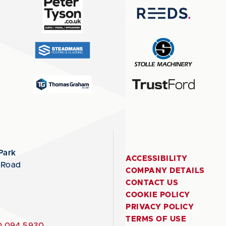
Park
ACCESSIBILITY
 Road
COMPANY DETAILS
CONTACT US
COOKIE POLICY
PRIVACY POLICY
TERMS OF USE
 094 5930