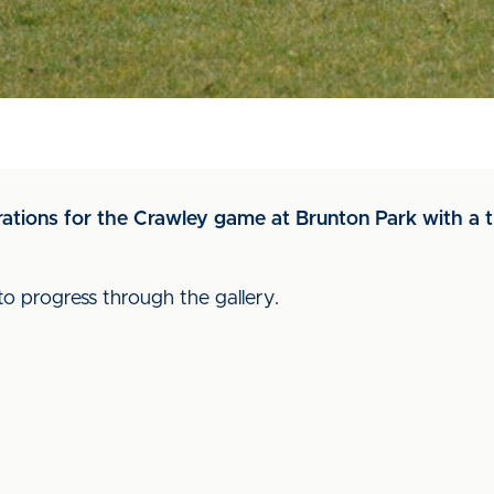
rations for the Crawley game at Brunton Park with a t
to progress through the gallery.