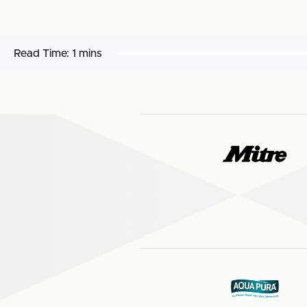
Read Time:
1 mins