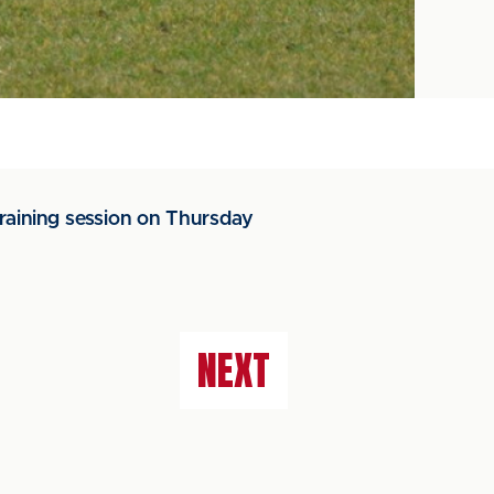
raining session on Thursday
NEXT