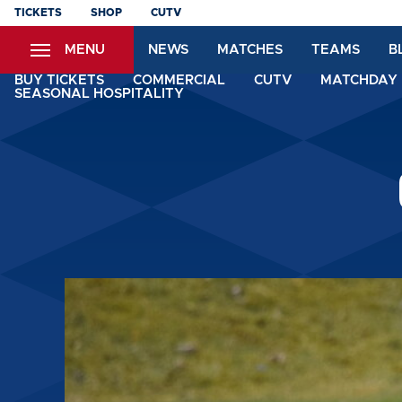
Skip
TICKETS
SHOP
CUTV
to
MENU
NEWS
MATCHES
TEAMS
B
main
content
BUY TICKETS
COMMERCIAL
CUTV
MATCHDAY 
SEASONAL HOSPITALITY