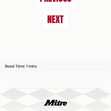
NEXT
Read Time:
1 mins