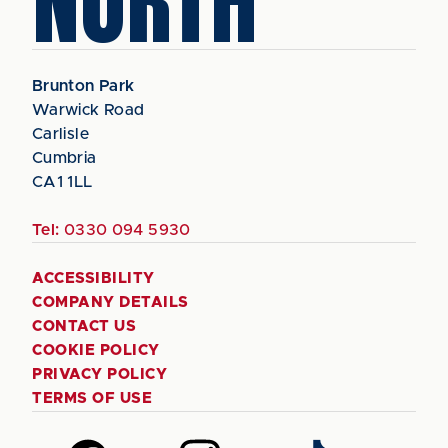
NORTH
Brunton Park
Warwick Road
Carlisle
Cumbria
CA1 1LL
Tel:
0330 094 5930
ACCESSIBILITY
COMPANY DETAILS
CONTACT US
COOKIE POLICY
PRIVACY POLICY
TERMS OF USE
Follow
Follow
Follow