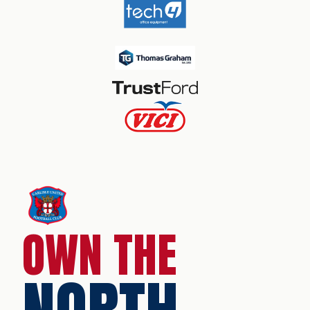
OWN THE