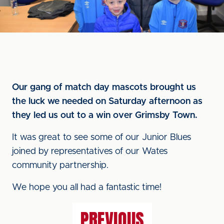
Our gang of match day mascots brought us
the luck we needed on Saturday afternoon as
they led us out to a win over Grimsby Town.
It was great to see some of our Junior Blues
joined by representatives of our Wates
community partnership.
We hope you all had a fantastic time!
PREVIOUS