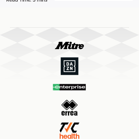
Read Time:
3 mins