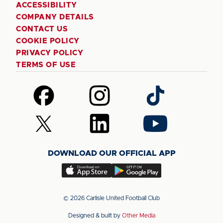
ACCESSIBILITY
COMPANY DETAILS
CONTACT US
COOKIE POLICY
PRIVACY POLICY
TERMS OF USE
Follow
Follow
Follow
us
us
us
on
on
on
Follow
Follow
Follow
Facebook
Instagram
TikTok
us
us
us
on
on
on
DOWNLOAD OUR OFFICIAL APP
X
LinkedIn
YouTube
(Twitter)
Download
Download
our
our
app
app
© 2026 Carlisle United Football Club
on
on
Designed & built by
Other Media
the
the