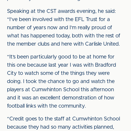
Speaking at the CST awards evening, he said:
“I’ve been involved with the EFL Trust for a
number of years now and I’m really proud of
what has happened today, both with the rest of
the member clubs and here with Carlisle United.
“It’s been particularly good to be at home for
this one because last year I was with Bradford
City to watch some of the things they were
doing. I took the chance to go and watch the
players at Cumwhinton School this afternoon
and it was an excellent demonstration of how
football links with the community.
“Credit goes to the staff at Cumwhinton School
because they had so many activities planned,