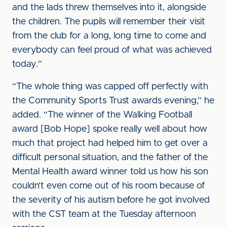
and the lads threw themselves into it, alongside
the children. The pupils will remember their visit
from the club for a long, long time to come and
everybody can feel proud of what was achieved
today.”
“The whole thing was capped off perfectly with
the Community Sports Trust awards evening,” he
added. “The winner of the Walking Football
award [Bob Hope] spoke really well about how
much that project had helped him to get over a
difficult personal situation, and the father of the
Mental Health award winner told us how his son
couldn’t even come out of his room because of
the severity of his autism before he got involved
with the CST team at the Tuesday afternoon