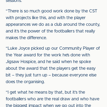
sessions.
“There is so much good work done by the CST
with projects like this, and with the player
appearances we do as a club around the county,
and it’s the power of the footballers that really
makes the difference.
“Luke Joyce picked up our Community Player of
the Year award for the work he’s done with
Jigsaw Hospice, and he said when he spoke
about the award that the players get the easy
bit – they just turn up – because everyone else
does the organising.
“I get what he means by that, but it’s the
footballers who are the real draw and who have
the biggest impact when we go out into the