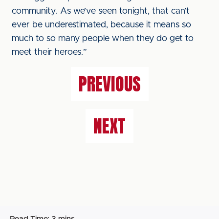
community. As we’ve seen tonight, that can’t
ever be underestimated, because it means so
much to so many people when they do get to
meet their heroes.”
PREVIOUS
NEXT