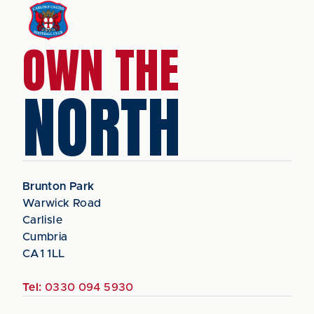
OWN THE
NORTH
Brunton Park
Warwick Road
Carlisle
Cumbria
CA1 1LL
Tel:
0330 094 5930