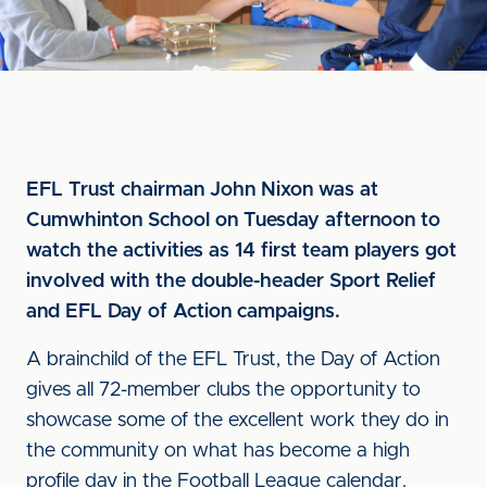
EFL Trust chairman John Nixon was at
Cumwhinton School on Tuesday afternoon to
watch the activities as 14 first team players got
involved with the double-header Sport Relief
and EFL Day of Action campaigns.
A brainchild of the EFL Trust, the Day of Action
gives all 72-member clubs the opportunity to
showcase some of the excellent work they do in
the community on what has become a high
profile day in the Football League calendar.