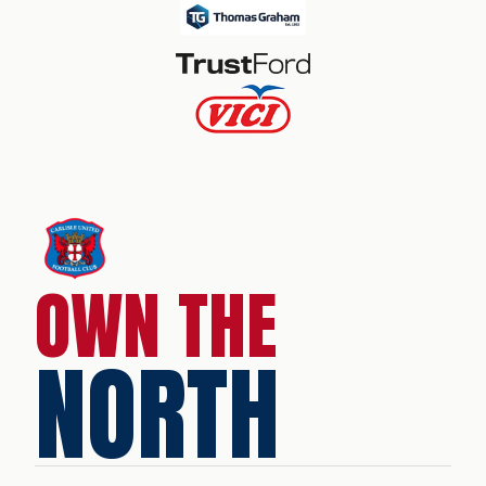
OWN THE
NORTH