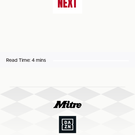
NEXT
Read Time:
4 mins