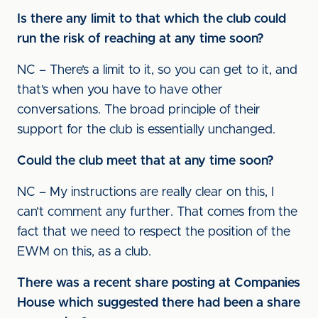
Is there any limit to that which the club could
run the risk of reaching at any time soon?
NC – There’s a limit to it, so you can get to it, and
that’s when you have to have other
conversations. The broad principle of their
support for the club is essentially unchanged.
Could the club meet that at any time soon?
NC – My instructions are really clear on this, I
can’t comment any further. That comes from the
fact that we need to respect the position of the
EWM on this, as a club.
There was a recent share posting at Companies
House which suggested there had been a share