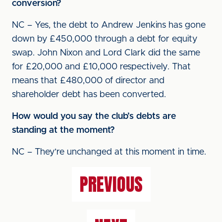
conversion?
NC – Yes, the debt to Andrew Jenkins has gone
down by £450,000 through a debt for equity
swap. John Nixon and Lord Clark did the same
for £20,000 and £10,000 respectively. That
means that £480,000 of director and
shareholder debt has been converted.
How would you say the club’s debts are
standing at the moment?
NC – They’re unchanged at this moment in time.
PREVIOUS