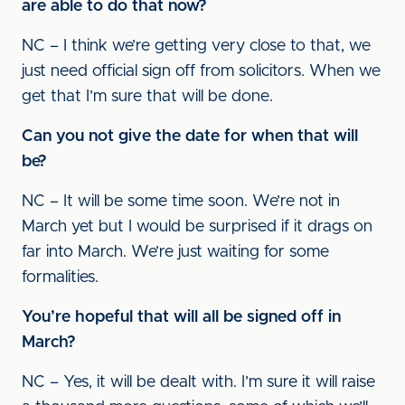
are able to do that now?
NC – I think we’re getting very close to that, we
just need official sign off from solicitors. When we
get that I’m sure that will be done.
Can you not give the date for when that will
be?
NC – It will be some time soon. We’re not in
March yet but I would be surprised if it drags on
far into March. We’re just waiting for some
formalities.
You’re hopeful that will all be signed off in
March?
NC – Yes, it will be dealt with. I’m sure it will raise