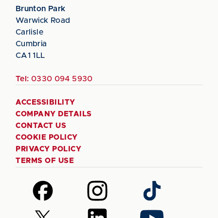
Brunton Park
Warwick Road
Carlisle
Cumbria
CA1 1LL
Tel:
0330 094 5930
ACCESSIBILITY
COMPANY DETAILS
CONTACT US
COOKIE POLICY
PRIVACY POLICY
TERMS OF USE
Follow
Follow
Follow
us
us
us
on
on
on
Follow
Follow
Follow