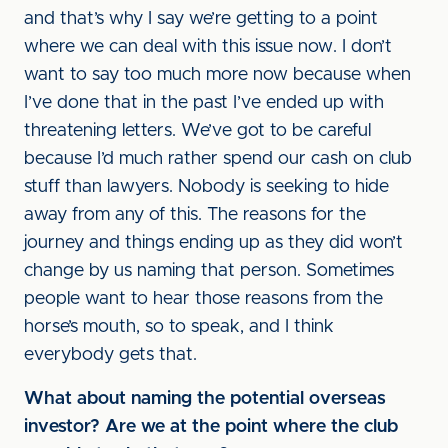
and that’s why I say we’re getting to a point
where we can deal with this issue now. I don’t
want to say too much more now because when
I’ve done that in the past I’ve ended up with
threatening letters. We’ve got to be careful
because I’d much rather spend our cash on club
stuff than lawyers. Nobody is seeking to hide
away from any of this. The reasons for the
journey and things ending up as they did won’t
change by us naming that person. Sometimes
people want to hear those reasons from the
horse’s mouth, so to speak, and I think
everybody gets that.
What about naming the potential overseas
investor? Are we at the point where the club