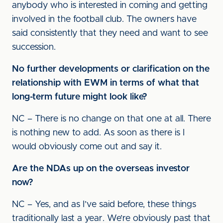
anybody who is interested in coming and getting
involved in the football club. The owners have
said consistently that they need and want to see
succession.
No further developments or clarification on the
relationship with EWM in terms of what that
long-term future might look like?
NC – There is no change on that one at all. There
is nothing new to add. As soon as there is I
would obviously come out and say it.
Are the NDAs up on the overseas investor
now?
NC – Yes, and as I’ve said before, these things
traditionally last a year. We’re obviously past that