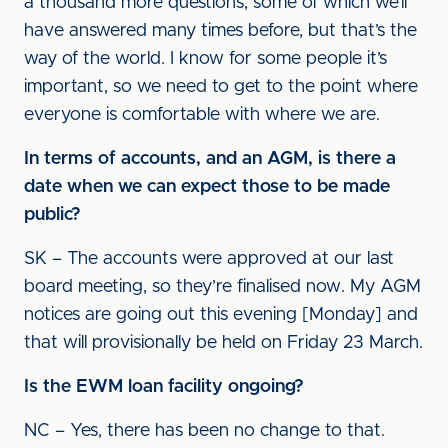
a thousand more questions, some of which we’ll
have answered many times before, but that’s the
way of the world. I know for some people it’s
important, so we need to get to the point where
everyone is comfortable with where we are.
In terms of accounts, and an AGM, is there a
date when we can expect those to be made
public?
SK – The accounts were approved at our last
board meeting, so they’re finalised now. My AGM
notices are going out this evening [Monday] and
that will provisionally be held on Friday 23 March.
Is the EWM loan facility ongoing?
NC – Yes, there has been no change to that.