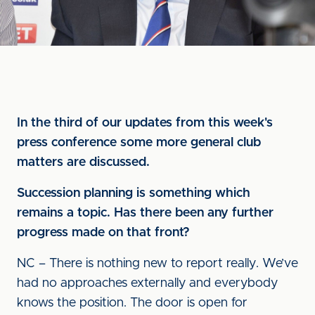
In the third of our updates from this week's
press conference some more general club
matters are discussed.
Succession planning is something which
remains a topic. Has there been any further
progress made on that front?
NC – There is nothing new to report really. We’ve
had no approaches externally and everybody
knows the position. The door is open for