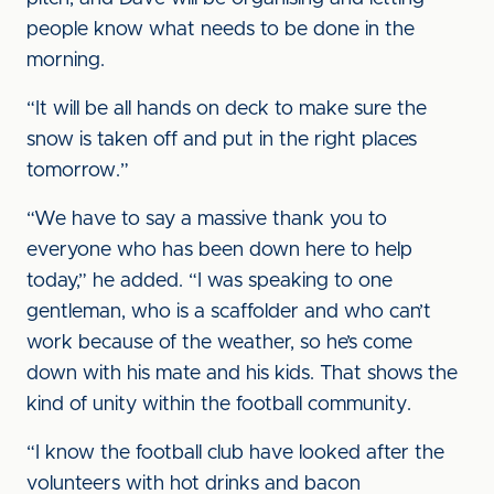
people know what needs to be done in the
morning.
“It will be all hands on deck to make sure the
snow is taken off and put in the right places
tomorrow.”
“We have to say a massive thank you to
everyone who has been down here to help
today,” he added. “I was speaking to one
gentleman, who is a scaffolder and who can’t
work because of the weather, so he’s come
down with his mate and his kids. That shows the
kind of unity within the football community.
“I know the football club have looked after the
volunteers with hot drinks and bacon