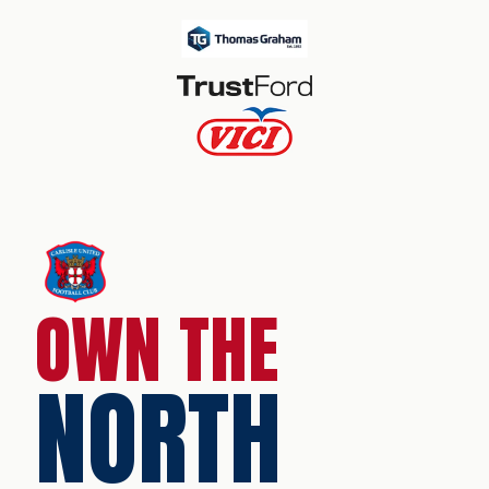
OWN THE
NORTH