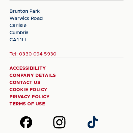
Brunton Park
Warwick Road
Carlisle
Cumbria
CA1 1LL
Tel:
0330 094 5930
ACCESSIBILITY
COMPANY DETAILS
CONTACT US
COOKIE POLICY
PRIVACY POLICY
TERMS OF USE
Follow
Follow
Follow
us
us
us