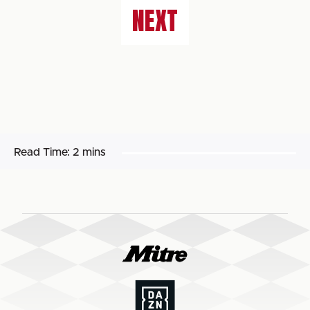
NEXT
Read Time:
2 mins