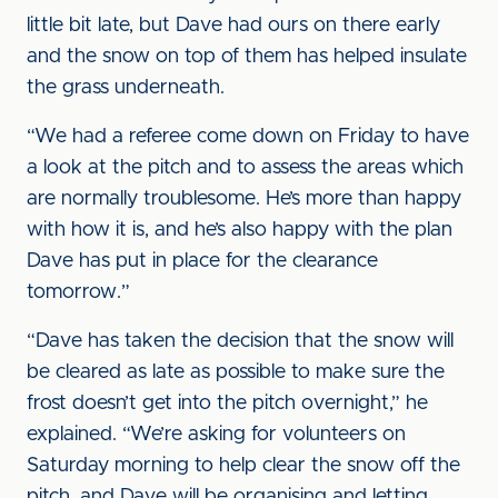
little bit late, but Dave had ours on there early
and the snow on top of them has helped insulate
the grass underneath.
“We had a referee come down on Friday to have
a look at the pitch and to assess the areas which
are normally troublesome. He’s more than happy
with how it is, and he’s also happy with the plan
Dave has put in place for the clearance
tomorrow.”
“Dave has taken the decision that the snow will
be cleared as late as possible to make sure the
frost doesn’t get into the pitch overnight,” he
explained. “We’re asking for volunteers on
Saturday morning to help clear the snow off the
pitch, and Dave will be organising and letting