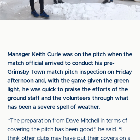
Manager Keith Curle was on the pitch when the
match official arrived to conduct his pre-
Grimsby Town match pitch inspection on Friday
afternoon and, with the game given the green
light, he was quick to praise the efforts of the
ground staff and the volunteers through what
has been a severe spell of weather.
“The preparation from Dave Mitchell in terms of
covering the pitch has been good,” he said. “I
think other clubs may have put their covers on a