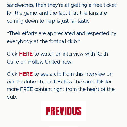
sandwiches, then they’re all getting a free ticket
for the game, and the fact that the fans are
coming down to help is just fantastic.
“Their efforts are appreciated and respected by
everybody at the football club.”
Click
HERE
to watch an interview with Keith
Curle on iFollow United now.
Click
HERE
to see a clip from this interview on
our YouTube channel. Follow the same link for
more FREE content right from the heart of the
club.
PREVIOUS