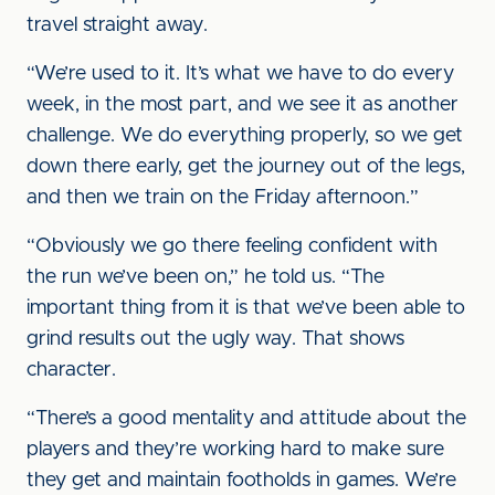
travel straight away.
“We’re used to it. It’s what we have to do every
week, in the most part, and we see it as another
challenge. We do everything properly, so we get
down there early, get the journey out of the legs,
and then we train on the Friday afternoon.”
“Obviously we go there feeling confident with
the run we’ve been on,” he told us. “The
important thing from it is that we’ve been able to
grind results out the ugly way. That shows
character.
“There’s a good mentality and attitude about the
players and they’re working hard to make sure
they get and maintain footholds in games. We’re