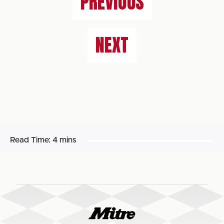
PREVIOUS
NEXT
Read Time:
4 mins