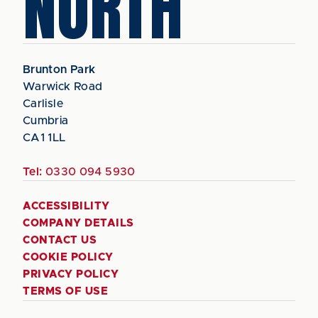
NORTH
Brunton Park
Warwick Road
Carlisle
Cumbria
CA1 1LL
Tel:
0330 094 5930
ACCESSIBILITY
COMPANY DETAILS
CONTACT US
COOKIE POLICY
PRIVACY POLICY
TERMS OF USE