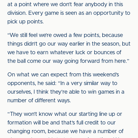
at a point where we don’t fear anybody in this
division. Every game is seen as an opportunity to
pick up points.
“We still feel we’re owed a few points, because
things didn’t go our way earlier in the season, but
we have to earn whatever luck or bounces of
the ball come our way going forward from here.”
On what we can expect from this weekend’s
opponents, he said: “In a very similar way to
ourselves, I think they’re able to win games in a
number of different ways.
“They won’t know what our starting line up or
formation will be and that’s full credit to our
changing room, because we have a number of