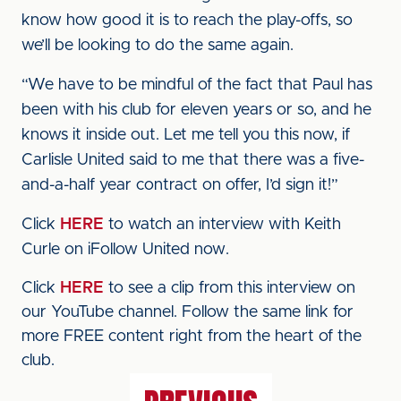
know how good it is to reach the play-offs, so
we’ll be looking to do the same again.
“We have to be mindful of the fact that Paul has
been with his club for eleven years or so, and he
knows it inside out. Let me tell you this now, if
Carlisle United said to me that there was a five-
and-a-half year contract on offer, I’d sign it!”
Click
HERE
to watch an interview with Keith
Curle on iFollow United now.
Click
HERE
to see a clip from this interview on
our YouTube channel. Follow the same link for
more FREE content right from the heart of the
club.