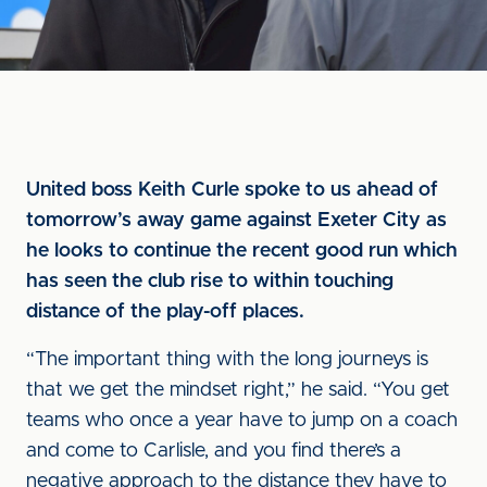
United boss Keith Curle spoke to us ahead of
tomorrow’s away game against Exeter City as
he looks to continue the recent good run which
has seen the club rise to within touching
distance of the play-off places.
“The important thing with the long journeys is
that we get the mindset right,” he said. “You get
teams who once a year have to jump on a coach
and come to Carlisle, and you find there’s a
negative approach to the distance they have to