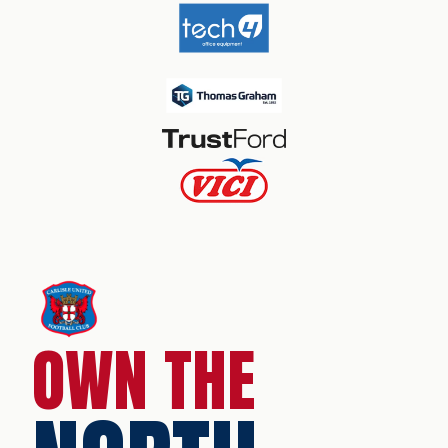
OWN THE