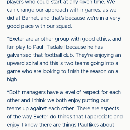
players who could start at any given time. We
can change our approach within games, as we
did at Barnet, and that’s because we’re in a very
good place with our squad.
“Exeter are another group with good ethics, and
fair play to Paul [Tisdale] because he has
galvanised that football club. They’re enjoying an
upward spiral and this is two teams going into a
game who are looking to finish the season on a
high.
“Both managers have a level of respect for each
other and I think we both enjoy putting our
teams up against each other. There are aspects
of the way Exeter do things that I appreciate and
enjoy. I know there are things Paul likes about