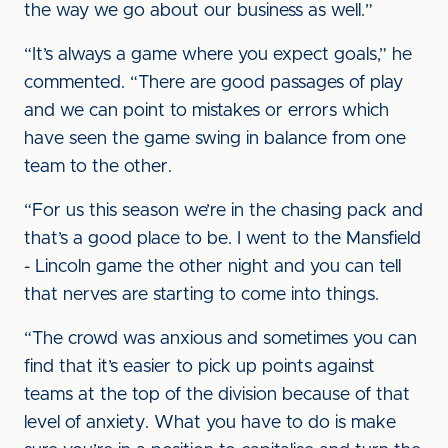
the way we go about our business as well.”
“It’s always a game where you expect goals,” he
commented. “There are good passages of play
and we can point to mistakes or errors which
have seen the game swing in balance from one
team to the other.
“For us this season we’re in the chasing pack and
that’s a good place to be. I went to the Mansfield
- Lincoln game the other night and you can tell
that nerves are starting to come into things.
“The crowd was anxious and sometimes you can
find that it’s easier to pick up points against
teams at the top of the division because of that
level of anxiety. What you have to do is make