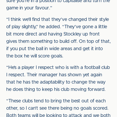
sure you’re in a position to capitalise and turn the
game in your favour.”
“I think we’ll find that they’ve changed their style
of play slightly,” he added. “They’ve gone a little
bit more direct and having Stockley up front
gives them something to build off. On top of that,
if you put the ball in wide areas and get it into
the box he will score goals.
“He’s a player I respect who is with a football club
I respect. Their manager has shown yet again
that he has the adaptability to change the way
he does thing to keep his club moving forward.
“These clubs tend to bring the best out of each
other, so I can’t see there being no goals scored.
Both teams will be looking to attack and we both