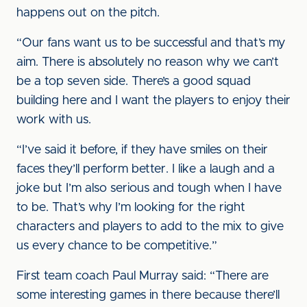
happens out on the pitch.
“Our fans want us to be successful and that’s my
aim. There is absolutely no reason why we can’t
be a top seven side. There’s a good squad
building here and I want the players to enjoy their
work with us.
“I’ve said it before, if they have smiles on their
faces they’ll perform better. I like a laugh and a
joke but I’m also serious and tough when I have
to be. That’s why I’m looking for the right
characters and players to add to the mix to give
us every chance to be competitive.”
First team coach Paul Murray said: “There are
some interesting games in there because there’ll