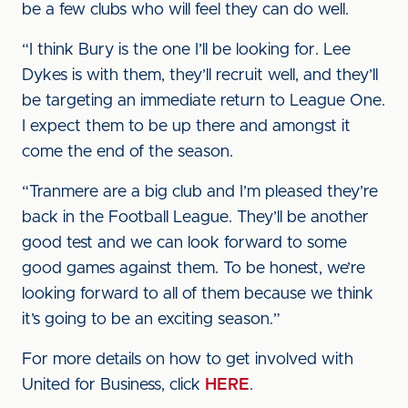
be a few clubs who will feel they can do well.
“I think Bury is the one I’ll be looking for. Lee
Dykes is with them, they’ll recruit well, and they’ll
be targeting an immediate return to League One.
I expect them to be up there and amongst it
come the end of the season.
“Tranmere are a big club and I’m pleased they’re
back in the Football League. They’ll be another
good test and we can look forward to some
good games against them. To be honest, we’re
looking forward to all of them because we think
it’s going to be an exciting season.”
For more details on how to get involved with
United for Business, click
HERE
.