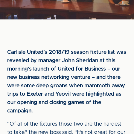
Carlisle United’s 2018/19 season fixture list was
revealed by manager John Sheridan at this
morning’s launch of United for Business – our
new business networking venture – and there
were some deep groans when mammoth away
trips to Exeter and Yeovil were highlighted as
our opening and closing games of the
campaign.
“Of all of the fixtures those two are the hardest
to take,” the new boss said. “It’s not great for our