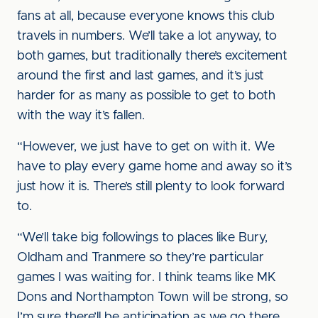
fans at all, because everyone knows this club
travels in numbers. We’ll take a lot anyway, to
both games, but traditionally there’s excitement
around the first and last games, and it’s just
harder for as many as possible to get to both
with the way it’s fallen.
“However, we just have to get on with it. We
have to play every game home and away so it’s
just how it is. There’s still plenty to look forward
to.
“We’ll take big followings to places like Bury,
Oldham and Tranmere so they’re particular
games I was waiting for. I think teams like MK
Dons and Northampton Town will be strong, so
I’m sure there’ll be anticipation as we go there