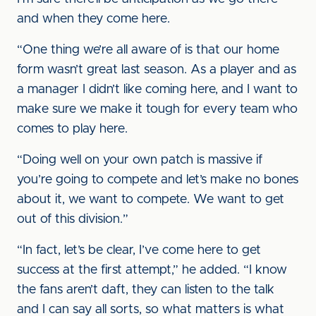
and when they come here.
“One thing we’re all aware of is that our home
form wasn’t great last season. As a player and as
a manager I didn’t like coming here, and I want to
make sure we make it tough for every team who
comes to play here.
“Doing well on your own patch is massive if
you’re going to compete and let’s make no bones
about it, we want to compete. We want to get
out of this division.”
“In fact, let’s be clear, I’ve come here to get
success at the first attempt,” he added. “I know
the fans aren’t daft, they can listen to the talk
and I can say all sorts, so what matters is what