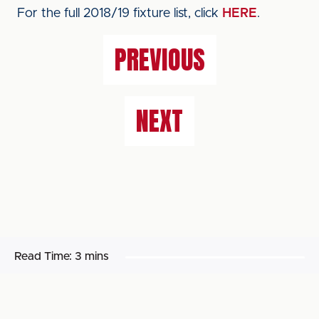
For the full 2018/19 fixture list, click
HERE
.
PREVIOUS
NEXT
Read Time:
3 mins