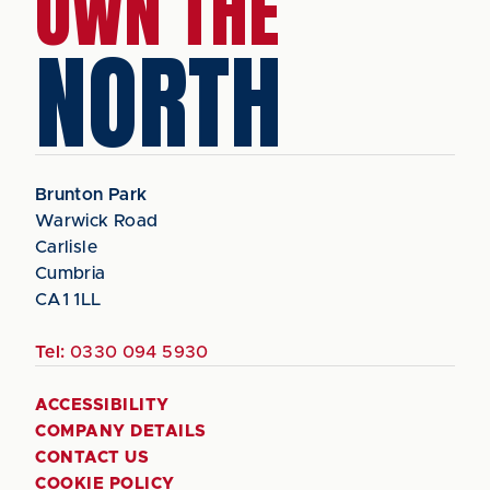
OWN THE
NORTH
Brunton Park
Warwick Road
Carlisle
Cumbria
CA1 1LL
Tel:
0330 094 5930
ACCESSIBILITY
COMPANY DETAILS
CONTACT US
COOKIE POLICY