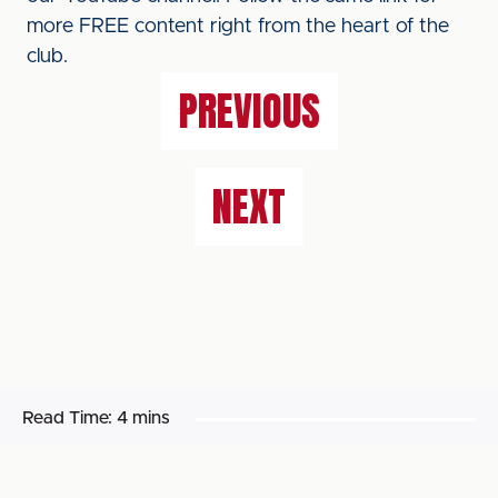
more FREE content right from the heart of the
club.
PREVIOUS
NEXT
Read Time:
4 mins