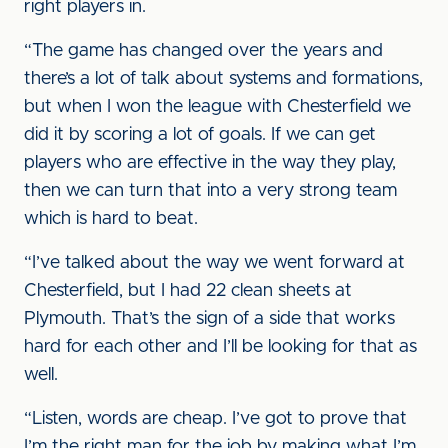
right players in.
“The game has changed over the years and
there’s a lot of talk about systems and formations,
but when I won the league with Chesterfield we
did it by scoring a lot of goals. If we can get
players who are effective in the way they play,
then we can turn that into a very strong team
which is hard to beat.
“I’ve talked about the way we went forward at
Chesterfield, but I had 22 clean sheets at
Plymouth. That’s the sign of a side that works
hard for each other and I’ll be looking for that as
well.
“Listen, words are cheap. I’ve got to prove that
I’m the right man for the job by making what I’m