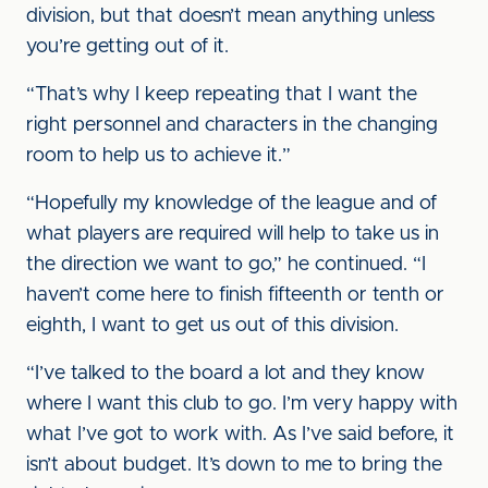
division, but that doesn’t mean anything unless
you’re getting out of it.
“That’s why I keep repeating that I want the
right personnel and characters in the changing
room to help us to achieve it.”
“Hopefully my knowledge of the league and of
what players are required will help to take us in
the direction we want to go,” he continued. “I
haven’t come here to finish fifteenth or tenth or
eighth, I want to get us out of this division.
“I’ve talked to the board a lot and they know
where I want this club to go. I’m very happy with
what I’ve got to work with. As I’ve said before, it
isn’t about budget. It’s down to me to bring the