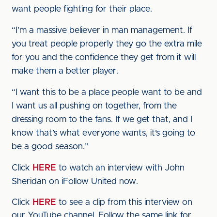
want people fighting for their place.
“I’m a massive believer in man management. If
you treat people properly they go the extra mile
for you and the confidence they get from it will
make them a better player.
“I want this to be a place people want to be and
I want us all pushing on together, from the
dressing room to the fans. If we get that, and I
know that’s what everyone wants, it’s going to
be a good season.”
Click
HERE
to watch an interview with John
Sheridan on iFollow United now.
Click
HERE
to see a clip from this interview on
our YouTube channel. Follow the same link for