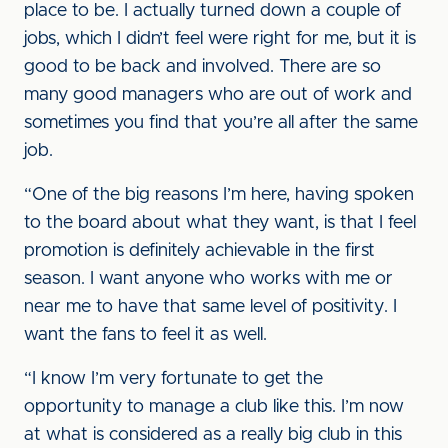
place to be. I actually turned down a couple of
jobs, which I didn’t feel were right for me, but it is
good to be back and involved. There are so
many good managers who are out of work and
sometimes you find that you’re all after the same
job.
“One of the big reasons I’m here, having spoken
to the board about what they want, is that I feel
promotion is definitely achievable in the first
season. I want anyone who works with me or
near me to have that same level of positivity. I
want the fans to feel it as well.
“I know I’m very fortunate to get the
opportunity to manage a club like this. I’m now
at what is considered as a really big club in this