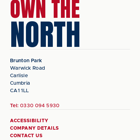
OWN THE
NORTH
Brunton Park
Warwick Road
Carlisle
Cumbria
CA1 1LL
Tel:
0330 094 5930
ACCESSIBILITY
COMPANY DETAILS
CONTACT US