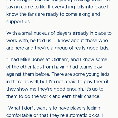
saying come to life. If everything falls into place I
know the fans are ready to come along and
support us.”
With a small nucleus of players already in place to
work with, he told us: “I know about those who
are here and they’re a group of really good lads.
“I had Mike Jones at Oldham, and I know some
of the other lads from having had teams play
against them before. There are some young lads
in there as well, but I’m not afraid to play them if
they show me they’re good enough. It’s up to
them to do the work and earn their chance.
“What I don’t want is to have players feeling
comfortable or that they’re automatic picks. I