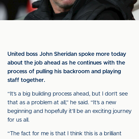
United boss John Sheridan spoke more today
about the job ahead as he continues with the
process of pulling his backroom and playing
staff together.
“It’s a big building process ahead, but I don’t see
that as a problem at all,” he said. “It’s a new
beginning and hopefully it’ll be an exciting journey
for us all.
“The fact for me is that I think this is a brilliant