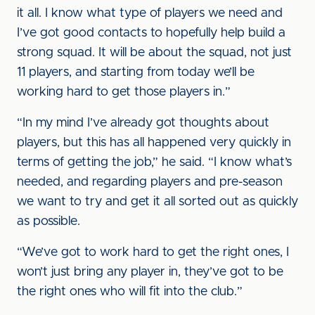
it all. I know what type of players we need and
I’ve got good contacts to hopefully help build a
strong squad. It will be about the squad, not just
11 players, and starting from today we’ll be
working hard to get those players in.”
“In my mind I’ve already got thoughts about
players, but this has all happened very quickly in
terms of getting the job,” he said. “I know what’s
needed, and regarding players and pre-season
we want to try and get it all sorted out as quickly
as possible.
“We’ve got to work hard to get the right ones, I
won’t just bring any player in, they’ve got to be
the right ones who will fit into the club.”