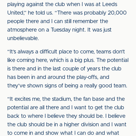
playing against the club when I was at Leeds
United,” he told us. “There was probably 20,000
people there and I can still remember the
atmosphere on a Tuesday night. It was just
unbelievable.
“It’s always a difficult place to come, teams don’t
like coming here, which is a big plus. The potential
is there and in the last couple of years the club
has been in and around the play-offs, and
they’ve shown signs of being a really good team.
“It excites me, the stadium, the fan base and the
potential are all there and I want to get the club
back to where I believe they should be. I believe
the club should be in a higher division and I want
to come in and show what I can do and what