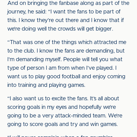
And on bringing the fanbase along as part of the
journey, he said: “I want the fans to be part of
this. I know they’re out there and I know that if
we’re doing well the crowds will get bigger.
“That was one of the things which attracted me
to the club. I know the fans are demanding, but
I’m demanding myself. People will tell you what
type of person I am from when I’ve played. I
want us to play good football and enjoy coming
into training and playing games.
“I also want us to excite the fans. It’s all about
scoring goals in my eyes and hopefully we’re
going to be a very attack-minded team. We’re
going to score goals and try and win games.