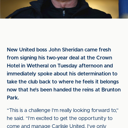
New United boss John Sheridan came fresh
from signing his two-year deal at the Crown
Hotel in Wetheral on Tuesday afternoon and
immediately spoke about his determination to
take the club back to where he feels it belongs
now that he’s been handed the reins at Brunton
Park.
“This is a challenge I’m really looking forward to,”
he said. “I’m excited to get the opportunity to
come and manage Carlisle United. I’ve only