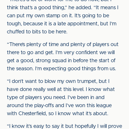
think that’s a good thing,” he added. “It means I
can put my own stamp on it. It’s going to be
tough, because it is a late appointment, but I’m
chuffed to bits to be here.
“There’s plenty of time and plenty of players out
there to go and get. I’m very confident we will
get a good, strong squad in before the start of
the season. I’m expecting good things from us.
“I don’t want to blow my own trumpet, but I
have done really well at this level. I know what
type of players you need. I’ve been in and
around the play-offs and I’ve won this league
with Chesterfield, so I know what it’s about.
“I know it’s easy to say it but hopefully I will prove