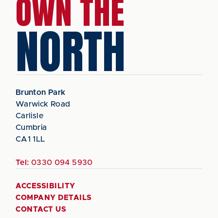
OWN THE
NORTH
Brunton Park
Warwick Road
Carlisle
Cumbria
CA1 1LL
Tel:
0330 094 5930
ACCESSIBILITY
COMPANY DETAILS
CONTACT US