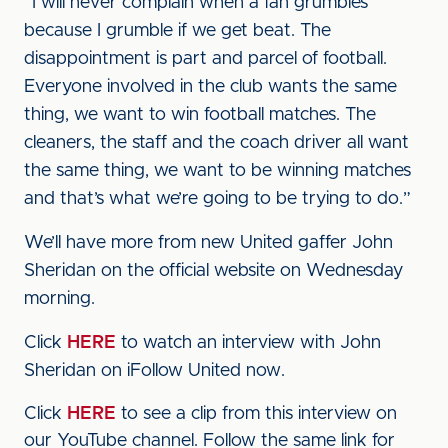
“I will never complain when a fan grumbles
because I grumble if we get beat. The
disappointment is part and parcel of football.
Everyone involved in the club wants the same
thing, we want to win football matches. The
cleaners, the staff and the coach driver all want
the same thing, we want to be winning matches
and that’s what we’re going to be trying to do.”
We’ll have more from new United gaffer John
Sheridan on the official website on Wednesday
morning.
Click
HERE
to watch an interview with John
Sheridan on iFollow United now.
Click
HERE
to see a clip from this interview on
our YouTube channel. Follow the same link for