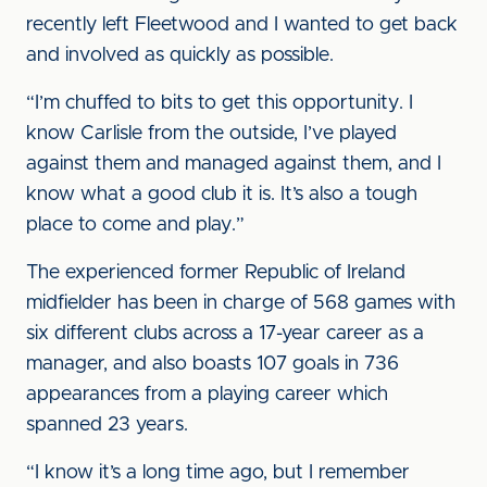
recently left Fleetwood and I wanted to get back
and involved as quickly as possible.
“I’m chuffed to bits to get this opportunity. I
know Carlisle from the outside, I’ve played
against them and managed against them, and I
know what a good club it is. It’s also a tough
place to come and play.”
The experienced former Republic of Ireland
midfielder has been in charge of 568 games with
six different clubs across a 17-year career as a
manager, and also boasts 107 goals in 736
appearances from a playing career which
spanned 23 years.
“I know it’s a long time ago, but I remember