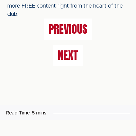
more FREE content right from the heart of the
club.
PREVIOUS
NEXT
Read Time:
5 mins