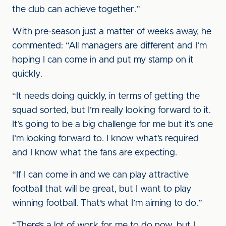
the club can achieve together.”
With pre-season just a matter of weeks away, he
commented: “All managers are different and I’m
hoping I can come in and put my stamp on it
quickly.
“It needs doing quickly, in terms of getting the
squad sorted, but I’m really looking forward to it.
It’s going to be a big challenge for me but it’s one
I’m looking forward to. I know what’s required
and I know what the fans are expecting.
“If I can come in and we can play attractive
football that will be great, but I want to play
winning football. That’s what I’m aiming to do.”
“There’s a lot of work for me to do now, but I