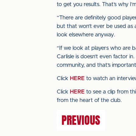
to get you results. That’s why I’m
“There are definitely good player
but that won’t ever be used as an
look elsewhere anyway.
“If we look at players who are b
Carlisle is doesn’t even factor i
community, and that’s important
Click
HERE
to watch an intervie
Click
HERE
to see a clip from t
from the heart of the club.
PREVIOUS