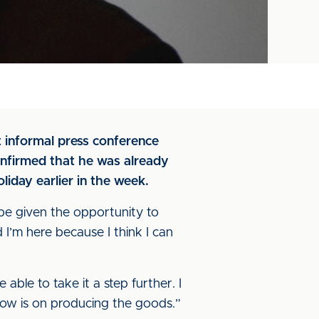
t informal press conference
onfirmed that he was already
oliday earlier in the week.
 be given the opportunity to
nd I’m here because I think I can
able to take it a step further. I
now is on producing the goods.”