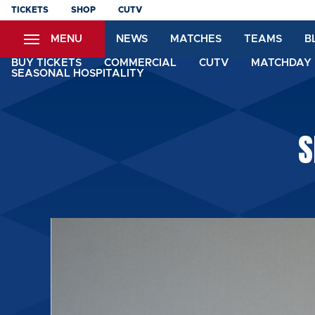
Skip
TICKETS
SHOP
CUTV
to
MENU
NEWS
MATCHES
TEAMS
B
main
content
BUY TICKETS
COMMERCIAL
CUTV
MATCHDAY 
SEASONAL HOSPITALITY
S