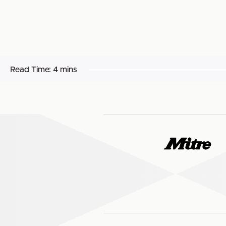
Read Time:
4 mins