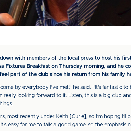
down with members of the local press to host his firs
ess Fixtures Breakfast on Thursday morning, and he c
feel part of the club since his return from his family h
come by everybody I’ve met,” he said. “It’s fantastic to
 really looking forward to it. Listen, this is a big club a
hings.
 most recently under Keith [Curle], so I’m hoping I’ll be 
it’s easy for me to talk a good game, so the emphasis 