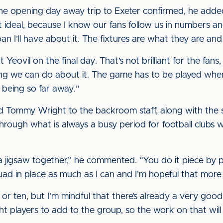
the opening day away trip to Exeter confirmed, he adde
t’s not ideal, because I know our fans follow us in numbers 
oan I’ll have about it. The fixtures are what they are and
Yeovil on the final day. That’s not brilliant for the fans
ing we can do about it. The game has to be played whenev
it being so far away.”
d Tommy Wright to the backroom staff, along with the si
ugh what is always a busy period for football clubs wi
a jigsaw together,” he commented. “You do it piece by p
quad in place as much as I can and I’m hopeful that more 
e or ten, but I’m mindful that there’s already a very good
ght players to add to the group, so the work on that will