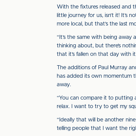
With the fixtures released and 
little journey for us, isn’t it! I
more local, but that’s the last m
“It’s the same with being away at 
thinking about, but there’s noth
that it’s fallen on that day with 
The additions of Paul Murray an
has added its own momentum thro
away.
“You can compare it to putting 
relax. I want to try to get my s
“Ideally that will be another nin
telling people that I want the ri