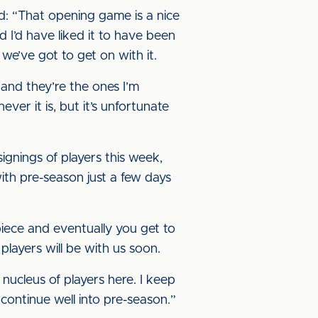
d: “That opening game is a nice
and I’d have liked it to have been
 we’ve got to get on with it.
, and they’re the ones I’m
er it is, but it’s unfortunate
gnings of players this week,
th pre-season just a few days
iece and eventually you get to
players will be with us soon.
 nucleus of players here. I keep
 continue well into pre-season.”