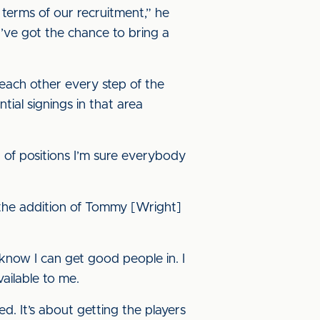
 terms of our recruitment,” he
I’ve got the chance to bring a
 each other every step of the
ial signings in that area
er of positions I’m sure everybody
h the addition of Tommy [Wright]
 know I can get good people in. I
ailable to me.
d. It’s about getting the players