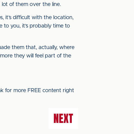
 lot of them over the line.
t’s difficult with the location,
e to you, it’s probably time to
uade them that, actually, where
more they will feel part of the
ink for more FREE content right
NEXT