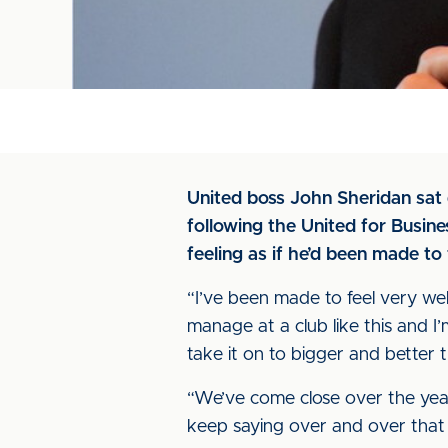
United boss John Sheridan sat 
following the United for Busin
feeling as if he’d been made to 
“I’ve been made to feel very wel
manage at a club like this and I’m
take it on to bigger and better t
“We’ve come close over the years,
keep saying over and over that 