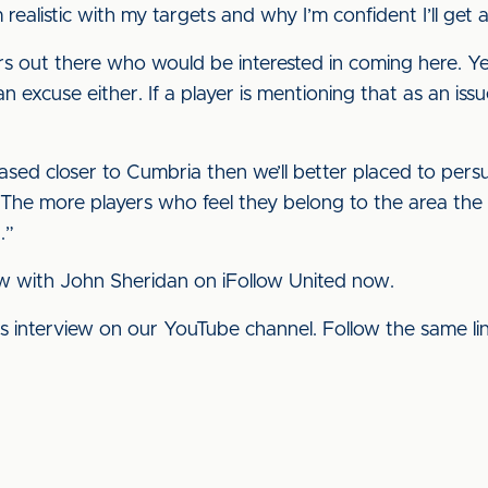
 realistic with my targets and why I’m confident I’ll get a
s out there who would be interested in coming here. Yes, i
 excuse either. If a player is mentioning that as an issu
ased closer to Cumbria then we’ll better placed to pers
n. The more players who feel they belong to the area the 
.”
w with John Sheridan on iFollow United now.
his interview on our YouTube channel. Follow the same l