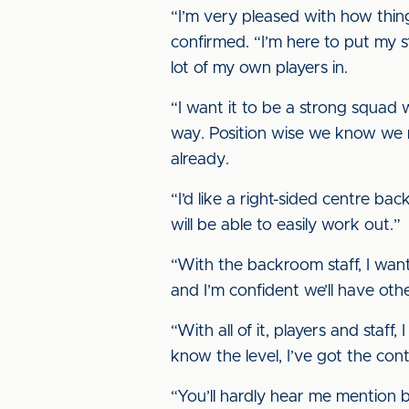
“I’m very pleased with how thing
confirmed. “I’m here to put my s
lot of my own players in.
“I want it to be a strong squad
way. Position wise we know we n
already.
“I’d like a right-sided centre ba
will be able to easily work out.”
“With the backroom staff, I want
and I’m confident we’ll have oth
“With all of it, players and staf
know the level, I’ve got the con
“You’ll hardly hear me mention b