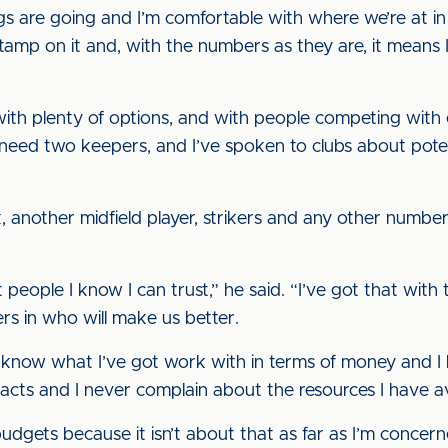
s are going and I’m comfortable with where we’re at in
tamp on it and, with the numbers as they are, it means 
 with plenty of options, and with people competing with
eed two keepers, and I’ve spoken to clubs about potent
ck, another midfield player, strikers and any other numb
 people I know I can trust,” he said. “I’ve got that wit
ers in who will make us better.
f, I know what I’ve got work with in terms of money and I
tacts and I never complain about the resources I have av
udgets because it isn’t about that as far as I’m concerne