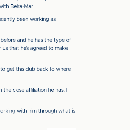
with Beira-Mar.
recently been working as
before and he has the type of
or us that he’s agreed to make
to get this club back to where
he close affiliation he has, I
working with him through what is