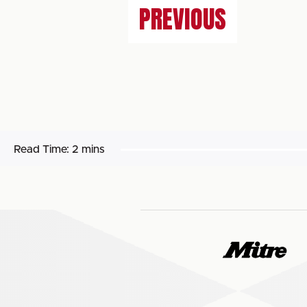
PREVIOUS
Read Time:
2 mins