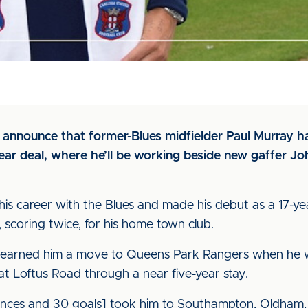
to announce that former-Blues midfielder Paul Murray 
year deal, where he’ll be working beside new gaffer J
d his career with the Blues and made his debut as a 17-y
 scoring twice, for his home town club.
earned him a move to Queens Park Rangers when he was
 Loftus Road through a near five-year stay.
ances and 30 goals] took him to Southampton, Oldham