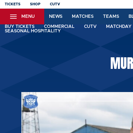
Skip
TICKETS
SHOP
CUTV
to
MENU
NEWS
MATCHES
TEAMS
B
main
content
BUY TICKETS
COMMERCIAL
CUTV
MATCHDAY 
SEASONAL HOSPITALITY
MUR