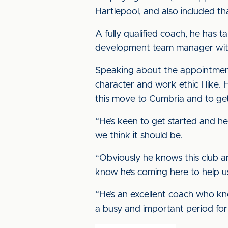
Hartlepool, and also included t
A fully qualified coach, he has
development team manager wit
Speaking about the appointment
character and work ethic I like.
this move to Cumbria and to ge
“He’s keen to get started and he
we think it should be.
“Obviously he knows this club and
know he’s coming here to help u
“He’s an excellent coach who kn
a busy and important period for 