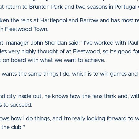
hat return to Brunton Park and two seasons in Portugal 
 taken the reins at Hartlepool and Barrow and has most 
h Fleetwood Town.
, manager John Sheridan said: “I’ve worked with Paul 
 He’s very highly thought of at Fleetwood, so it’s good f
t on board with what we want to achieve.
 wants the same things I do, which is to win games and 
 city inside out, he knows how the fans think and, with t
s to succeed.
ows how I do things, and I’m really looking forward to 
the club.”