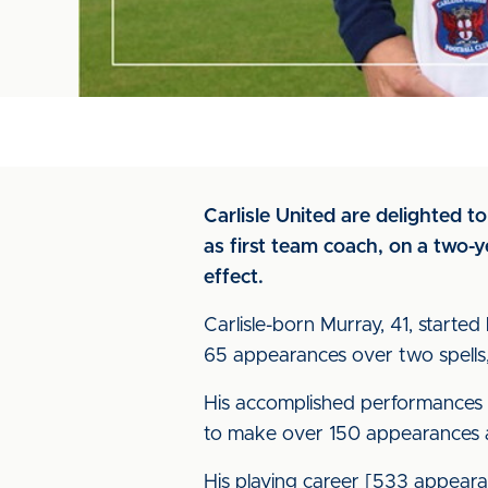
Carlisle United are delighted 
as first team coach, on a two-
effect.
Carlisle-born Murray, 41, starte
65 appearances over two spells,
His accomplished performances 
to make over 150 appearances at
His playing career [533 appear