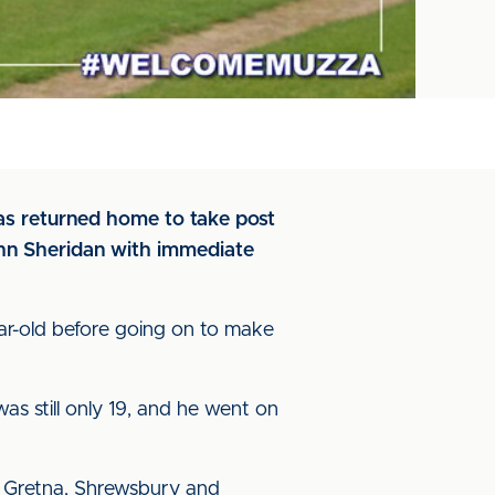
has returned home to take post
ohn Sheridan with immediate
ear-old before going on to make
 still only 19, and he went on
, Gretna, Shrewsbury and