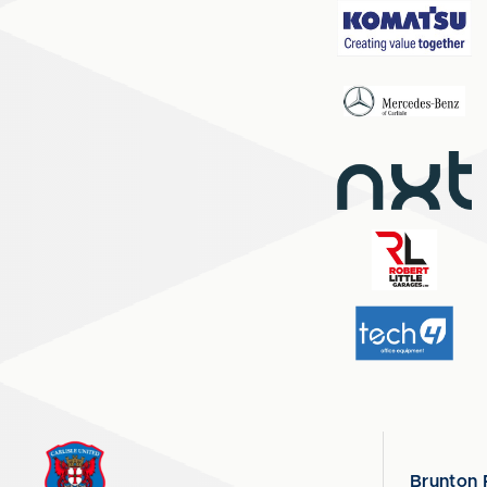
Brunton 