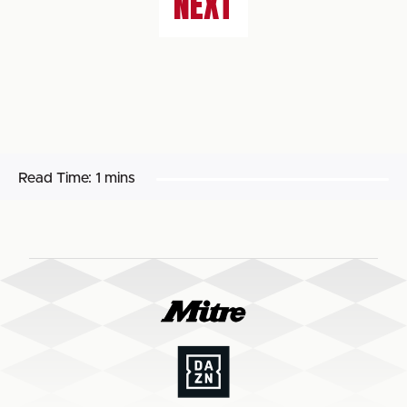
NEXT
Read Time:
1 mins