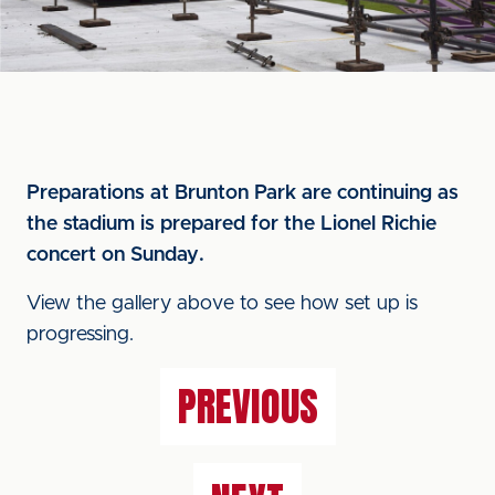
Preparations at Brunton Park are continuing as
the stadium is prepared for the Lionel Richie
concert on Sunday.
View the gallery above to see how set up is
progressing.
PREVIOUS