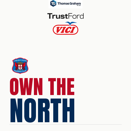
OWN THE
NORTH