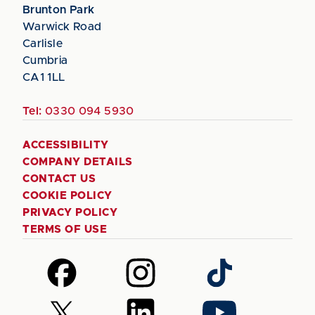
Brunton Park
Warwick Road
Carlisle
Cumbria
CA1 1LL
Tel:
0330 094 5930
ACCESSIBILITY
COMPANY DETAILS
CONTACT US
COOKIE POLICY
PRIVACY POLICY
TERMS OF USE
Follow
Follow
Follow
us
us
us
on
on
on
Follow
Follow
Follow