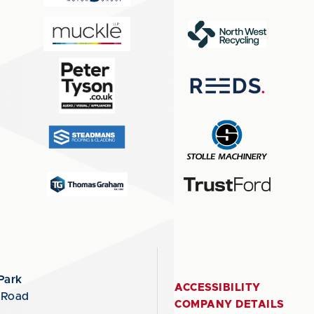
Park
ACCESSIBILITY
 Road
COMPANY DETAILS