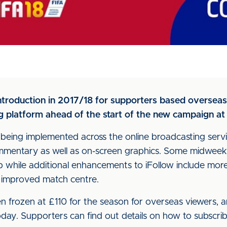
 introduction in 2017/18 for supporters based overse
g platform ahead of the start of the new campaign at 
being implemented across the online broadcasting servic
mentary as well as on-screen graphics. Some midweek 
 while additional enhancements to iFollow include more 
 improved match centre.
en frozen at £110 for the season for overseas viewers, 
today. Supporters can find out details on how to subscrib