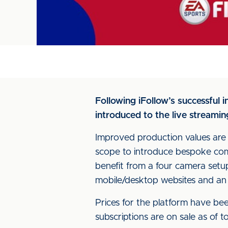
Following iFollow’s successful
introduced to the live streamin
Improved production values are 
scope to introduce bespoke com
benefit from a four camera setup
mobile/desktop websites and an
Prices for the platform have be
subscriptions are on sale as of 