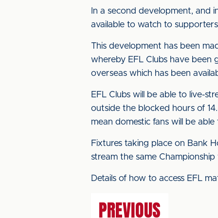
In a second development, and in 
available to watch to supporter
This development has been made
whereby EFL Clubs have been gra
overseas which has been availabl
EFL Clubs will be able to live-st
outside the blocked hours of 14.
mean domestic fans will be able
Fixtures taking place on Bank Hol
stream the same Championship fix
Details of how to access EFL ma
PREVIOUS