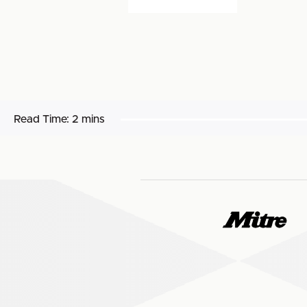
Read Time:
2 mins