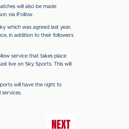
matches will also be made
on via iFollow.
y which was agreed last year,
 in addition to their followers
ollow service that takes place
t live on Sky Sports. This will
ports will have the right to
 services.
NEXT