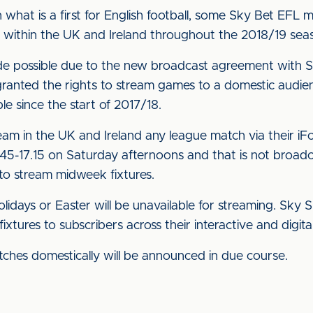
what is a first for English football, some Sky Bet EFL 
s within the UK and Ireland throughout the 2018/19 seas
 possible due to the new broadcast agreement with Sk
nted the rights to stream games to a domestic audience,
e since the start of 2017/18.
ream in the UK and Ireland any league match via their iF
45-17.15 on Saturday afternoons and that is not broadcas
 to stream midweek fixtures.
idays or Easter will be unavailable for streaming. Sky S
tures to subscribers across their interactive and digital
tches domestically will be announced in due course.