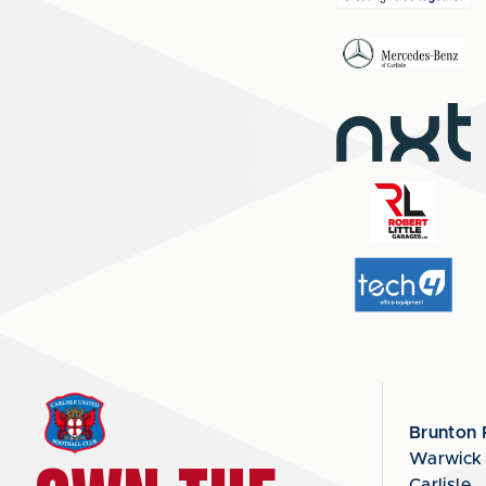
Brunton 
Warwick
Carlisle