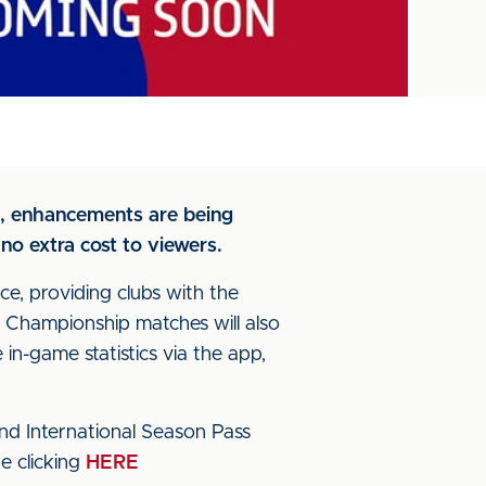
as, enhancements are being
no extra cost to viewers.
e, providing clubs with the
Championship matches will also
in-game statistics via the app,
and International Season Pass
e clicking
HERE