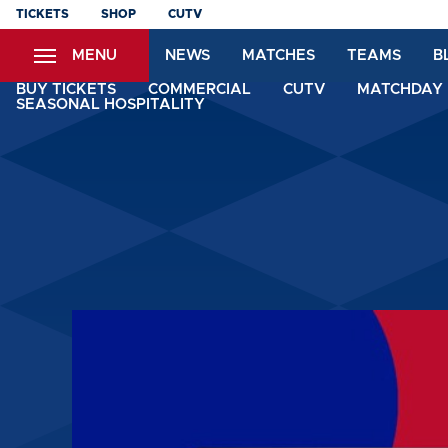
Skip
TICKETS
SHOP
CUTV
to
MENU
NEWS
MATCHES
TEAMS
B
main
content
BUY TICKETS
COMMERCIAL
CUTV
MATCHDAY 
SEASONAL HOSPITALITY