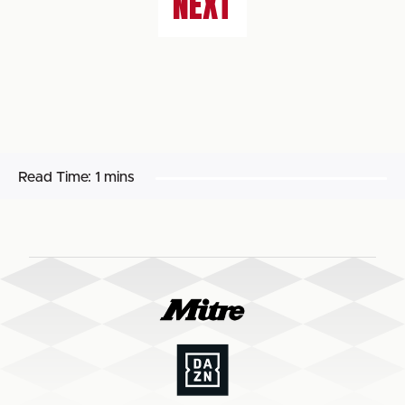
NEXT
Read Time:
1 mins