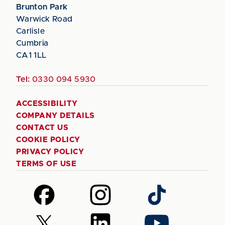
Brunton Park
Warwick Road
Carlisle
Cumbria
CA1 1LL
Tel:
0330 094 5930
ACCESSIBILITY
COMPANY DETAILS
CONTACT US
COOKIE POLICY
PRIVACY POLICY
TERMS OF USE
Follow
Follow
Follow
us
us
us
on
on
on
Follow
Follow
Follow