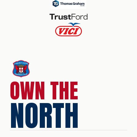
OWN THE
NORTH