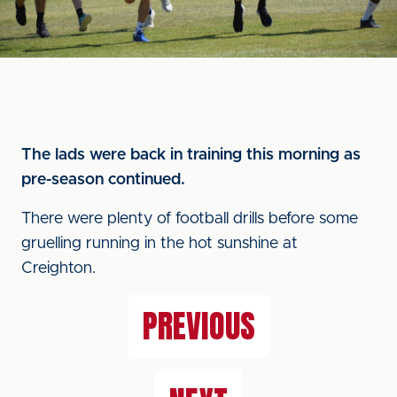
The lads were back in training this morning as
pre-season continued.
There were plenty of football drills before some
gruelling running in the hot sunshine at
Creighton.
PREVIOUS