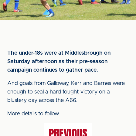
The under-18s were at Middlesbrough on
Saturday afternoon as their pre-season
campaign continues to gather pace.
And goals from Galloway, Kerr and Barnes were
enough to seal a hard-fought victory on a
blustery day across the A66.
More details to follow.
PREVIOUS