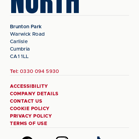
NORTH
Brunton Park
Warwick Road
Carlisle
Cumbria
CA1 1LL
Tel:
0330 094 5930
ACCESSIBILITY
COMPANY DETAILS
CONTACT US
COOKIE POLICY
PRIVACY POLICY
TERMS OF USE
Follow
Follow
Follow