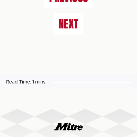
NEXT
Read Time:
1 mins