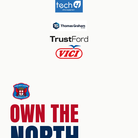
OWN THE