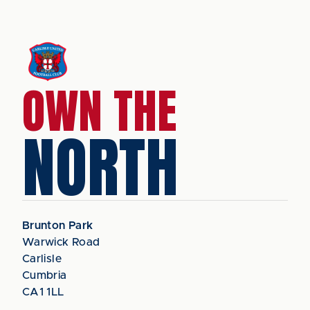
OWN THE
NORTH
Brunton Park
Warwick Road
Carlisle
Cumbria
CA1 1LL