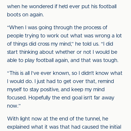
when he wondered if he’d ever put his football
boots on again.
“When I was going through the process of
people trying to work out what was wrong a lot
of things did cross my mind,” he told us. “I did
start thinking about whether or not I would be
able to play football again, and that was tough.
“This is all I’ve ever known, so I didn’t know what
I would do. I just had to get over that, remind
myself to stay positive, and keep my mind
focused. Hopefully the end goal isn’t far away
now.”
With light now at the end of the tunnel, he
explained what it was that had caused the initial