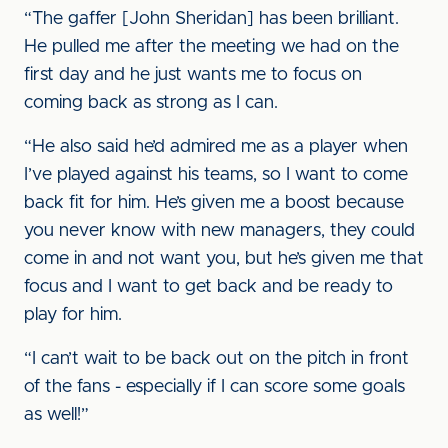
“The gaffer [John Sheridan] has been brilliant.
He pulled me after the meeting we had on the
first day and he just wants me to focus on
coming back as strong as I can.
“He also said he’d admired me as a player when
I’ve played against his teams, so I want to come
back fit for him. He’s given me a boost because
you never know with new managers, they could
come in and not want you, but he’s given me that
focus and I want to get back and be ready to
play for him.
“I can’t wait to be back out on the pitch in front
of the fans - especially if I can score some goals
as well!”