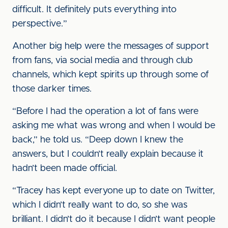
difficult. It definitely puts everything into
perspective.”
Another big help were the messages of support
from fans, via social media and through club
channels, which kept spirits up through some of
those darker times.
“Before I had the operation a lot of fans were
asking me what was wrong and when I would be
back,” he told us. “Deep down I knew the
answers, but I couldn’t really explain because it
hadn’t been made official.
“Tracey has kept everyone up to date on Twitter,
which I didn’t really want to do, so she was
brilliant. I didn’t do it because I didn’t want people