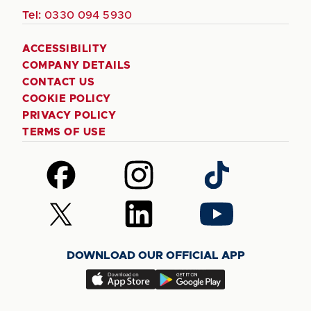
Tel:
0330 094 5930
ACCESSIBILITY
COMPANY DETAILS
CONTACT US
COOKIE POLICY
PRIVACY POLICY
TERMS OF USE
Follow
Follow
Follow
us
us
us
on
on
on
Follow
Follow
Follow
Facebook
Instagram
TikTok
us
us
us
on
on
on
DOWNLOAD OUR OFFICIAL APP
X
LinkedIn
YouTube
(Twitter)
Download
Download
our
our