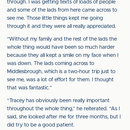
through. I was getting texts of loads of people
and some of the lads from here came across to
see me. Those little things kept me going
through it and they were all really appreciated.
“Without my family and the rest of the lads the
whole thing would have been so much harder
because they all kept a smile on my face when I
was down. The lads coming across to
Middlesbrough, which is a two-hour trip just to
see me, was a lot of effort for them. I thought
that was fantastic.”
“Tracey has obviously been really important
throughout the whole thing,” he reiterated. “As I
said, she looked after me for three months, but I
did try to be a good patient.