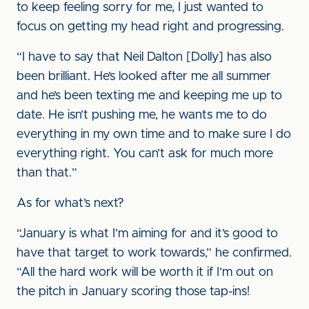
to keep feeling sorry for me, I just wanted to
focus on getting my head right and progressing.
“I have to say that Neil Dalton [Dolly] has also
been brilliant. He’s looked after me all summer
and he’s been texting me and keeping me up to
date. He isn’t pushing me, he wants me to do
everything in my own time and to make sure I do
everything right. You can’t ask for much more
than that.”
As for what’s next?
“January is what I’m aiming for and it’s good to
have that target to work towards,” he confirmed.
“All the hard work will be worth it if I’m out on
the pitch in January scoring those tap-ins!