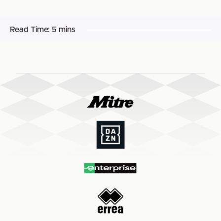
Read Time:
5 mins