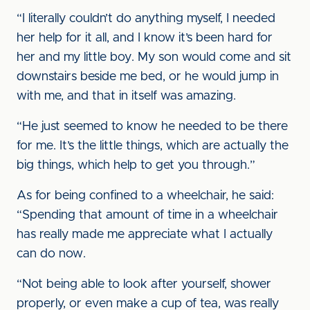
“I literally couldn’t do anything myself, I needed
her help for it all, and I know it’s been hard for
her and my little boy. My son would come and sit
downstairs beside me bed, or he would jump in
with me, and that in itself was amazing.
“He just seemed to know he needed to be there
for me. It’s the little things, which are actually the
big things, which help to get you through.”
As for being confined to a wheelchair, he said:
“Spending that amount of time in a wheelchair
has really made me appreciate what I actually
can do now.
“Not being able to look after yourself, shower
properly, or even make a cup of tea, was really