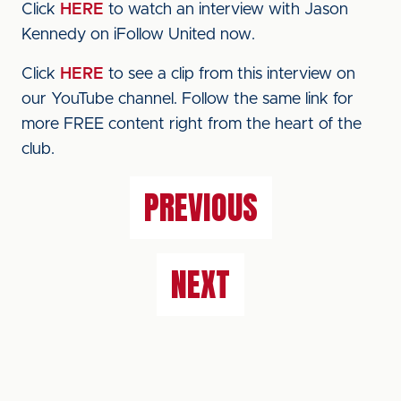
Click
HERE
to watch an interview with Jason
Kennedy on iFollow United now.
Click
HERE
to see a clip from this interview on
our YouTube channel. Follow the same link for
more FREE content right from the heart of the
club.
PREVIOUS
NEXT