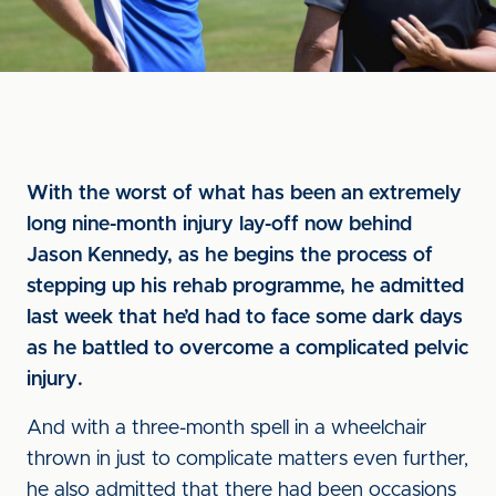
With the worst of what has been an extremely
long nine-month injury lay-off now behind
Jason Kennedy, as he begins the process of
stepping up his rehab programme, he admitted
last week that he’d had to face some dark days
as he battled to overcome a complicated pelvic
injury.
And with a three-month spell in a wheelchair
thrown in just to complicate matters even further,
he also admitted that there had been occasions