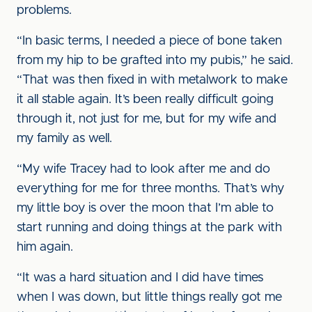
problems.
“In basic terms, I needed a piece of bone taken
from my hip to be grafted into my pubis,” he said.
“That was then fixed in with metalwork to make
it all stable again. It’s been really difficult going
through it, not just for me, but for my wife and
my family as well.
“My wife Tracey had to look after me and do
everything for me for three months. That’s why
my little boy is over the moon that I’m able to
start running and doing things at the park with
him again.
“It was a hard situation and I did have times
when I was down, but little things really got me