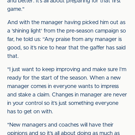
and better. It’s all about preparing for that first
game."
And with the manager having picked him out as
a 'shining light' from the pre-season campaign so
far, he told us: “Any praise from any manager is
good, so it’s nice to hear that the gaffer has said
that.
"I just want to keep improving and make sure I’m
ready for the start of the season. When a new
manager comes in everyone wants to impress
and stake a claim. Changes in manager are never
in your control so it’s just something everyone
has to get on with.
"New managers and coaches will have their
opinions and so it’s all about doing as much as