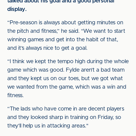
talked about his goal and a good personal
display.
“Pre-season is always about getting minutes on
the pitch and fitness,” he said. “We want to start
winning games and get into the habit of that,
and it’s always nice to get a goal.
“I think we kept the tempo high during the whole
game which was good. Fylde aren’t a bad team
and they kept us on our toes, but we got what
we wanted from the game, which was a win and
fitness.
“The lads who have come in are decent players
and they looked sharp in training on Friday, so
they’ll help us in attacking areas."