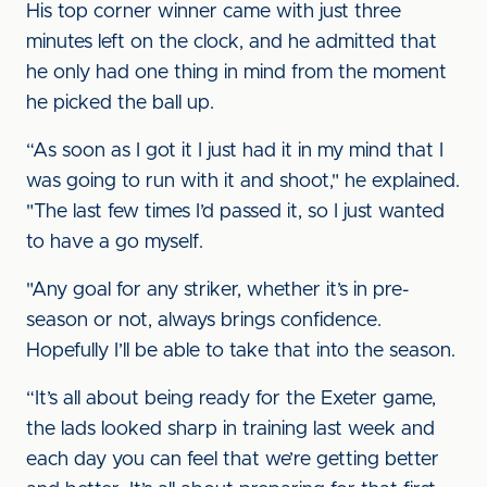
His top corner winner came with just three
minutes left on the clock, and he admitted that
he only had one thing in mind from the moment
he picked the ball up.
“As soon as I got it I just had it in my mind that I
was going to run with it and shoot," he explained.
"The last few times I’d passed it, so I just wanted
to have a go myself.
"Any goal for any striker, whether it’s in pre-
season or not, always brings confidence.
Hopefully I’ll be able to take that into the season.
“It’s all about being ready for the Exeter game,
the lads looked sharp in training last week and
each day you can feel that we’re getting better