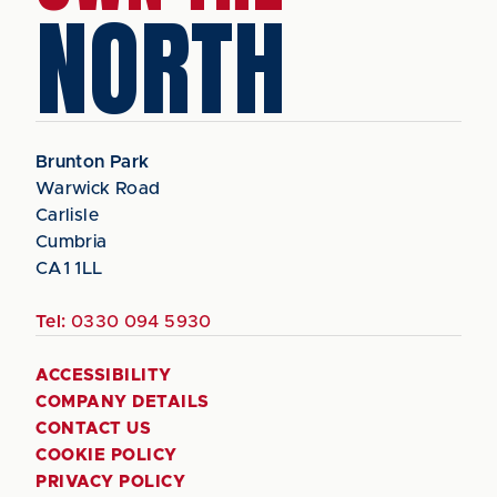
NORTH
Brunton Park
Warwick Road
Carlisle
Cumbria
CA1 1LL
Tel:
0330 094 5930
ACCESSIBILITY
COMPANY DETAILS
CONTACT US
COOKIE POLICY
PRIVACY POLICY