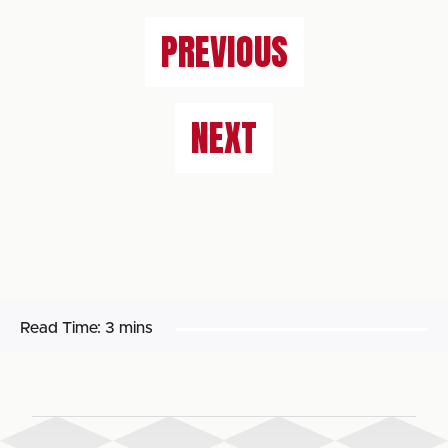
PREVIOUS
NEXT
Read Time:
3 mins