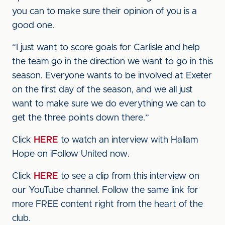
you can to make sure their opinion of you is a
good one.
“I just want to score goals for Carlisle and help
the team go in the direction we want to go in this
season. Everyone wants to be involved at Exeter
on the first day of the season, and we all just
want to make sure we do everything we can to
get the three points down there.”
Click
HERE
to watch an interview with Hallam
Hope on iFollow United now.
Click
HERE
to see a clip from this interview on
our YouTube channel. Follow the same link for
more FREE content right from the heart of the
club.