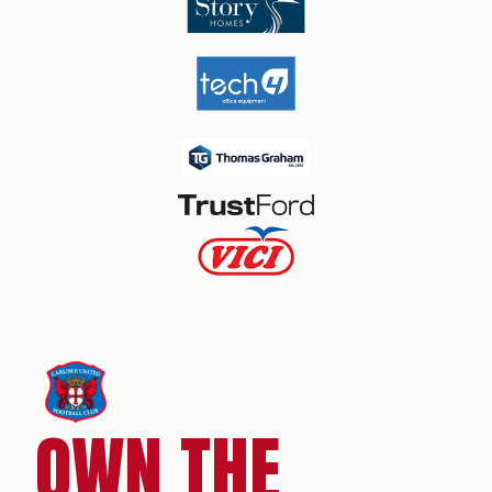
OWN THE