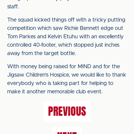
staff.
The squad kicked things off with a tricky putting
competition which saw Richie Bennett edge out
Tom Parkes and Kelvin Etuhu with an excellently
controlled 40-footer, which stopped just inches
away from the target bottle.
With money being raised for MIND and for the
Jigsaw Children's Hospice, we would like to thank
everybody who is taking part for helping to
make it another memorable club event.
PREVIOUS