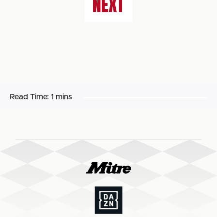
NEXT
Read Time:
1 mins