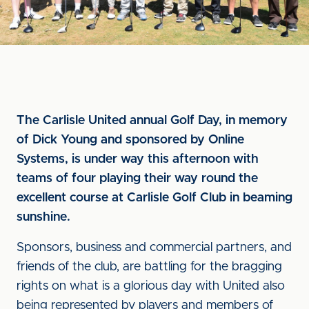
The Carlisle United annual Golf Day, in memory
of Dick Young and sponsored by Online
Systems, is under way this afternoon with
teams of four playing their way round the
excellent course at Carlisle Golf Club in beaming
sunshine.
Sponsors, business and commercial partners, and
friends of the club, are battling for the bragging
rights on what is a glorious day with United also
being represented by players and members of