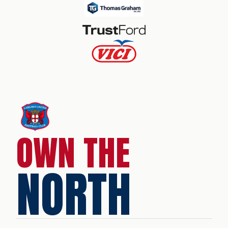
OWN THE
NORTH