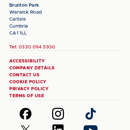
Brunton Park
Warwick Road
Carlisle
Cumbria
CA1 1LL
Tel:
0330 094 5930
ACCESSIBILITY
COMPANY DETAILS
CONTACT US
COOKIE POLICY
PRIVACY POLICY
TERMS OF USE
Follow
Follow
Follow
us
us
us
on
on
on
Follow
Follow
Follow