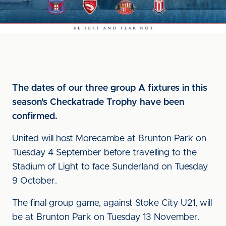
The dates of our three group A fixtures in this
season's Checkatrade Trophy have been
confirmed.
United will host Morecambe at Brunton Park on
Tuesday 4 September before travelling to the
Stadium of Light to face Sunderland on Tuesday
9 October.
The final group game, against Stoke City U21, will
be at Brunton Park on Tuesday 13 November.