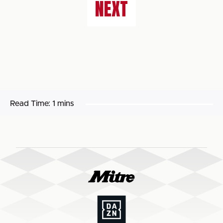
NEXT
Read Time:
1 mins