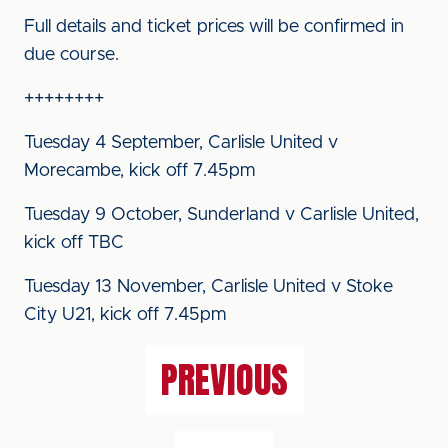
Full details and ticket prices will be confirmed in
due course.
++++++++
Tuesday 4 September, Carlisle United v
Morecambe, kick off 7.45pm
Tuesday 9 October, Sunderland v Carlisle United,
kick off TBC
Tuesday 13 November, Carlisle United v Stoke
City U21, kick off 7.45pm
PREVIOUS