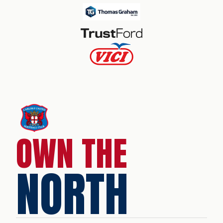
OWN THE
NORTH