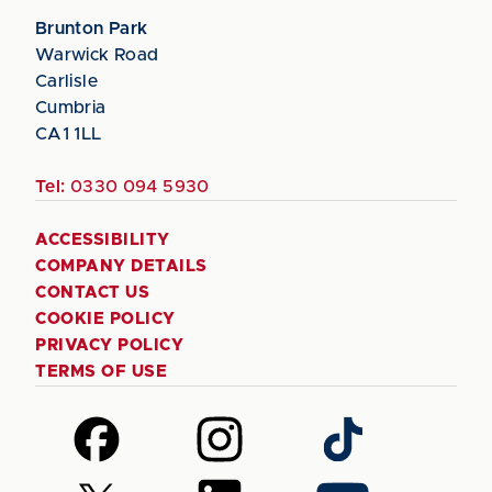
Brunton Park
Warwick Road
Carlisle
Cumbria
CA1 1LL
Tel:
0330 094 5930
ACCESSIBILITY
COMPANY DETAILS
CONTACT US
COOKIE POLICY
PRIVACY POLICY
TERMS OF USE
Follow
Follow
Follow
us
us
us
on
on
on
Follow
Follow
Follow