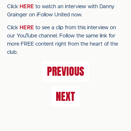
Click
HERE
to watch an interview with Danny
Grainger on iFollow United now.
Click
HERE
to see a clip from this interview on
our YouTube channel. Follow the same link for
more FREE content right from the heart of the
club.
PREVIOUS
NEXT