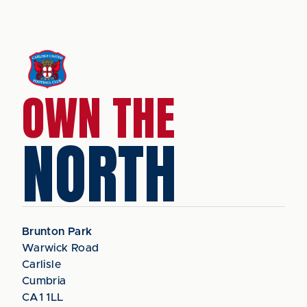
OWN THE
NORTH
Brunton Park
Warwick Road
Carlisle
Cumbria
CA1 1LL