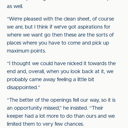
as well.
“We’re pleased with the clean sheet, of course
we are, but I think if we’ve got aspirations for
where we want go then these are the sorts of
places where you have to come and pick up
maximum points.
“I thought we could have nicked it towards the
end and, overall, when you look back at it, we
probably came away feeling a little bit
disappointed.”
“The better of the openings fell our way, so it is
an opportunity missed,” he insisted. “Their
keeper had a lot more to do than ours and we
limited them to very few chances.