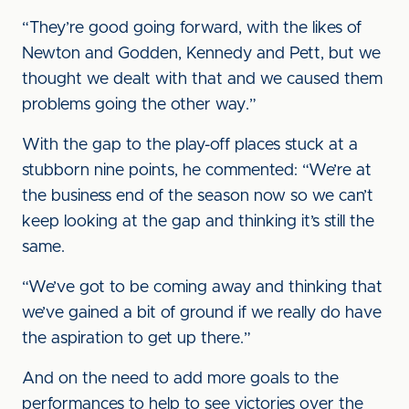
“They’re good going forward, with the likes of
Newton and Godden, Kennedy and Pett, but we
thought we dealt with that and we caused them
problems going the other way.”
With the gap to the play-off places stuck at a
stubborn nine points, he commented: “We’re at
the business end of the season now so we can’t
keep looking at the gap and thinking it’s still the
same.
“We’ve got to be coming away and thinking that
we’ve gained a bit of ground if we really do have
the aspiration to get up there.”
And on the need to add more goals to the
performances to help to see victories over the