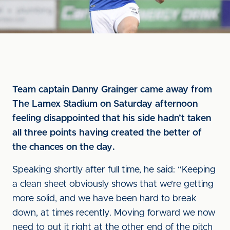
Team captain Danny Grainger came away from
The Lamex Stadium on Saturday afternoon
feeling disappointed that his side hadn’t taken
all three points having created the better of
the chances on the day.
Speaking shortly after full time, he said: “Keeping
a clean sheet obviously shows that we’re getting
more solid, and we have been hard to break
down, at times recently. Moving forward we now
need to put it right at the other end of the pitch