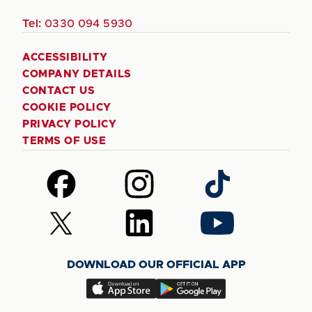
Tel:
0330 094 5930
ACCESSIBILITY
COMPANY DETAILS
CONTACT US
COOKIE POLICY
PRIVACY POLICY
TERMS OF USE
Follow
Follow
Follow
us
us
us
on
on
on
Follow
Follow
Follow
Facebook
Instagram
TikTok
us
us
us
on
on
on
DOWNLOAD OUR OFFICIAL APP
X
LinkedIn
YouTube
(Twitter)
Download
Download
our
our