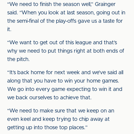
“We need to finish the season well,” Grainger
said. “When you look at last season, going out in
the semi-final of the play-offs gave us a taste for
it.
“We want to get out of this league and that’s
why we need to put things right at both ends of
the pitch.
“It’s back home for next week and we’ve said all
along that you have to win your home games.
We go into every game expecting to win it and
we back ourselves to achieve that.
“We need to make sure that we keep on an
even keel and keep trying to chip away at
getting up into those top places.”