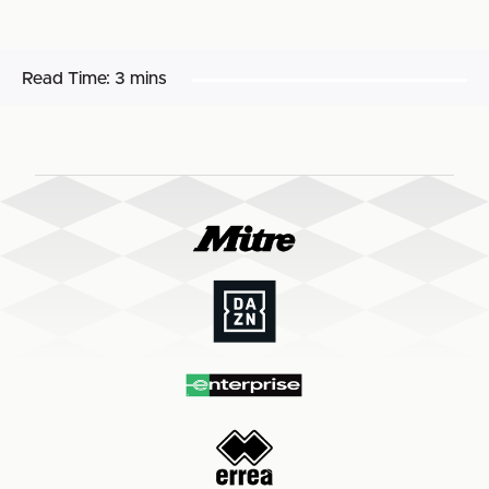
Read Time:
3 mins