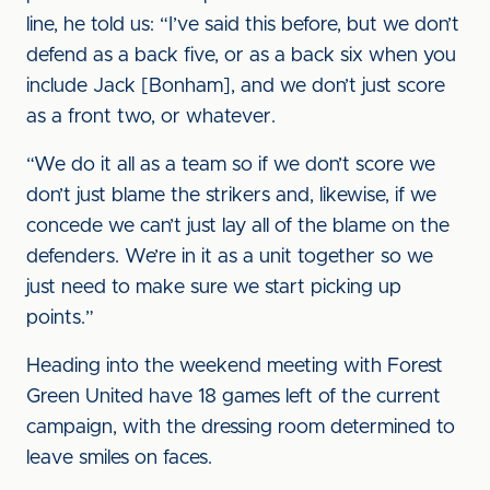
line, he told us: “I’ve said this before, but we don’t
defend as a back five, or as a back six when you
include Jack [Bonham], and we don’t just score
as a front two, or whatever.
“We do it all as a team so if we don’t score we
don’t just blame the strikers and, likewise, if we
concede we can’t just lay all of the blame on the
defenders. We’re in it as a unit together so we
just need to make sure we start picking up
points.”
Heading into the weekend meeting with Forest
Green United have 18 games left of the current
campaign, with the dressing room determined to
leave smiles on faces.