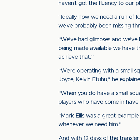
haven’t got the fluency to our p
“Ideally now we need a run of fo
we’ve probably been missing thro
“We’ve had glimpses and we’ve h
being made available we have the
achieve that.”
“We’re operating with a small s
Joyce, Kelvin Etuhu,” he explaine
“When you do have a small squad
players who have come in have 
“Mark Ellis was a great example
whenever we need him.”
And with 12 days of the transfer 