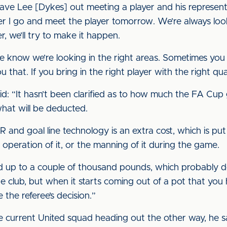
 have Lee [Dykes] out meeting a player and his represen
her I go and meet the player tomorrow. We’re always loo
r, we’ll try to make it happen.
 know we’re looking in the right areas. Sometimes you
 that. If you bring in the right player with the right qual
aid: “It hasn’t been clarified as to how much the FA Cup
hat will be deducted.
and goal line technology is an extra cost, which is put 
e operation of it, or the manning of it during the game.
l add up to a couple of thousand pounds, which probably
lub, but when it starts coming out of a pot that you ha
 the referee’s decision.”
e current United squad heading out the other way, he sa