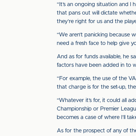
“It’s an ongoing situation and I
that pans out will dictate whet
they’re right for us and the playe
“We aren’t panicking because we
need a fresh face to help give you
And as for funds available, he s
factors have been added in to w
“For example, the use of the VAR 
that charge is for the set-up, th
“Whatever it’s for, it could al
Championship or Premier League c
becomes a case of where I’ll take
As for the prospect of any of th