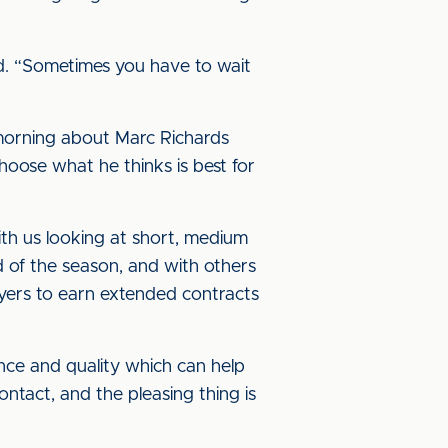
ed. “Sometimes you have to wait
morning about Marc Richards
choose what he thinks is best for
ith us looking at short, medium
d of the season, and with others
ayers to earn extended contracts
ience and quality which can help
ontact, and the pleasing thing is