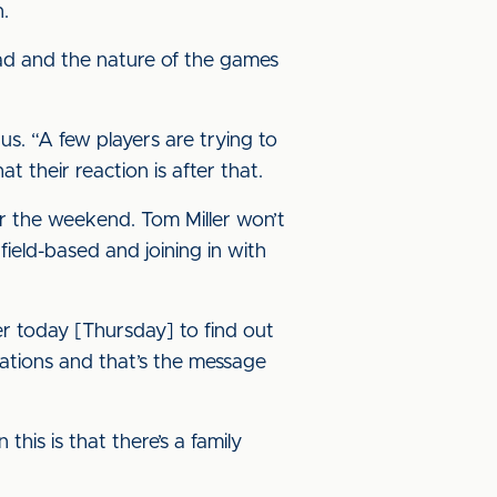
n.
uad and the nature of the games
us. “A few players are trying to
at their reaction is after that.
or the weekend. Tom Miller won’t
ield-based and joining in with
ter today [Thursday] to find out
tuations and that’s the message
his is that there’s a family