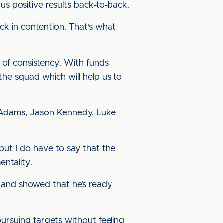
us positive results back-to-back.
ack in contention. That’s what
 of consistency. With funds
the squad which will help us to
y Adams, Jason Kennedy, Luke
but I do have to say that the
ntality.
p and showed that he’s ready
 pursuing targets without feeling