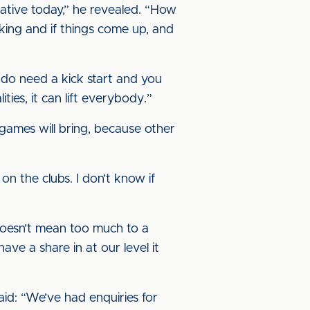
tative today,” he revealed. “How
king and if things come up, and
 do need a kick start and you
ities, it can lift everybody.”
 games will bring, because other
on the clubs. I don’t know if
 doesn’t mean too much to a
ve a share in at our level it
id: “We’ve had enquiries for