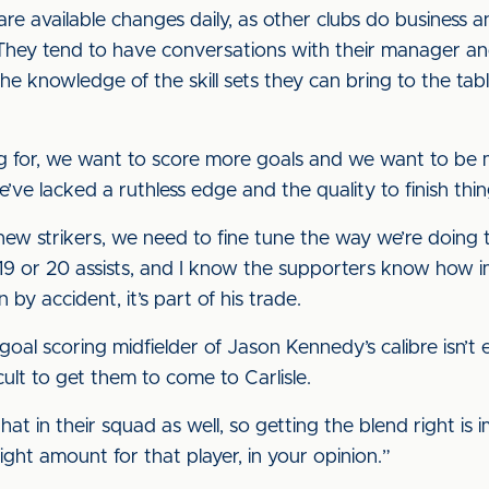
are available changes daily, as other clubs do busines
“They tend to have conversations with their manager and
e knowledge of the skill sets they can bring to the t
king for, we want to score more goals and we want to be 
ve lacked a ruthless edge and the quality to finish thin
new strikers, we need to fine tune the way we’re doing t
9 or 20 assists, and I know the supporters know how i
by accident, it’s part of his trade.
oal scoring midfielder of Jason Kennedy’s calibre isn’t ea
fficult to get them to come to Carlisle.
hat in their squad as well, so getting the blend right is
ght amount for that player, in your opinion.”