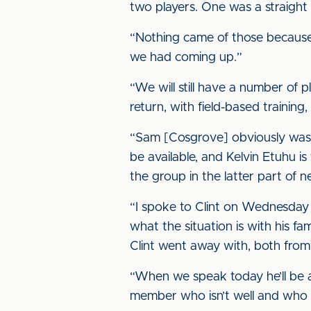
two players. One was a straight 
“Nothing came of those because i
we had coming up.”
“We will still have a number of p
return, with field-based training,
“Sam [Cosgrove] obviously wasn’
be available, and Kelvin Etuhu i
the group in the latter part of 
“I spoke to Clint on Wednesday an
what the situation is with his fa
Clint went away with, both from
“When we speak today he’ll be abl
member who isn’t well and who 