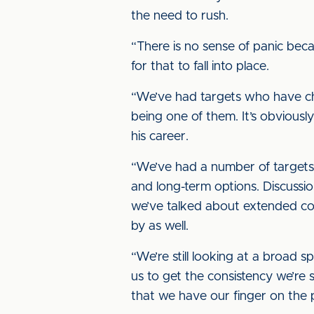
the need to rush.
“There is no sense of panic bec
for that to fall into place.
“We’ve had targets who have ch
being one of them. It’s obviously
his career.
“We’ve had a number of targets 
and long-term options. Discussi
we’ve talked about extended con
by as well.
“We’re still looking at a broad s
us to get the consistency we’re 
that we have our finger on the 