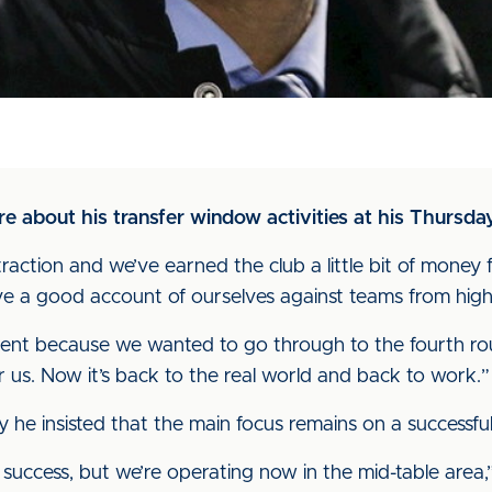
 about his transfer window activities at his Thursda
action and we’ve earned the club a little bit of money 
ve a good account of ourselves against teams from highe
ntment because we wanted to go through to the fourth 
or us. Now it’s back to the real world and back to work.”
y he insisted that the main focus remains on a successf
ccess, but we’re operating now in the mid-table area,