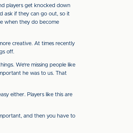
s and players get knocked down
 ask if they can go out, so it
able when they do become
more creative. At times recently
gs off.
hings. We’re missing people like
mportant he was to us. That
sy either. Players like this are
 important, and then you have to