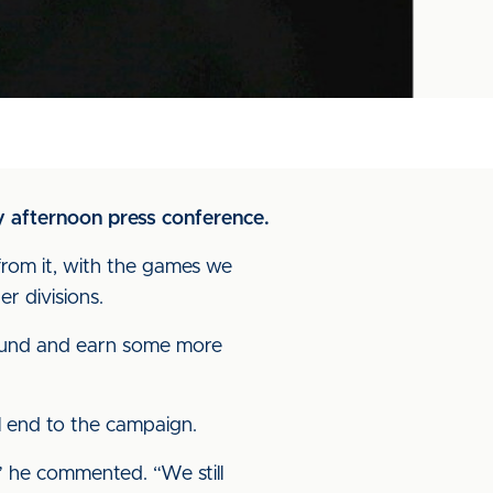
y afternoon press conference.
from it, with the games we
r divisions.
round and earn some more
ul end to the campaign.
” he commented. “We still