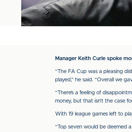
Manager Keith Curle spoke more
“The FA Cup was a pleasing distr
played,” he said. “Overall we ga
“There’s a feeling of disappoi
money, but that isn’t the case f
With 19 league games left to pla
“Top seven would be deemed a su