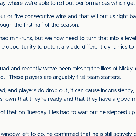
lay where we’re able to roll out performances which get 
ur or five consecutive wins and that will put us right b
ugh the first half of the season.
ad mini-runs, but we now need to turn that into a level
 opportunity to potentially add different dynamics to 
quad and recently we’ve been missing the likes of Nick
d. “These players are arguably first team starters.
, and players do drop out, it can cause inconsistency, 
shown that they’re ready and that they have a good me
 of that on Tuesday. He’s had to wait but he stepped u
window left to go, he confirmed that he is still actively