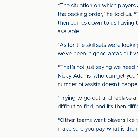
“The situation on which players 
the pecking order,” he told us. 
then comes down to us having th
available.
“As for the skill sets we’re loo
we’ve been in good areas but we’
“That’s not just saying we need 
Nicky Adams, who can get you 1
number of assists doesn’t happen 
“Trying to go out and replace a g
difficult to find, and it’s then di
“Other teams want players like t
make sure you pay what is the ri