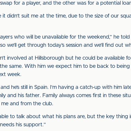
swap for a player, and the other was for a potential loa
t didn’t suit me at the time, due to the size of our sq
layers who will be unavailable for the weekend,” he told 
 so we’ll get through today’s session and we’ll find out wh
t involved at Hillsborough but he could be available f
s the same. With him we expect him to be back to being f
next week.
d he’s still in Spain. I’m having a catch-up with him la
mily and his father. Family always comes first in these si
 me and from the club.
e to talk about what his plans are, but the key thing in t
needs his support.”