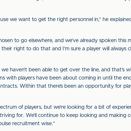
ause we want to get the right personnel in,” he explain
osen to go elsewhere, and we’ve already spoken this 
 their right to do that and I’m sure a player will always 
we haven’t been able to get over the line, and that’s w
ons with players have been about coming in until the en
tracts. Within that there’s been an opportunity for pl
pectrum of players, but we’re looking for a bit of exper
striving for. We’ll continue to keep looking and making c
pulse recruitment wise.”