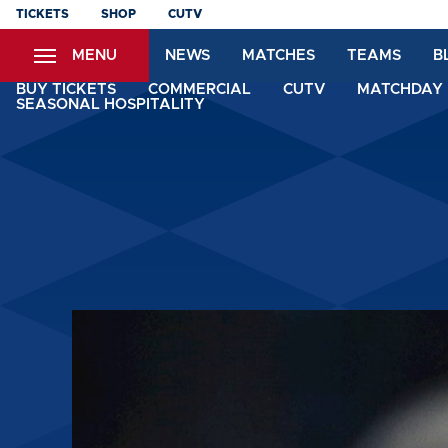
Skip
TICKETS
SHOP
CUTV
to
MENU
NEWS
MATCHES
TEAMS
B
main
content
BUY TICKETS
COMMERCIAL
CUTV
MATCHDAY 
SEASONAL HOSPITALITY