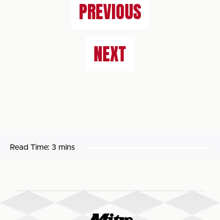
PREVIOUS
NEXT
Read Time:
3 mins