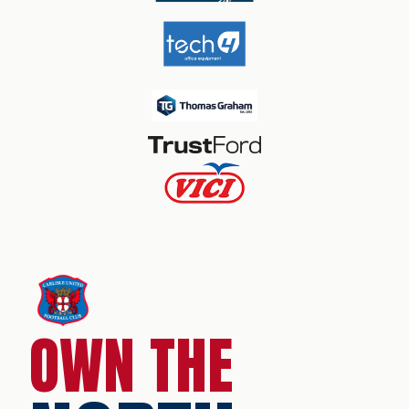
OWN THE