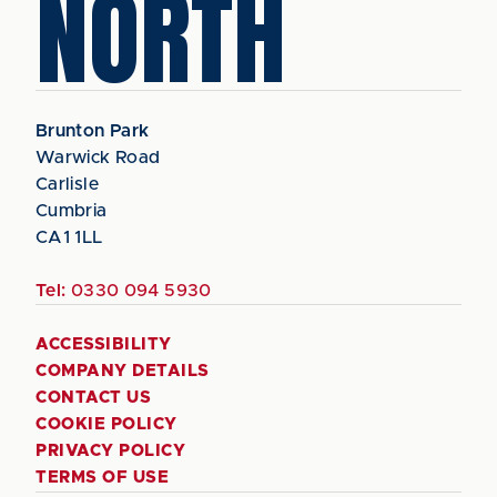
NORTH
Brunton Park
Warwick Road
Carlisle
Cumbria
CA1 1LL
Tel:
0330 094 5930
ACCESSIBILITY
COMPANY DETAILS
CONTACT US
COOKIE POLICY
PRIVACY POLICY
TERMS OF USE