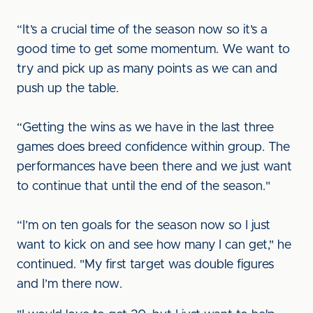
“It’s a crucial time of the season now so it’s a
good time to get some momentum. We want to
try and pick up as many points as we can and
push up the table.
“Getting the wins as we have in the last three
games does breed confidence within group. The
performances have been there and we just want
to continue that until the end of the season."
“I’m on ten goals for the season now so I just
want to kick on and see how many I can get," he
continued. "My first target was double figures
and I’m there now.