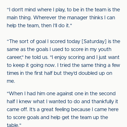
“I don’t mind where I play, to be in the team is the
main thing. Wherever the manager thinks I can
help the team, then I’ll do it."
“The sort of goal I scored today [Saturday] is the
same as the goals I used to score in my youth
career," he told us. "I enjoy scoring and I just want
to keep it going now. I tried the same thing a few
times in the first half but they’d doubled up on
me.
"When I had him one against one in the second
half I knew what I wanted to do and thankfully it
came off. It’s a great feeling because I came here
to score goals and help get the team up the
table."