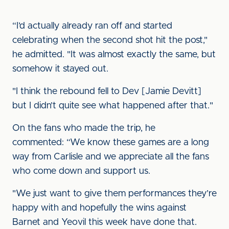
“I’d actually already ran off and started
celebrating when the second shot hit the post,"
he admitted. "It was almost exactly the same, but
somehow it stayed out.
"I think the rebound fell to Dev [Jamie Devitt]
but I didn’t quite see what happened after that."
On the fans who made the trip, he
commented: “We know these games are a long
way from Carlisle and we appreciate all the fans
who come down and support us.
"We just want to give them performances they’re
happy with and hopefully the wins against
Barnet and Yeovil this week have done that.