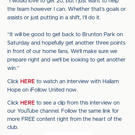
"I would love to get 20, but I just want to help
the team however I can. Whether that’s goals or
assists or just putting in a shift, I’ll do it.
“It will be good to get back to Brunton Park on
Saturday and hopefully get another three points
in front of our home fans. We’ll make sure we
prepare right and we’ll be looking to get another
win.”
Click
HERE
to watch an interview with Hallam
Hope on iFollow United now.
Click
HERE
to see a clip from this interview on
our YouTube channel. Follow the same link for
more FREE content right from the heart of the
club.