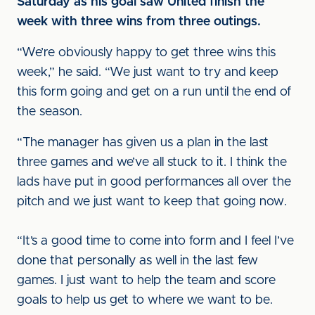
Saturday as his goal saw United finish the
week with three wins from three outings.
“We’re obviously happy to get three wins this
week,” he said. “We just want to try and keep
this form going and get on a run until the end of
the season.
“The manager has given us a plan in the last
three games and we’ve all stuck to it. I think the
lads have put in good performances all over the
pitch and we just want to keep that going now.
“It’s a good time to come into form and I feel I’ve
done that personally as well in the last few
games. I just want to help the team and score
goals to help us get to where we want to be.