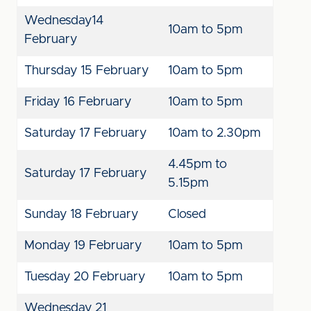
Wednesday14
10am to 5pm
February
Thursday 15 February
10am to 5pm
Friday 16 February
10am to 5pm
Saturday 17 February
10am to 2.30pm
4.45pm to
Saturday 17 February
5.15pm
Sunday 18 February
Closed
Monday 19 February
10am to 5pm
Tuesday 20 February
10am to 5pm
Wednesday 21