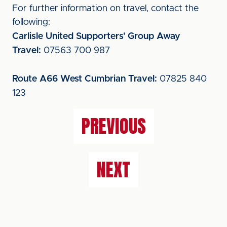
For further information on travel, contact the
following:
Carlisle United Supporters' Group Away
Travel:
07563 700 987
Route A66 West Cumbrian Travel:
07825 840
123
PREVIOUS
NEXT