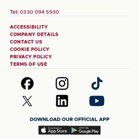
Tel:
0330 094 5930
ACCESSIBILITY
COMPANY DETAILS
CONTACT US
COOKIE POLICY
PRIVACY POLICY
TERMS OF USE
Follow
Follow
Follow
us
us
us
on
on
on
Follow
Follow
Follow
Facebook
Instagram
TikTok
us
us
us
on
on
on
DOWNLOAD OUR OFFICIAL APP
X
LinkedIn
YouTube
(Twitter)
Download
Download
our
our