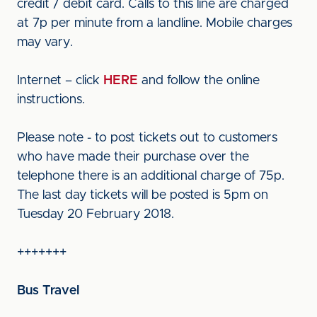
credit / debit card. Calls to this line are charged
at 7p per minute from a landline. Mobile charges
may vary.
Internet – click
HERE
and follow the online
instructions.
Please note - to post tickets out to customers
who have made their purchase over the
telephone there is an additional charge of 75p.
The last day tickets will be posted is 5pm on
Tuesday 20 February 2018.
+++++++
Bus Travel