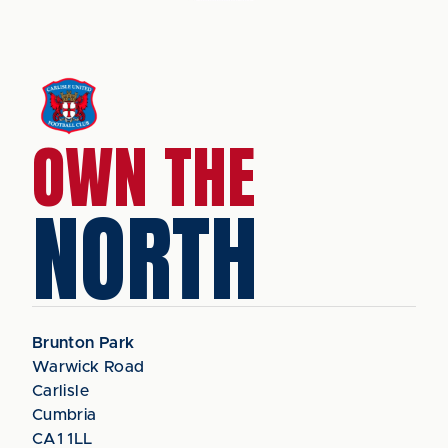
OWN THE
NORTH
Brunton Park
Warwick Road
Carlisle
Cumbria
CA1 1LL