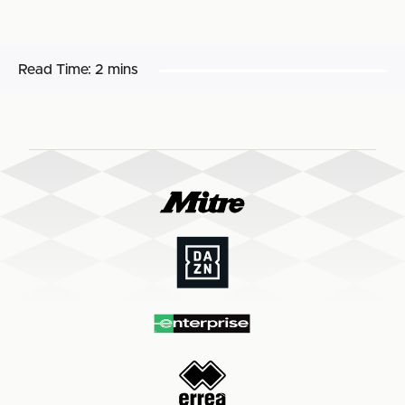
Read Time:
2 mins