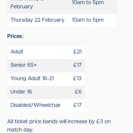
10am to 5pm
February
Thursday 22 February
10am to 5pm
Prices:
Adult
£21
Senior 65+
£17
Young Adult 16-21
£13
Under 16
£6
Disabled/Wheelchair
£17
All ticket price bands will increase by £3 on
match day.