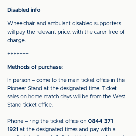
Disabled info
Wheelchair and ambulant disabled supporters
will pay the relevant price, with the carer free of
charge.
+++++++
Methods of purchase:
In person – come to the main ticket office in the
Pioneer Stand at the designated time. Ticket
sales on home match days will be from the West
Stand ticket office.
Phone – ring the ticket office on
0844 371
1921
at the designated times and pay with a