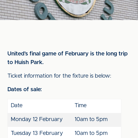
United's final game of February is the long trip
to Huish Park.
Ticket information for the fixture is below:
Dates of sale:
Date
Time
Monday 12 February
10am to 5pm
Tuesday 13 February
10am to 5pm