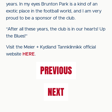
years. In my eyes Brunton Park is a kind of an
exotic place in the football world, and I am very
proud to be a sponsor of the club.
“After all these years, the club is in our hearts! Up
the Blues!”
Visit the Meier + Kydland Tannklinnikk official
website
HERE
.
PREVIOUS
NEXT