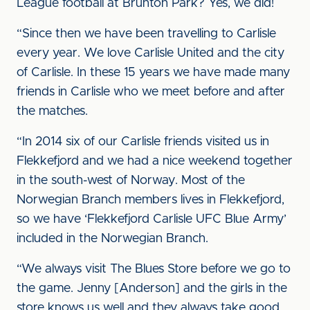
League football at Brunton Park? Yes, we did!
“Since then we have been travelling to Carlisle
every year. We love Carlisle United and the city
of Carlisle. In these 15 years we have made many
friends in Carlisle who we meet before and after
the matches.
“In 2014 six of our Carlisle friends visited us in
Flekkefjord and we had a nice weekend together
in the south-west of Norway. Most of the
Norwegian Branch members lives in Flekkefjord,
so we have ‘Flekkefjord Carlisle UFC Blue Army’
included in the Norwegian Branch.
“We always visit The Blues Store before we go to
the game. Jenny [Anderson] and the girls in the
store knows us well and they always take good