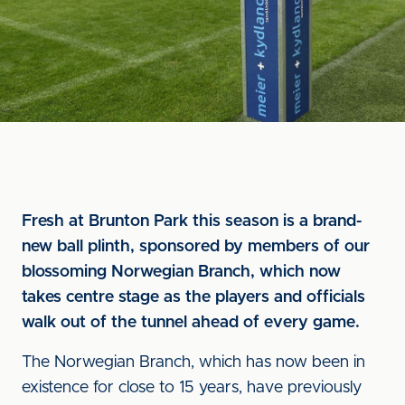
Fresh at Brunton Park this season is a brand-
new ball plinth, sponsored by members of our
blossoming Norwegian Branch, which now
takes centre stage as the players and officials
walk out of the tunnel ahead of every game.
The Norwegian Branch, which has now been in
existence for close to 15 years, have previously