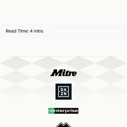
Read Time:
4 mins