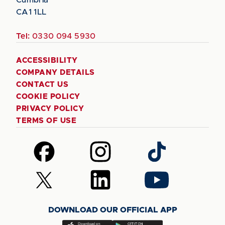
CA1 1LL
Tel:
0330 094 5930
ACCESSIBILITY
COMPANY DETAILS
CONTACT US
COOKIE POLICY
PRIVACY POLICY
TERMS OF USE
Follow
Follow
Follow
us
us
us
on
on
on
Follow
Follow
Follow
Facebook
Instagram
TikTok
us
us
us
on
on
on
DOWNLOAD OUR OFFICIAL APP
X
LinkedIn
YouTube
(Twitter)