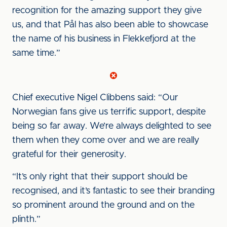
recognition for the amazing support they give
us, and that Pål has also been able to showcase
the name of his business in Flekkefjord at the
same time.”
Chief executive Nigel Clibbens said: “Our
Norwegian fans give us terrific support, despite
being so far away. We’re always delighted to see
them when they come over and we are really
grateful for their generosity.
“It’s only right that their support should be
recognised, and it’s fantastic to see their branding
so prominent around the ground and on the
plinth.”