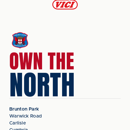
OWN THE
NORTH
Brunton Park
Warwick Road
Carlisle
Cumbria