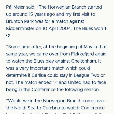
Pål Meier said: “The Norwegian Branch started
up around 15 years ago and my first visit to
Brunton Park was for a match against
Kidderminster on 10 April 2004. The Blues won 1-
0!
“Some time after, at the beginning of May in that
same year, we came over from Flekkefjord again
to watch the Blues play against Cheltenham. It
was a very important match which could
determine if Carlisle could stay in League Two or
not. The match ended 1-1 and United had to face
being in the Conference the following season.
“Would we in the Norwegian Branch come over
the North Sea to Cumbria to watch Conference