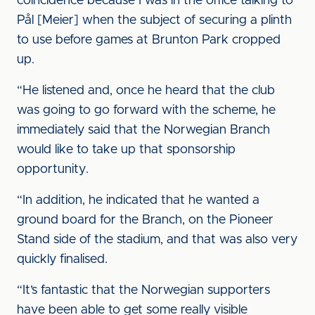
coincidence because I was in the office talking to
Pål [Meier] when the subject of securing a plinth
to use before games at Brunton Park cropped
up.
“He listened and, once he heard that the club
was going to go forward with the scheme, he
immediately said that the Norwegian Branch
would like to take up that sponsorship
opportunity.
“In addition, he indicated that he wanted a
ground board for the Branch, on the Pioneer
Stand side of the stadium, and that was also very
quickly finalised.
“It’s fantastic that the Norwegian supporters
have been able to get some really visible