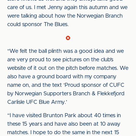
care of us. I met Jenny again this autumn and we
were talking about how the Norwegian Branch
could sponsor The Blues.
“We felt the ball plinth was a good idea and we
are very proud to see pictures on the club’s
website of it out on the pitch before matches. We
also have a ground board with my company
name on, and the text ‘Proud sponsor of CUFC
by Norwegian Supporters Branch & Flekkefjord
Carlisle UFC Blue Army.’
“I have visited Brunton Park about 40 times in
these 15 years and have also been at 10 away
matches. I hope to do the same in the next 15