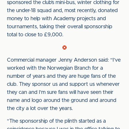
sponsored the club’s mini-bus, winter clothing for
the under-18 squad and, most recently, donated
money to help with Academy projects and
tournaments, taking their overall sponsorship
total to close to £9,000.
Commercial manager Jenny Anderson said: “I’ve
worked with the Norwegian Branch for a
number of years and they are huge fans of the
club. They sponsor us and support us whenever
they can and I’m sure fans will have seen their
name and logo around the ground and around
the city a lot over the years.
“The sponsorship of the plinth started as a