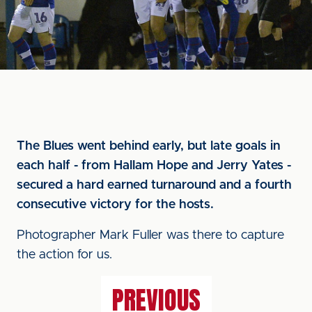
The Blues went behind early, but late goals in
each half - from Hallam Hope and Jerry Yates -
secured a hard earned turnaround and a fourth
consecutive victory for the hosts.
Photographer Mark Fuller was there to capture
the action for us.
PREVIOUS