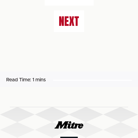
NEXT
Read Time:
1 mins