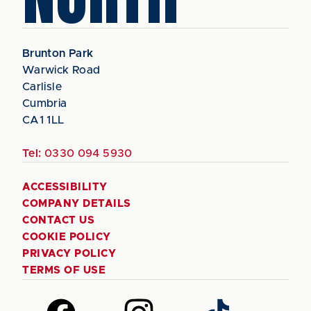
Brunton Park
Warwick Road
Carlisle
Cumbria
CA1 1LL
Tel:
0330 094 5930
ACCESSIBILITY
COMPANY DETAILS
CONTACT US
COOKIE POLICY
PRIVACY POLICY
TERMS OF USE
Follow
Follow
Follow