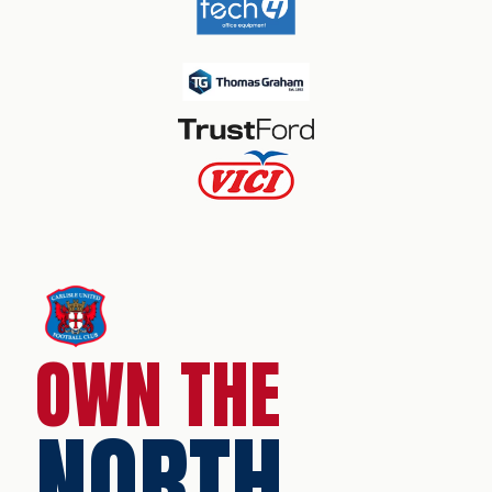
OWN THE
NORTH