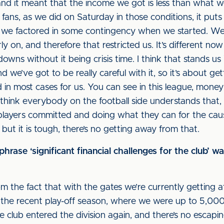
and it meant that the income we got is less than what we
ans, as we did on Saturday in those conditions, it puts
t we factored in some contingency when we started. We’
ly on, and therefore that restricted us. It’s different 
owns without it being crisis time. I think that stands us
and we’ve got to be really careful with it, so it’s about
n most cases for us. You can see in this league, money
 I think everybody on the football side understands that,
e players committed and doing what they can for the caus
ut it is tough, there’s no getting away from that.
rase ‘significant financial challenges for the club’ 
m the fact that with the gates we’re currently getting
the recent play-off season, where we were up to 5,000
club entered the division again, and there’s no escaping