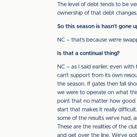
The level of debt tends to be ver
ownership of that debt changes
So this season is hasn’t gone 
NC – that’s because we’re swapp
Is that a continual thing?
NC – as I said earlier, even with 
can’t support from its own reso
the season. If gates then fall sho
we were to operate on what thi
point that no matter how good yo
start that makes it really diffic
some of the results we’ve had, 
These are the realities of the c
and get over the line. We’ve got