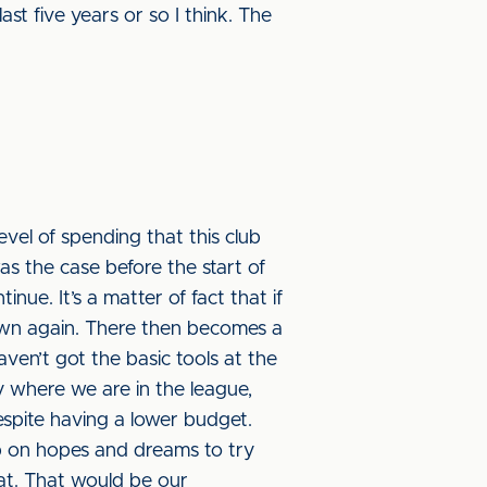
ast five years or so I think. The
level of spending that this club
s the case before the start of
inue. It’s a matter of fact that if
own again. There then becomes a
ven’t got the basic tools at the
by where we are in the league,
spite having a lower budget.
ub on hopes and dreams to try
hat. That would be our