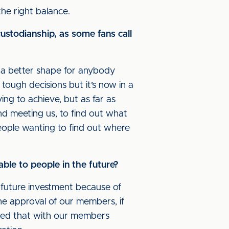
the right balance.
ustodianship, as some fans call
in a better shape for anybody
f tough decisions but it’s now in a
ing to achieve, but as far as
nd meeting us, to find out what
 people wanting to find out where
ble to people in the future?
o future investment because of
he approval of our members, if
ated that with our members