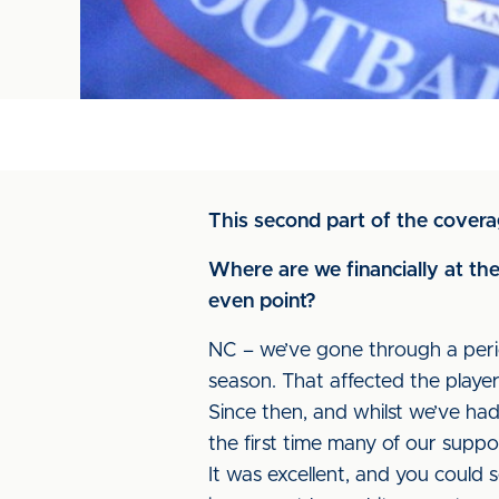
This second part of the covera
Where are we financially at t
even point?
NC – we’ve gone through a peri
season. That affected the playe
Since then, and whilst we’ve ha
the first time many of our suppo
It was excellent, and you could s