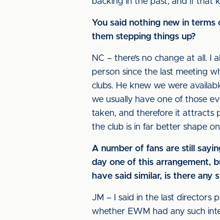
backing in the past, and if that
You said nothing new in terms o
them stepping things up?
NC – there’s no change at all. I a
person since the last meeting wh
clubs. He knew we were availabl
we usually have one of those ev
taken, and therefore it attracts
the club is in far better shape on
A number of fans are still sa
day one of this arrangement, but
have said similar, is there any
JM – I said in the last directors
whether EWM had any such intent