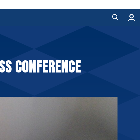
ESS CONFERENCE