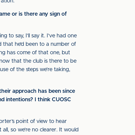
ration.
ame or is there any sign of
g to say, I’ll say it. I’ve had one
d that he’d been to a number of
ing has come of that one, but
ow that the club is there to be
se of the steps we’re taking,
their approach has been since
and intentions? I think CUOSC
orter’s point of view to hear
l, so we’re no clearer. It would