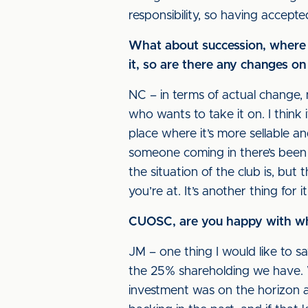
responsibility, so having accepte
What about succession, where ar
it, so are there any changes on
NC – in terms of actual change, 
who wants to take it on. I think i
place where it’s more sellable an
someone coming in there’s been 
the situation of the club is, but
you’re at. It’s another thing for i
CUOSC, are you happy with wher
JM – one thing I would like to s
the 25% shareholding we have. W
investment was on the horizon a