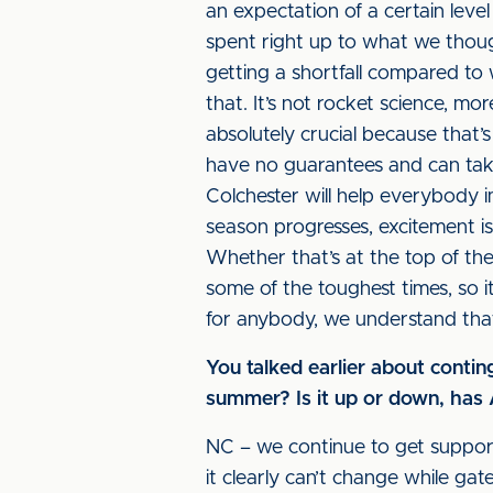
an expectation of a certain level
spent right up to what we thou
getting a shortfall compared to 
that. It’s not rocket science, m
absolutely crucial because that
have no guarantees and can take
Colchester will help everybody i
season progresses, excitement i
Whether that’s at the top of the
some of the toughest times, so i
for anybody, we understand that
You talked earlier about conti
summer? Is it up or down, ha
NC – we continue to get suppor
it clearly can’t change while g