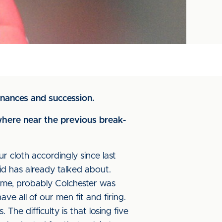
inances and succession.
here near the previous break-
cloth accordingly since last
id has already talked about.
ome, probably Colchester was
e all of our men fit and firing.
The difficulty is that losing five