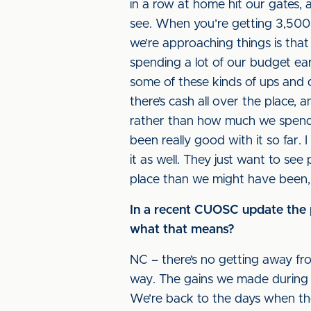
in a row at home hit our gates, 
see. When you’re getting 3,500 f
we’re approaching things is tha
spending a lot of our budget ear
some of these kinds of ups and d
there’s cash all over the place, 
rather than how much we spend i
been really good with it so far.
it as well. They just want to se
place than we might have been, b
In a recent CUOSC update the ph
what that means?
NC – there’s no getting away fro
way. The gains we made during 
We’re back to the days when the 