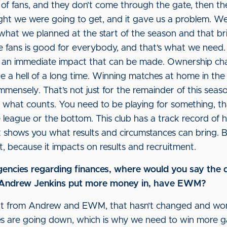
 of fans, and they don’t come through the gate, then ther
ght we were going to get, and it gave us a problem. We
what we planned at the start of the season and that brin
ore fans is good for everybody, and that’s what we need
’s an immediate impact that can be made. Ownership cha
 a hell of a long time. Winning matches at home in th
mmensely. That’s not just for the remainder of this seas
s what counts. You need to be playing for something, th
 league or the bottom. This club has a track record of h
t shows you what results and circumstances can bring. Be
, because it impacts on results and recruitment.
ngencies regarding finances, where would you say the
s Andrew Jenkins put more money in, have EWM?
t from Andrew and EWM, that hasn’t changed and won’
ates are going down, which is why we need to win more 