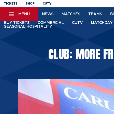
Skip
TICKETS
SHOP
CUTV
to
MENU
NEWS
MATCHES
TEAMS
B
main
content
BUY TICKETS
COMMERCIAL
CUTV
MATCHDAY 
SEASONAL HOSPITALITY
CLUB: MORE FR