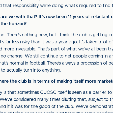
d that responsibility we’re doing what’s required to find 
e we with that? It’s now been 11 years of reluctant c
 the horizon?
no. There’s nothing new, but I think the club is getting 
t’s far less risky than it was a year ago. It’s taken a lot o
d more investable. That’s part of what we’ve all been try
no change. We still continue to get people coming in a
 that’s normal in football. There’s always a procession of
t to actually turn into anything.
e the club is in terms of making itself more marketa
ay is that sometimes CUOSC itself is seen as a barrier t
e’ve considered many times diluting that, subject to t
nd if it was for the good of the club. We’ve demonstr