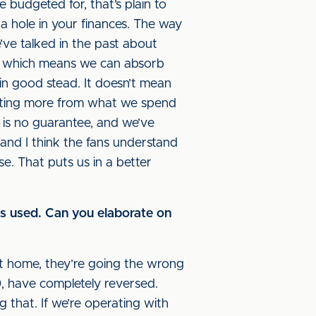
 budgeted for, that’s plain to
 a hole in your finances. The way
ve talked in the past about
now which means we can absorb
 in good stead. It doesn’t mean
 getting more from what we spend
 is no guarantee, and we’ve
 and I think the fans understand
e. That puts us in a better
was used. Can you elaborate on
 at home, they’re going the wrong
, have completely reversed.
 that. If we’re operating with