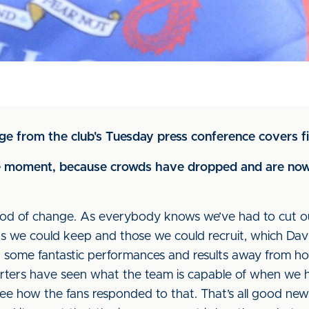
ge from the club's Tuesday press conference covers f
he moment, because crowds have dropped and are now
od of change. As everybody knows we’ve had to cut our 
rs we could keep and those we could recruit, which Dav
d some fantastic performances and results away from h
rters have seen what the team is capable of when we hav
ee how the fans responded to that. That’s all good news. 