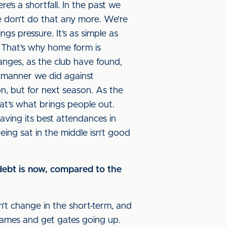
e’s a shortfall. In the past we
 don’t do that any more. We’re
gs pressure. It’s as simple as
. That’s why home form is
nges, as the club have found,
e manner we did against
on, but for next season. As the
at’s what brings people out.
aving its best attendances in
ing sat in the middle isn’t good
 debt is now, compared to the
t change in the short-term, and
games and get gates going up.