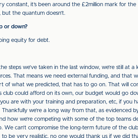
y constant, it’s been around the £2million mark for the l
, but the quantum doesn’t.
up or down?
ing equity for debt.
the steps we’ve taken in the last window, we’re still at a 
urces. That means we need external funding, and that wa
rt of what we predicted, that has to go on. That will cont
s club could afford on its own, our budget would go d
u are with your training and preparation, etc, if you ha
ult. Thankfully we’re a long way from that, as evidenced 
and how we’re competing with some of the top teams de
lub. We can’t compromise the long-term future of the cl
 to be very realistic, no one would thank us if we did t