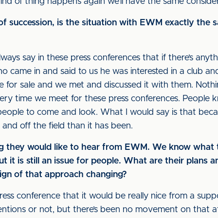
 kind of thing happens again we’ll have the same conside
f succession, is the situation with EWM exactly the s
lways say in these press conferences that if there’s anythin
o came in and said to us he was interested in a club an
e for sale and we met and discussed it with them. Noth
ery time we meet for these press conferences. People kn
 people to come and look. What I would say is that becau
 and off the field than it has been.
ying they would like to hear from EWM. We know what 
 it is still an issue for people. What are their plans 
 sign of that approach changing?
 press conference that it would be really nice from a supp
ions or not, but there’s been no movement on that at al