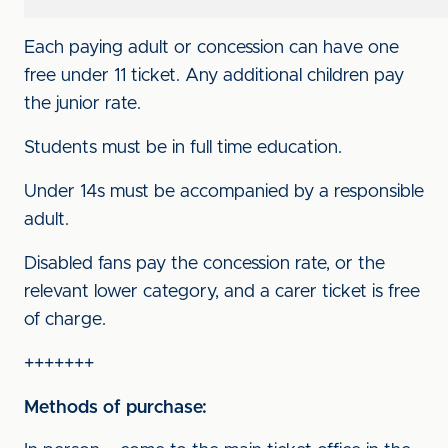
Each paying adult or concession can have one
free under 11 ticket. Any additional children pay
the junior rate.
Students must be in full time education.
Under 14s must be accompanied by a responsible
adult.
Disabled fans pay the concession rate, or the
relevant lower category, and a carer ticket is free
of charge.
+++++++
Methods of purchase: