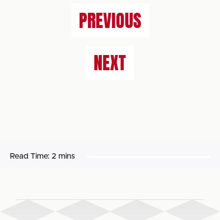
PREVIOUS
NEXT
Read Time:
2 mins