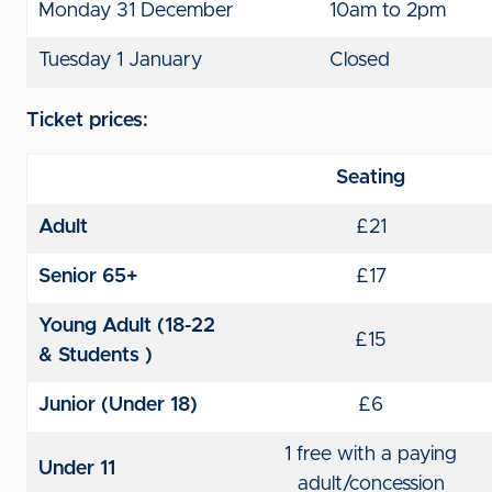
Monday 31 December
10am to 2pm
Tuesday 1 January
Closed
Ticket prices:
Seating
Adult
£21
Senior 65+
£17
Young Adult (18-22
£15
& Students )
Junior (Under 18)
£6
1 free with a paying
Under 11
adult/concession