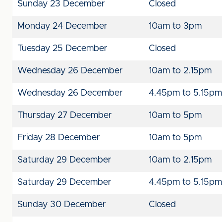
Sunday 23 December
Closed
Monday 24 December
10am to 3pm
Tuesday 25 December
Closed
Wednesday 26 December
10am to 2.15pm
Wednesday 26 December
4.45pm to 5.15pm
Thursday 27 December
10am to 5pm
Friday 28 December
10am to 5pm
Saturday 29 December
10am to 2.15pm
Saturday 29 December
4.45pm to 5.15pm
Sunday 30 December
Closed