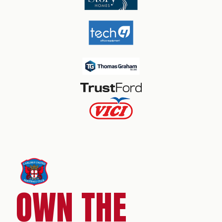
OWN THE