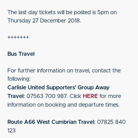
The last day tickets will be posted is 5pm on
Thursday 27 December 2018.
+++++++
Bus Travel
For further information on travel, contact the
following:
Carlisle United Supporters' Group Away
Travel:
07563 700 987. Click
HERE
for more
information on booking and departure times.
Route A66 West Cumbrian Travel:
07825 840
123