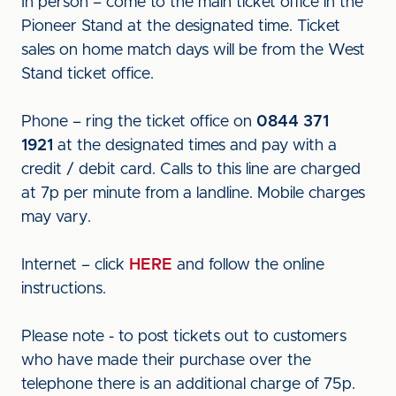
In person – come to the main ticket office in the
Pioneer Stand at the designated time. Ticket
sales on home match days will be from the West
Stand ticket office.
Phone – ring the ticket office on
0844 371
1921
at the designated times and pay with a
credit / debit card. Calls to this line are charged
at 7p per minute from a landline. Mobile charges
may vary.
Internet – click
HERE
and follow the online
instructions.
Please note - to post tickets out to customers
who have made their purchase over the
telephone there is an additional charge of 75p.