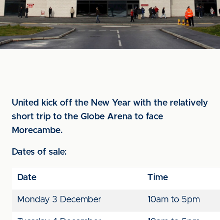
United kick off the New Year with the relatively
short trip to the Globe Arena to face
Morecambe.
Dates of sale:
Date
Time
Monday 3 December
10am to 5pm