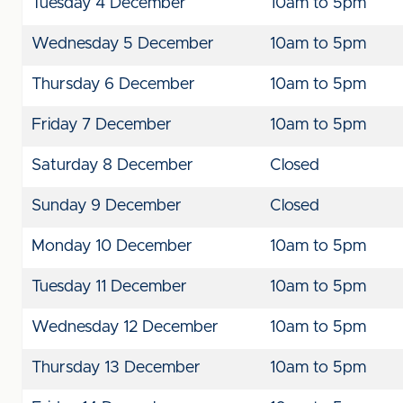
Tuesday 4 December
10am to 5pm
Wednesday 5 December
10am to 5pm
Thursday 6 December
10am to 5pm
Friday 7 December
10am to 5pm
Saturday 8 December
Closed
Sunday 9 December
Closed
Monday 10 December
10am to 5pm
Tuesday 11 December
10am to 5pm
Wednesday 12 December
10am to 5pm
Thursday 13 December
10am to 5pm