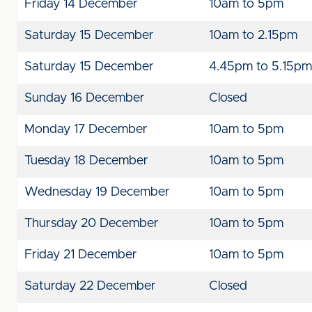
Friday 14 December
10am to 5pm
Saturday 15 December
10am to 2.15pm
Saturday 15 December
4.45pm to 5.15pm
Sunday 16 December
Closed
Monday 17 December
10am to 5pm
Tuesday 18 December
10am to 5pm
Wednesday 19 December
10am to 5pm
Thursday 20 December
10am to 5pm
Friday 21 December
10am to 5pm
Saturday 22 December
Closed