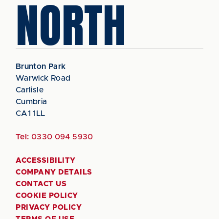
NORTH
Brunton Park
Warwick Road
Carlisle
Cumbria
CA1 1LL
Tel:
0330 094 5930
ACCESSIBILITY
COMPANY DETAILS
CONTACT US
COOKIE POLICY
PRIVACY POLICY