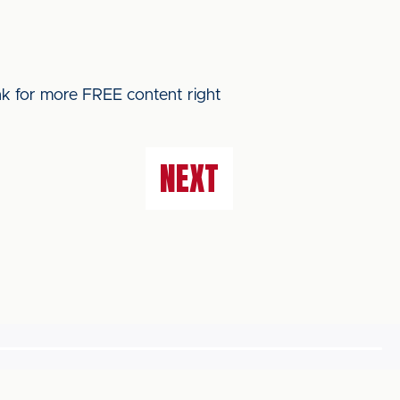
ink for more FREE content right
NEXT