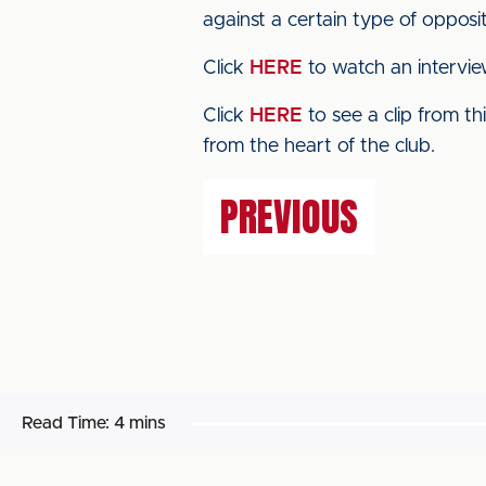
against a certain type of oppositi
Click
HERE
to watch an intervie
Click
HERE
to see a clip from t
from the heart of the club.
PREVIOUS
Read Time:
4 mins