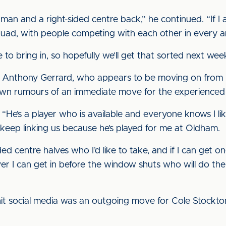
an and a right-sided centre back,” he continued. “If I 
 squad, with people competing with each other in every a
e to bring in, so hopefully we’ll get that sorted next wee
h Anthony Gerrard, who appears to be moving on from 
own rumours of an immediate move for the experienced
ted. “He’s a player who is available and everyone knows I 
e keep linking us because he’s played for me at Oldham.
ed centre halves who I’d like to take, and if I can get one
ver I can get in before the window shuts who will do the 
t social media was an outgoing move for Cole Stockton