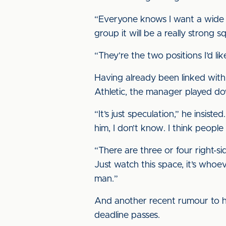
“Everyone knows I want a wide m
group it will be a really strong
“They’re the two positions I’d lik
Having already been linked wit
Athletic, the manager played d
“It’s just speculation,” he insis
him, I don’t know. I think peopl
“There are three or four right-sid
Just watch this space, it’s whoe
man.”
And another recent rumour to hi
deadline passes.