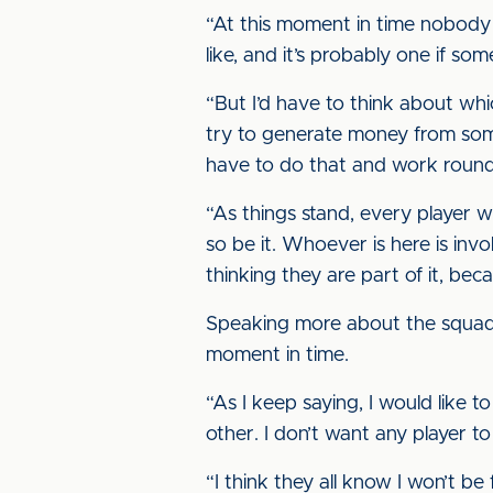
“At this moment in time nobody 
like, and it’s probably one if so
“But I’d have to think about wh
try to generate money from somew
have to do that and work round 
“As things stand, every player w
so be it. Whoever is here is inv
thinking they are part of it, bec
Speaking more about the squad he
moment in time.
“As I keep saying, I would like
other. I don’t want any player t
“I think they all know I won’t be