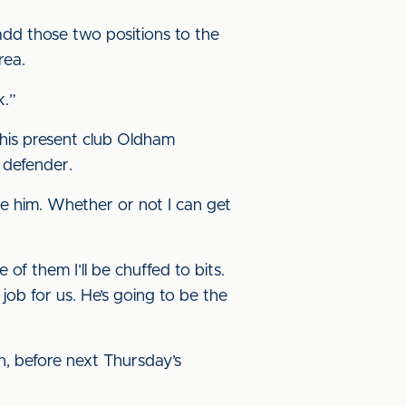
add those two positions to the
rea.
k.”
his present club Oldham
 defender.
like him. Whether or not I can get
 of them I’ll be chuffed to bits.
job for us. He’s going to be the
, before next Thursday’s