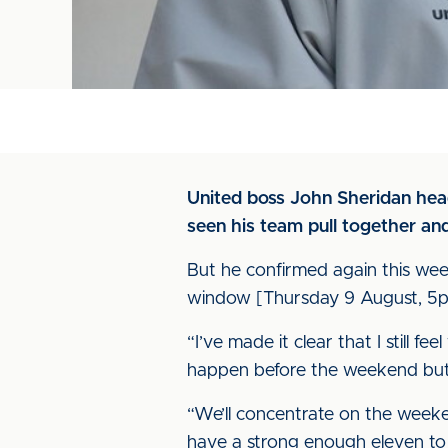
United boss John Sheridan hea
seen his team pull together and
But he confirmed again this week
window [Thursday 9 August, 5p
“I’ve made it clear that I still 
happen before the weekend but I’
“We’ll concentrate on the weeke
have a strong enough eleven to 