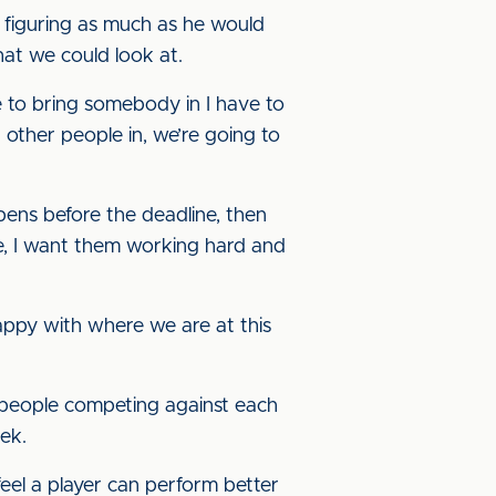
 figuring as much as he would
hat we could look at.
 to bring somebody in I have to
 other people in, we’re going to
ppens before the deadline, then
re, I want them working hard and
happy with where we are at this
e people competing against each
eek.
feel a player can perform better