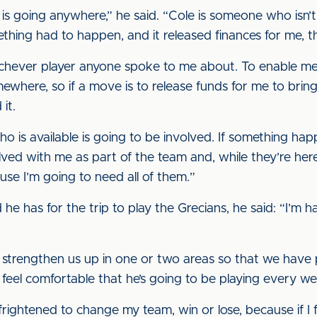
is going anywhere,” he said. “Cole is someone who isn’t
mething had to happen, and it released finances for me, t
ichever player anyone spoke to me about. To enable me
here, so if a move is to release funds for me to bring
it.
ho is available is going to be involved. If something ha
olved with me as part of the team and, while they’re he
ause I’m going to need all of them.”
 has for the trip to play the Grecians, he said: “I’m 
 to strengthen us up in one or two areas so that we hav
o feel comfortable that he’s going to be playing every w
 frightened to change my team, win or lose, because if I 