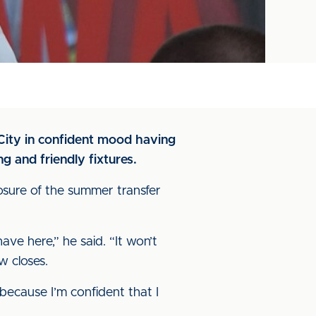
City in confident mood having
g and friendly fixtures.
osure of the summer transfer
ave here,” he said. “It won’t
w closes.
because I’m confident that I