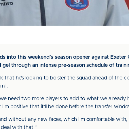
ds into this weekend’s season opener against Exeter 
 gel through an intense pre-season schedule of trainin
 that he’s looking to bolster the squad ahead of the cl
m].
feel we need two more players to add to what we already h
m positive that it’ll be done before the transfer windo
nd without any new faces, which I’m comfortable with, 
deal with that.”