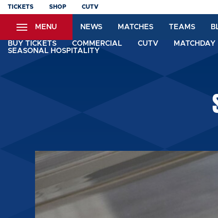
Skip
TICKETS
SHOP
CUTV
to
MENU
NEWS
MATCHES
TEAMS
B
main
content
BUY TICKETS
COMMERCIAL
CUTV
MATCHDAY 
SEASONAL HOSPITALITY