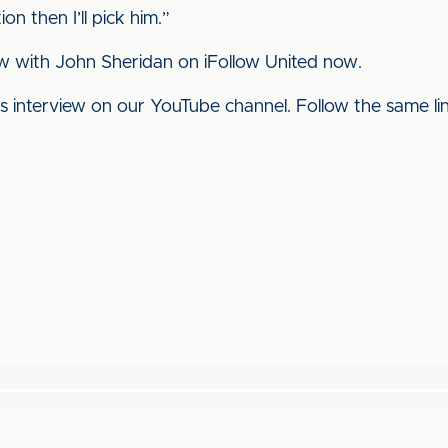
on then I’ll pick him.”
w with John Sheridan on iFollow United now.
his interview on our YouTube channel. Follow the same l