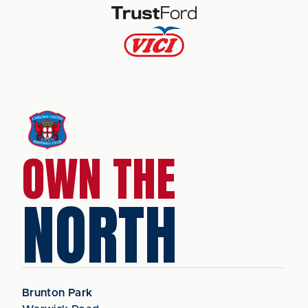
OWN THE
NORTH
Brunton Park