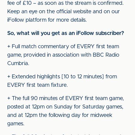
fee of £10 – as soon as the stream is confirmed.
Keep an eye on the official website and on our
iFollow platform for more details.
So, what will you get as an iFollow subscriber?
+ Full match commentary of EVERY first team
game, provided in association with BBC Radio
Cumbria.
+ Extended highlights [10 to 12 minutes] from
EVERY first team fixture.
+ The full 90 minutes of EVERY first team game,
posted at 12pm on Sunday for Saturday games,
and at 12pm the following day for midweek
games.