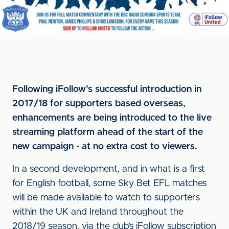
Following iFollow’s successful introduction in
2017/18 for supporters based overseas,
enhancements are being introduced to the live
streaming platform ahead of the start of the
new campaign - at no extra cost to viewers.
In a second development, and in what is a first
for English football, some Sky Bet EFL matches
will be made available to watch to supporters
within the UK and Ireland throughout the
2018/19 season, via the club’s iFollow subscription