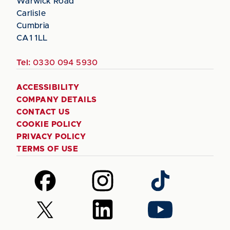
Warwick Road
Carlisle
Cumbria
CA1 1LL
Tel:
0330 094 5930
ACCESSIBILITY
COMPANY DETAILS
CONTACT US
COOKIE POLICY
PRIVACY POLICY
TERMS OF USE
Follow
Follow
Follow
us
us
us
on
on
on
Follow
Follow
Follow
Facebook
Instagram
TikTok
us
us
us
on
on
on