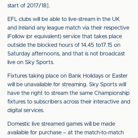
start of 2017/18].
EFL clubs will be able to live-stream in the UK
and Ireland any league match via their respective
iFollow (or equivalent) service that takes place
outside the blocked hours of 14.45 to17.15 on
Saturday afternoons, and that is not broadcast
live on Sky Sports.
Fixtures taking place on Bank Holidays or Easter
will be unavailable for streaming. Sky Sports will
have the right to stream the same Championship
fixtures to subscribers across their interactive and
digital services.
Domestic live streamed games will be made
available for purchase – at the match-to-match