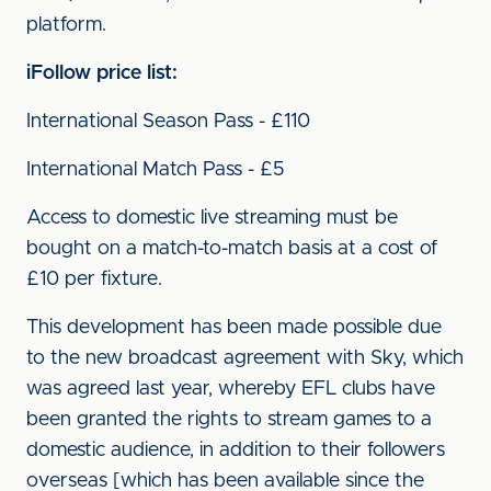
platform.
iFollow price list:
International Season Pass - £110
International Match Pass - £5
Access to domestic live streaming must be
bought on a match-to-match basis at a cost of
£10 per fixture.
This development has been made possible due
to the new broadcast agreement with Sky, which
was agreed last year, whereby EFL clubs have
been granted the rights to stream games to a
domestic audience, in addition to their followers
overseas [which has been available since the