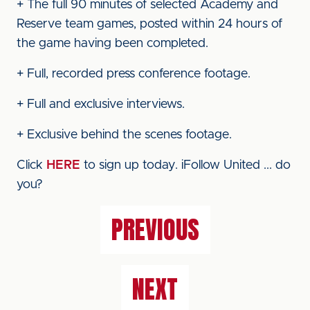
+ The full 90 minutes of selected Academy and
Reserve team games, posted within 24 hours of
the game having been completed.
+ Full, recorded press conference footage.
+ Full and exclusive interviews.
+ Exclusive behind the scenes footage.
Click
HERE
to sign up today. iFollow United ... do
you?
PREVIOUS
NEXT