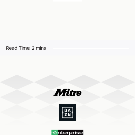
Read Time:
2 mins