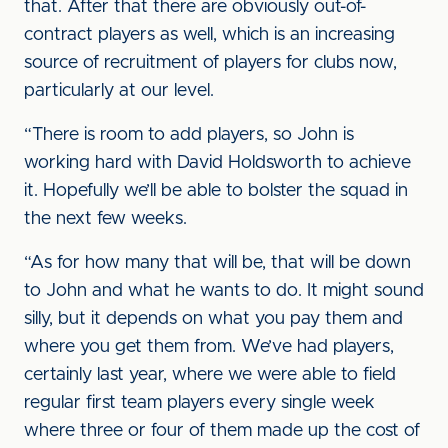
that. After that there are obviously out-of-
contract players as well, which is an increasing
source of recruitment of players for clubs now,
particularly at our level.
“There is room to add players, so John is
working hard with David Holdsworth to achieve
it. Hopefully we’ll be able to bolster the squad in
the next few weeks.
“As for how many that will be, that will be down
to John and what he wants to do. It might sound
silly, but it depends on what you pay them and
where you get them from. We’ve had players,
certainly last year, where we were able to field
regular first team players every single week
where three or four of them made up the cost of