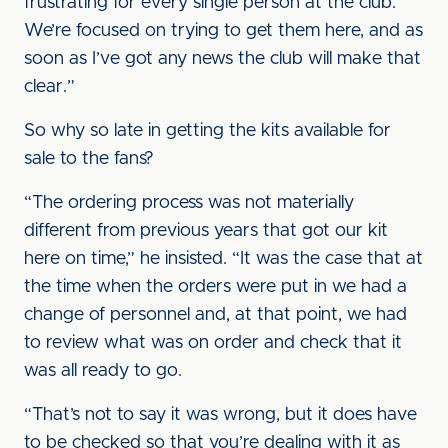
frustrating for every single person at the club.
We’re focused on trying to get them here, and as
soon as I’ve got any news the club will make that
clear.”
So why so late in getting the kits available for
sale to the fans?
“The ordering process was not materially
different from previous years that got our kit
here on time,” he insisted. “It was the case that at
the time when the orders were put in we had a
change of personnel and, at that point, we had
to review what was on order and check that it
was all ready to go.
“That’s not to say it was wrong, but it does have
to be checked so that you’re dealing with it as