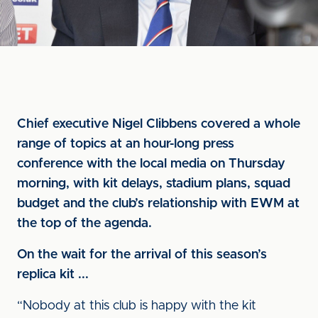
Chief executive Nigel Clibbens covered a whole
range of topics at an hour-long press
conference with the local media on Thursday
morning, with kit delays, stadium plans, squad
budget and the club’s relationship with EWM at
the top of the agenda.
On the wait for the arrival of this season’s
replica kit ...
“Nobody at this club is happy with the kit