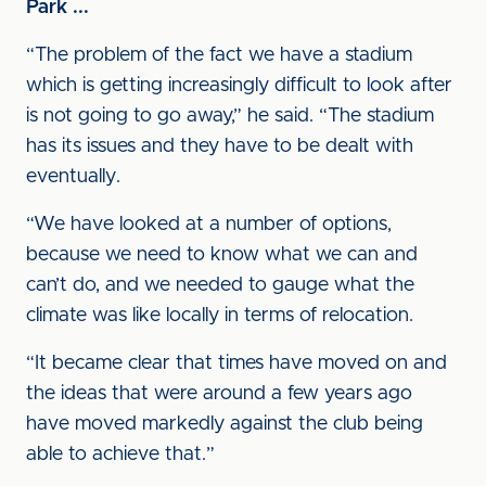
Park ...
“The problem of the fact we have a stadium
which is getting increasingly difficult to look after
is not going to go away,” he said. “The stadium
has its issues and they have to be dealt with
eventually.
“We have looked at a number of options,
because we need to know what we can and
can’t do, and we needed to gauge what the
climate was like locally in terms of relocation.
“It became clear that times have moved on and
the ideas that were around a few years ago
have moved markedly against the club being
able to achieve that.”