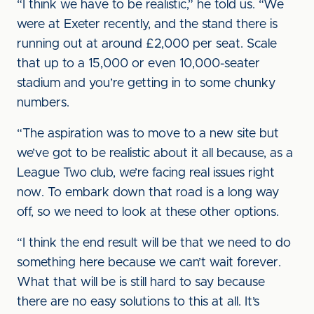
“I think we have to be realistic,” he told us. “We
were at Exeter recently, and the stand there is
running out at around £2,000 per seat. Scale
that up to a 15,000 or even 10,000-seater
stadium and you’re getting in to some chunky
numbers.
“The aspiration was to move to a new site but
we’ve got to be realistic about it all because, as a
League Two club, we’re facing real issues right
now. To embark down that road is a long way
off, so we need to look at these other options.
“I think the end result will be that we need to do
something here because we can’t wait forever.
What that will be is still hard to say because
there are no easy solutions to this at all. It’s