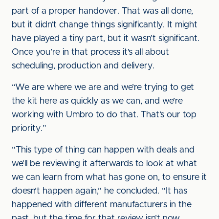
part of a proper handover. That was all done,
but it didn’t change things significantly. It might
have played a tiny part, but it wasn’t significant.
Once you’re in that process it’s all about
scheduling, production and delivery.
“We are where we are and we’re trying to get
the kit here as quickly as we can, and we’re
working with Umbro to do that. That’s our top
priority.”
“This type of thing can happen with deals and
we’ll be reviewing it afterwards to look at what
we can learn from what has gone on, to ensure it
doesn’t happen again,” he concluded. “It has
happened with different manufacturers in the
past, but the time for that review isn’t now.