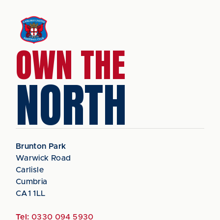
OWN THE
NORTH
Brunton Park
Warwick Road
Carlisle
Cumbria
CA1 1LL
Tel:
0330 094 5930