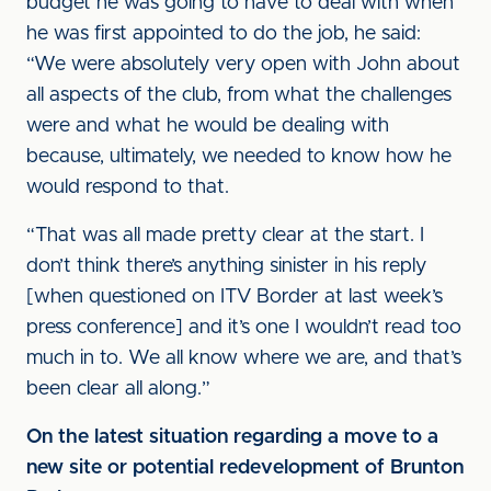
budget he was going to have to deal with when
he was first appointed to do the job, he said:
“We were absolutely very open with John about
all aspects of the club, from what the challenges
were and what he would be dealing with
because, ultimately, we needed to know how he
would respond to that.
“That was all made pretty clear at the start. I
don’t think there’s anything sinister in his reply
[when questioned on ITV Border at last week’s
press conference] and it’s one I wouldn’t read too
much in to. We all know where we are, and that’s
been clear all along.”
On the latest situation regarding a move to a
new site or potential redevelopment of Brunton