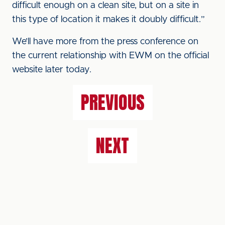
difficult enough on a clean site, but on a site in
this type of location it makes it doubly difficult.”
We’ll have more from the press conference on
the current relationship with EWM on the official
website later today.
PREVIOUS
NEXT