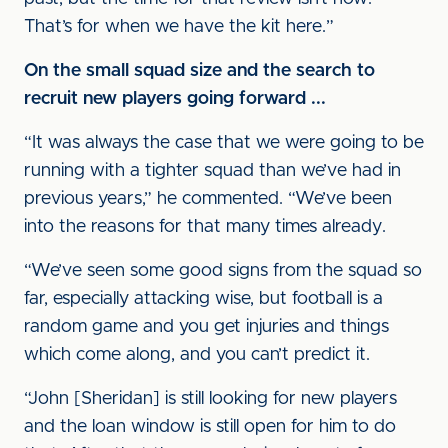
That’s for when we have the kit here.”
On the small squad size and the search to
recruit new players going forward ...
“It was always the case that we were going to be
running with a tighter squad than we’ve had in
previous years,” he commented. “We’ve been
into the reasons for that many times already.
“We’ve seen some good signs from the squad so
far, especially attacking wise, but football is a
random game and you get injuries and things
which come along, and you can’t predict it.
“John [Sheridan] is still looking for new players
and the loan window is still open for him to do