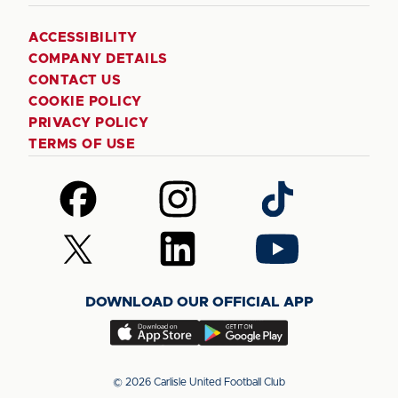
ACCESSIBILITY
COMPANY DETAILS
CONTACT US
COOKIE POLICY
PRIVACY POLICY
TERMS OF USE
Follow
Follow
Follow
us
us
us
on
on
on
Follow
Follow
Follow
Facebook
Instagram
TikTok
us
us
us
on
on
on
DOWNLOAD OUR OFFICIAL APP
X
LinkedIn
YouTube
(Twitter)
Download
Download
our
our
app
app
© 2026 Carlisle United Football Club
on
on