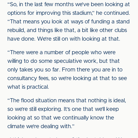
“So, in the last few months we’ve been looking at
options for improving this stadium,” he continued.
“That means you look at ways of funding a stand
rebuild, and things like that, a bit like other clubs
have done. We’re still on with looking at that.
“There were a number of people who were
willing to do some speculative work, but that
only takes you so far. From there you are in to
consultancy fees, so we’re looking at that to see
what is practical.
“The flood situation means that nothing is ideal,
so we’re still exploring. It’s one that we’ll keep
looking at so that we continually know the
climate we’re dealing with.”