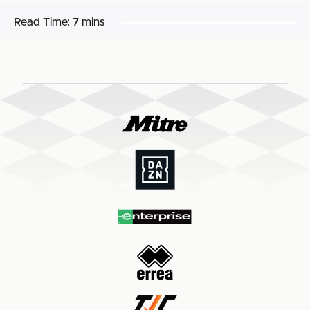
Read Time:
7 mins