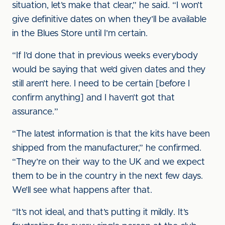
situation, let’s make that clear,” he said. “I won’t
give definitive dates on when they’ll be available
in the Blues Store until I’m certain.
“If I’d done that in previous weeks everybody
would be saying that we’d given dates and they
still aren’t here. I need to be certain [before I
confirm anything] and I haven’t got that
assurance.”
“The latest information is that the kits have been
shipped from the manufacturer,” he confirmed.
“They’re on their way to the UK and we expect
them to be in the country in the next few days.
We’ll see what happens after that.
“It’s not ideal, and that’s putting it mildly. It’s