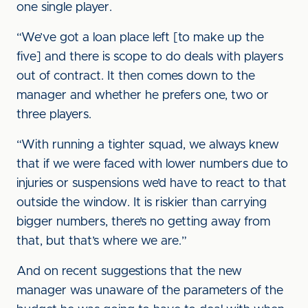
one single player.
“We’ve got a loan place left [to make up the
five] and there is scope to do deals with players
out of contract. It then comes down to the
manager and whether he prefers one, two or
three players.
“With running a tighter squad, we always knew
that if we were faced with lower numbers due to
injuries or suspensions we’d have to react to that
outside the window. It is riskier than carrying
bigger numbers, there’s no getting away from
that, but that’s where we are.”
And on recent suggestions that the new
manager was unaware of the parameters of the