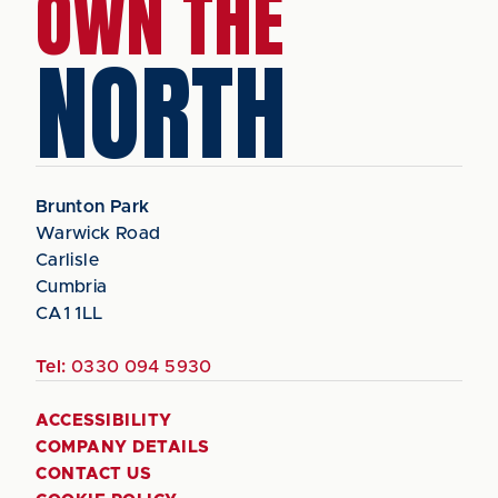
OWN THE
NORTH
Brunton Park
Warwick Road
Carlisle
Cumbria
CA1 1LL
Tel:
0330 094 5930
ACCESSIBILITY
COMPANY DETAILS
CONTACT US