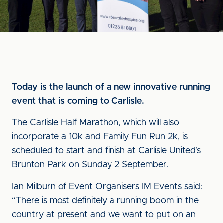
Today is the launch of a new innovative running
event that is coming to Carlisle.
The Carlisle Half Marathon, which will also
incorporate a 10k and Family Fun Run 2k, is
scheduled to start and finish at Carlisle United’s
Brunton Park on Sunday 2 September.
Ian Milburn of Event Organisers IM Events said:
“There is most definitely a running boom in the
country at present and we want to put on an