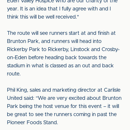
Eden Valley Hospice who are our charity of the
year. It is an idea that I fully agree with and I
think this will be well received."
The route will see runners start at and finish at
Brunton Park, and runners will head into
Rickerby Park to Rickerby, Linstock and Crosby-
on-Eden before heading back towards the
stadium in what is classed as an out and back
route.
Phil King, sales and marketing director at Carlisle
United said: “We are very excited about Brunton
Park being the host venue for this event – it will
be great to see the runners coming in past the
Pioneer Foods Stand.