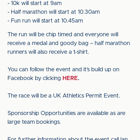
- 10k will start at 9am
- Half marathon will start at 10.30am
- Fun run will start at 10.45am
The run will be chip timed and everyone will
receive a medal and goody bag – half marathon
runners will also receive a t-shirt.
You can follow the event and it’s build up on
Facebook by clicking
HERE
.
The race will be a UK Athletics Permit Event.
Sponsorship Opportunities are available as are
large team bookings.
For further information about the event call Ian