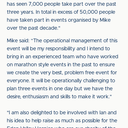
has seen 7,000 people take part over the past
three years. In total in excess of 50,000 people
have taken part in events organised by Mike
over the past decade."
Mike said: “The operational management of this
event will be my responsibility and I intend to
bring in an experienced team who have worked
on marathon style events in the past to ensure
we create the very best, problem free event for
everyone. It will be operationally challenging to
plan three events in one day but we have the
desire, enthusiasm and skills to make it work."
"I am also delighted to be involved with Ian and
his idea to help raise as much as possible for the