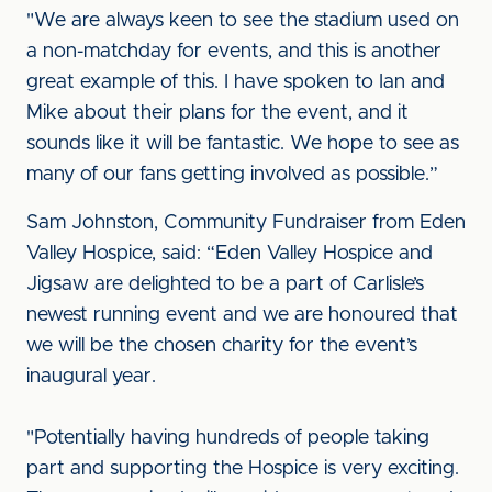
"We are always keen to see the stadium used on
a non-matchday for events, and this is another
great example of this. I have spoken to Ian and
Mike about their plans for the event, and it
sounds like it will be fantastic. We hope to see as
many of our fans getting involved as possible.”
Sam Johnston, Community Fundraiser from Eden
Valley Hospice, said: “Eden Valley Hospice and
Jigsaw are delighted to be a part of Carlisle’s
newest running event and we are honoured that
we will be the chosen charity for the event’s
inaugural year.
"Potentially having hundreds of people taking
part and supporting the Hospice is very exciting.