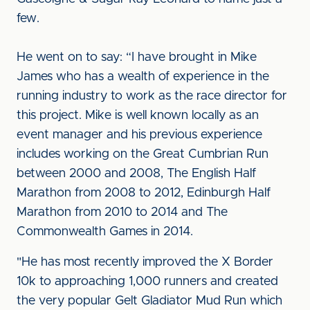
few.
He went on to say: “I have brought in Mike
James who has a wealth of experience in the
running industry to work as the race director for
this project. Mike is well known locally as an
event manager and his previous experience
includes working on the Great Cumbrian Run
between 2000 and 2008, The English Half
Marathon from 2008 to 2012, Edinburgh Half
Marathon from 2010 to 2014 and The
Commonwealth Games in 2014.
"He has most recently improved the X Border
10k to approaching 1,000 runners and created
the very popular Gelt Gladiator Mud Run which