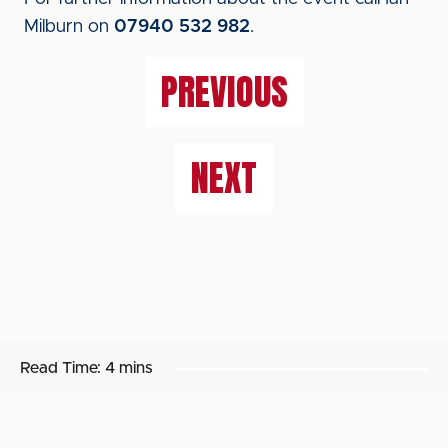
Milburn on
07940 532 982
.
PREVIOUS
NEXT
Read Time:
4 mins