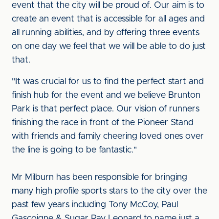
event that the city will be proud of. Our aim is to
create an event that is accessible for all ages and
all running abilities, and by offering three events
on one day we feel that we will be able to do just
that.
"It was crucial for us to find the perfect start and
finish hub for the event and we believe Brunton
Park is that perfect place. Our vision of runners
finishing the race in front of the Pioneer Stand
with friends and family cheering loved ones over
the line is going to be fantastic."
Mr Milburn has been responsible for bringing
many high profile sports stars to the city over the
past few years including Tony McCoy, Paul
Gascoigne & Sugar Ray Leonard to name just a