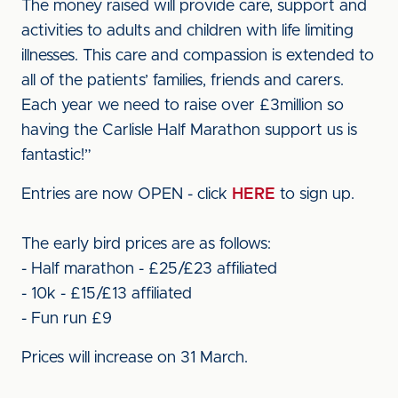
The money raised will provide care, support and
activities to adults and children with life limiting
illnesses. This care and compassion is extended to
all of the patients’ families, friends and carers.
Each year we need to raise over £3million so
having the Carlisle Half Marathon support us is
fantastic!”
Entries are now OPEN - click
HERE
to sign up.
The early bird prices are as follows:
- Half marathon - £25/£23 affiliated
- 10k - £15/£13 affiliated
- Fun run £9
Prices will increase on 31 March.