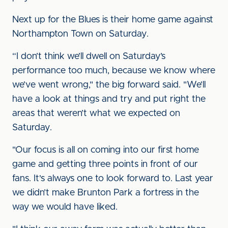
Next up for the Blues is their home game against
Northampton Town on Saturday.
“I don’t think we’ll dwell on Saturday’s
performance too much, because we know where
we’ve went wrong," the big forward said. "We’ll
have a look at things and try and put right the
areas that weren’t what we expected on
Saturday.
"Our focus is all on coming into our first home
game and getting three points in front of our
fans. It's always one to look forward to. Last year
we didn’t make Brunton Park a fortress in the
way we would have liked.