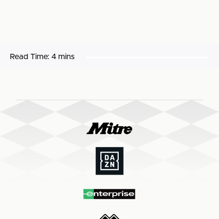
Read Time:
4 mins