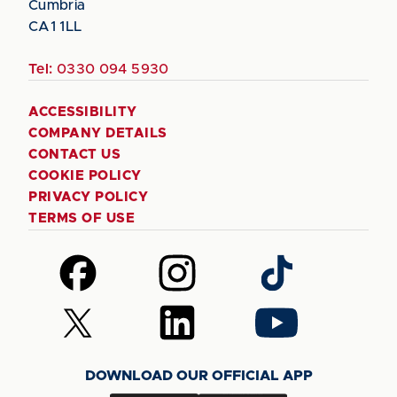
Cumbria
CA1 1LL
Tel:
0330 094 5930
ACCESSIBILITY
COMPANY DETAILS
CONTACT US
COOKIE POLICY
PRIVACY POLICY
TERMS OF USE
Follow
Follow
Follow
us
us
us
on
on
on
Follow
Follow
Follow
Facebook
Instagram
TikTok
us
us
us
on
on
on
DOWNLOAD OUR OFFICIAL APP
X
LinkedIn
YouTube