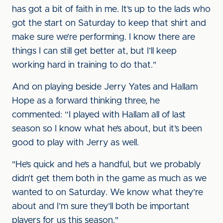
has got a bit of faith in me. It’s up to the lads who
got the start on Saturday to keep that shirt and
make sure we’re performing. I know there are
things I can still get better at, but I’ll keep
working hard in training to do that."
And on playing beside Jerry Yates and Hallam
Hope as a forward thinking three, he
commented: “I played with Hallam all of last
season so I know what he’s about, but it’s been
good to play with Jerry as well.
"He’s quick and he’s a handful, but we probably
didn’t get them both in the game as much as we
wanted to on Saturday. We know what they’re
about and I’m sure they’ll both be important
players for us this season."