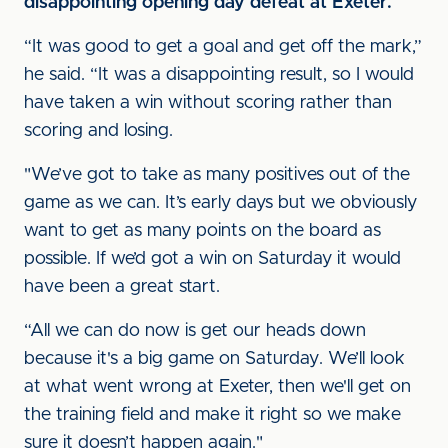
disappointing opening day defeat at Exeter.
“It was good to get a goal and get off the mark,”
he said. “It was a disappointing result, so I would
have taken a win without scoring rather than
scoring and losing.
"We’ve got to take as many positives out of the
game as we can. It’s early days but we obviously
want to get as many points on the board as
possible. If we’d got a win on Saturday it would
have been a great start.
“All we can do now is get our heads down
because it's a big game on Saturday. We’ll look
at what went wrong at Exeter, then we'll get on
the training field and make it right so we make
sure it doesn’t happen again."