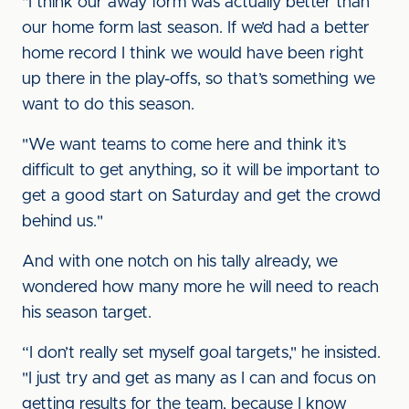
"I think our away form was actually better than
our home form last season. If we’d had a better
home record I think we would have been right
up there in the play-offs, so that’s something we
want to do this season.
"We want teams to come here and think it’s
difficult to get anything, so it will be important to
get a good start on Saturday and get the crowd
behind us."
And with one notch on his tally already, we
wondered how many more he will need to reach
his season target.
“I don’t really set myself goal targets," he insisted.
"I just try and get as many as I can and focus on
getting results for the team, because I know