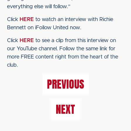
everything else will follow.”
Click
HERE
to watch an interview with Richie
Bennett on iFollow United now.
Click
HERE
to see a clip from this interview on
our YouTube channel. Follow the same link for
more FREE content right from the heart of the
club.
PREVIOUS
NEXT