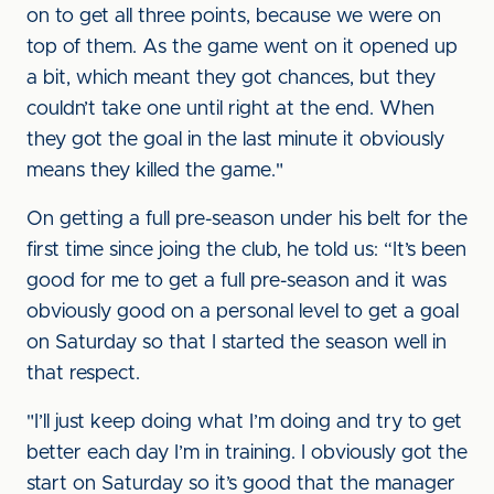
on to get all three points, because we were on
top of them. As the game went on it opened up
a bit, which meant they got chances, but they
couldn’t take one until right at the end. When
they got the goal in the last minute it obviously
means they killed the game."
On getting a full pre-season under his belt for the
first time since joing the club, he told us: “It’s been
good for me to get a full pre-season and it was
obviously good on a personal level to get a goal
on Saturday so that I started the season well in
that respect.
"I’ll just keep doing what I’m doing and try to get
better each day I’m in training. I obviously got the
start on Saturday so it’s good that the manager