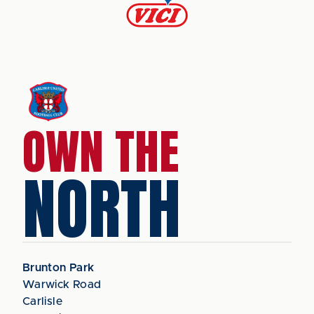
OWN THE
NORTH
Brunton Park
Warwick Road
Carlisle