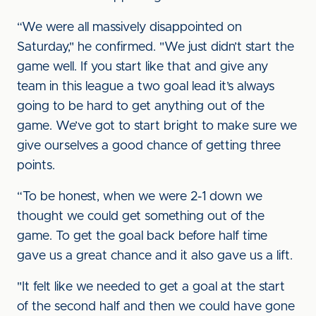
“We were all massively disappointed on
Saturday," he confirmed. "We just didn’t start the
game well. If you start like that and give any
team in this league a two goal lead it’s always
going to be hard to get anything out of the
game. We’ve got to start bright to make sure we
give ourselves a good chance of getting three
points.
“To be honest, when we were 2-1 down we
thought we could get something out of the
game. To get the goal back before half time
gave us a great chance and it also gave us a lift.
"It felt like we needed to get a goal at the start
of the second half and then we could have gone