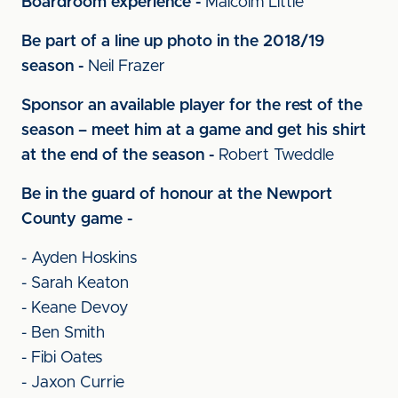
Boardroom experience -
Malcolm Little
Be part of a line up photo in the 2018/19
season -
Neil Frazer
Sponsor an available player for the rest of the
season – meet him at a game and get his shirt
at the end of the season -
Robert Tweddle
Be in the guard of honour at the Newport
County game -
- Ayden Hoskins
- Sarah Keaton
- Keane Devoy
- Ben Smith
- Fibi Oates
- Jaxon Currie