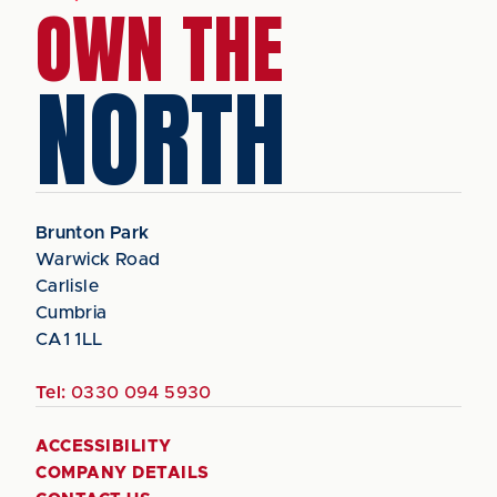
OWN THE
NORTH
Brunton Park
Warwick Road
Carlisle
Cumbria
CA1 1LL
Tel:
0330 094 5930
ACCESSIBILITY
COMPANY DETAILS