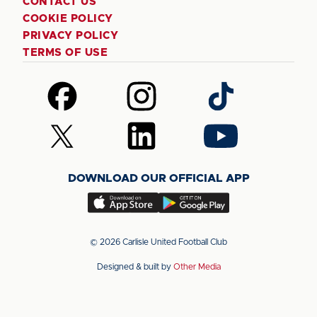
CONTACT US
COOKIE POLICY
PRIVACY POLICY
TERMS OF USE
Follow
Follow
Follow
us
us
us
on
on
on
Follow
Follow
Follow
Facebook
Instagram
TikTok
us
us
us
on
on
on
DOWNLOAD OUR OFFICIAL APP
X
LinkedIn
YouTube
(Twitter)
Download
Download
our
our
app
app
© 2026 Carlisle United Football Club
on
on
Designed & built by
Other Media
the
the
Apple
Android
app
app