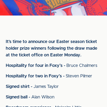
It's time to announce our Easter season ticket
holder prize winners following the draw made
at the ticket office on Easter Monday.
Hospitality for four in Foxy’s -
Bruce Chalmers
Hospitality for two in Foxy’s -
Steven Pilmer
Signed shirt -
James Taylor
Signed ball -
Alan Wilson