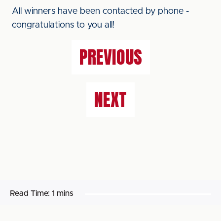
All winners have been contacted by phone -
congratulations to you all!
PREVIOUS
NEXT
Read Time:
1 mins