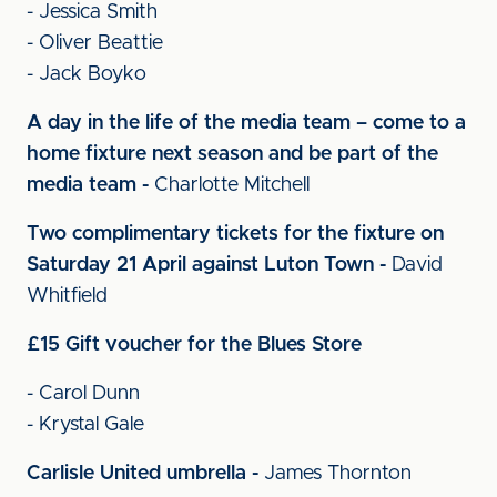
- Jessica Smith
- Oliver Beattie
- Jack Boyko
A day in the life of the media team – come to a
home fixture next season and be part of the
media team -
Charlotte Mitchell
Two complimentary tickets for the fixture on
Saturday 21 April against Luton Town -
David
Whitfield
£15 Gift voucher for the Blues Store
- Carol Dunn
- Krystal Gale
Carlisle United umbrella -
James Thornton