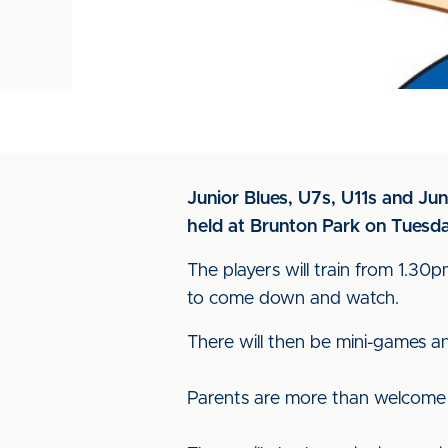
Junior Blues, U7s, U11s and Jun
held at Brunton Park on Tuesda
The players will train from 1.3
to come down and watch.
There will then be mini-games an
Parents are more than welcome t