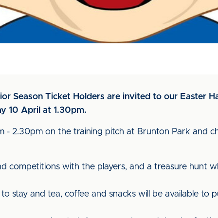
ior Season Ticket Holders are invited to our Easter H
y 10 April at 1.30pm.
0pm - 2.30pm on the training pitch at Brunton Park and 
d competitions with the players, and a treasure hunt wh
o stay and tea, coffee and snacks will be available to 