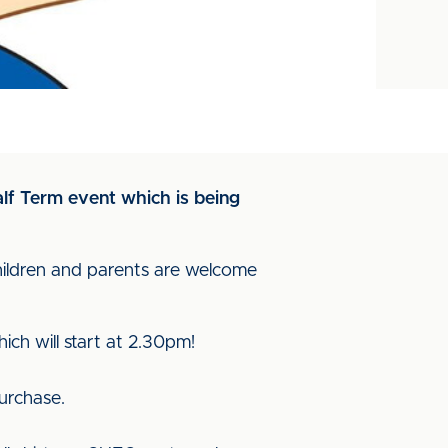
alf Term event which is being
children and parents are welcome
ich will start at 2.30pm!
purchase.