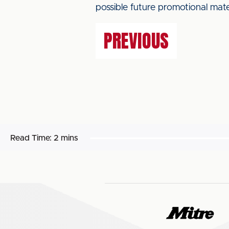
possible future promotional mate
PREVIOUS
Read Time:
2 mins