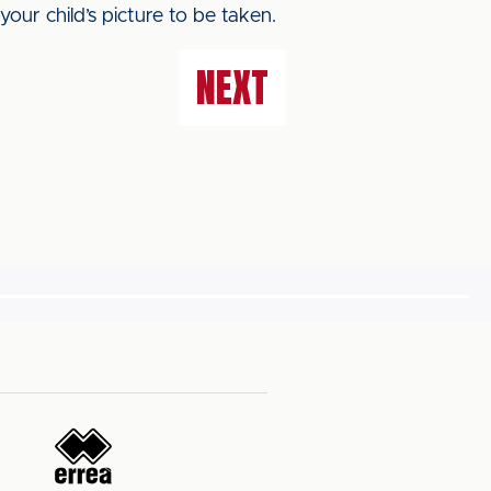
our child’s picture to be taken.
NEXT