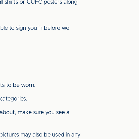
ll shirts or CUFC posters along
ble to sign you in before we
ots to be worn.
 categories.
w about, make sure you see a
pictures may also be used in any