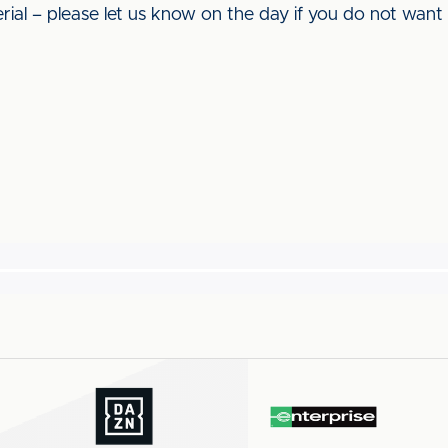
rial – please let us know on the day if you do not want y