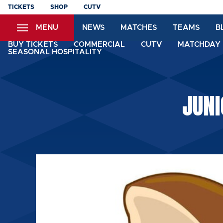
Skip
TICKETS
SHOP
CUTV
to
MENU
NEWS
MATCHES
TEAMS
B
main
content
BUY TICKETS
COMMERCIAL
CUTV
MATCHDAY 
SEASONAL HOSPITALITY
JUN