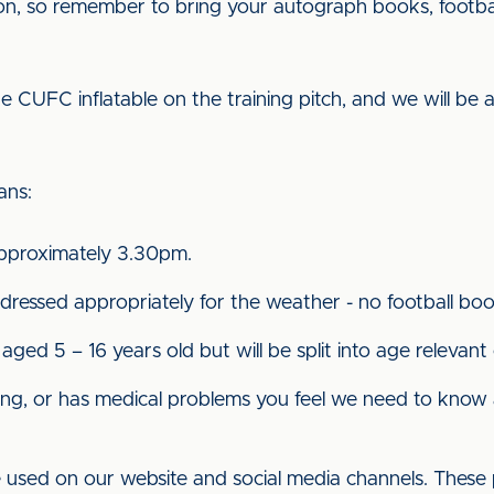
sion, so remember to bring your autograph books, footba
 CUFC inflatable on the training pitch, and we will be a
ians:
 approximately 3.30pm.
 dressed appropriately for the weather - no football bo
 aged 5 – 16 years old but will be split into age relevant
nything, or has medical problems you feel we need to kno
e used on our website and social media channels. These 