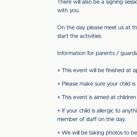
There will also be a signing ses
with you.
On the day please meet us at the
start the activities.
Information for parents / guard
+ This event will be finished at
+ Please make sure your child is
+ This event is aimed at children
+ If your child is allergic to a
member of staff on the day.
+ We will be taking photos to b