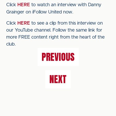
Click
HERE
to watch an interview with Danny
Grainger on iFollow United now.
Click
HERE
to see a clip from this interview on
our YouTube channel. Follow the same link for
more FREE content right from the heart of the
club.
PREVIOUS
NEXT