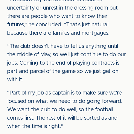
uncertainty or unrest in the dressing room but
there are people who want to know their
futures,” he concluded. “That’s just natural
because there are families and mortgages.
“The club doesn’t have to tell us anything until
the middle of May, so we’ll just continue to do our
jobs. Coming to the end of playing contracts is
part and parcel of the game so we just get on
with it.
“Part of my job as captain is to make sure we’re
focused on what we need to do going forward.
We want the club to do well, so the football
comes first. The rest of it will be sorted as and
when the time is right.”