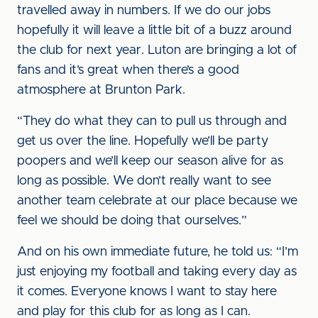
travelled away in numbers. If we do our jobs
hopefully it will leave a little bit of a buzz around
the club for next year. Luton are bringing a lot of
fans and it’s great when there’s a good
atmosphere at Brunton Park.
“They do what they can to pull us through and
get us over the line. Hopefully we’ll be party
poopers and we’ll keep our season alive for as
long as possible. We don’t really want to see
another team celebrate at our place because we
feel we should be doing that ourselves.”
And on his own immediate future, he told us: “I’m
just enjoying my football and taking every day as
it comes. Everyone knows I want to stay here
and play for this club for as long as I can.