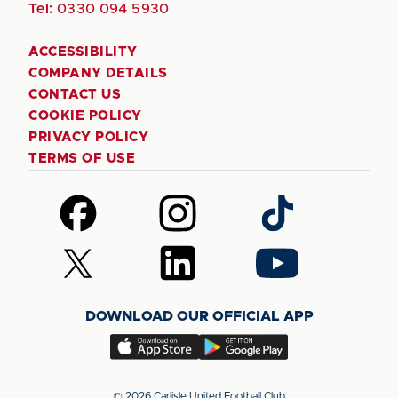
Tel:
0330 094 5930
ACCESSIBILITY
COMPANY DETAILS
CONTACT US
COOKIE POLICY
PRIVACY POLICY
TERMS OF USE
Follow
Follow
Follow
us
us
us
on
on
on
Follow
Follow
Follow
Facebook
Instagram
TikTok
us
us
us
on
on
on
DOWNLOAD OUR OFFICIAL APP
X
LinkedIn
YouTube
(Twitter)
Download
Download
our
our
app
app
© 2026 Carlisle United Football Club