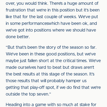
over, you would think. There’s a huge amount of
frustration that we’re in this position but it’s been
like that for the last couple of weeks. We’ve put
in some performanceswhich have been ok, and
we’ve got into positions where we should have
done better.
“But that’s been the story of the season so far.
We’ve been in these good positions, but we’ve
maybe just fallen short at the critical times. We’ve
made ourselves hard to beat but draws aren’t
the best results at this stage of the season. It’s
those results that will probably hamper us
getting that play-off spot, if we do find that we’re
outside the top seven.”
Heading into a game with so much at stake for