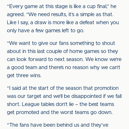
“Every game at this stage is like a cup final,” he
agreed. “We need results, it’s a simple as that.
Like I say, a draw is more like a defeat when you
only have a few games left to go.
“We want to give our fans something to shout
about in this last couple of home games so they
can look forward to next season. We know we’re
a good team and there’s no reason why we can’t
get three wins.
“I said at the start of the season that promotion
was our target and we’ll be disappointed if we fall
short. League tables don’t lie – the best teams
get promoted and the worst teams go down.
“The fans have been behind us and they’ve