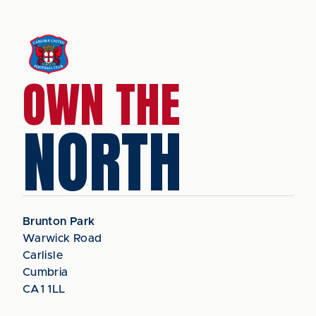
OWN THE
NORTH
Brunton Park
Warwick Road
Carlisle
Cumbria
CA1 1LL