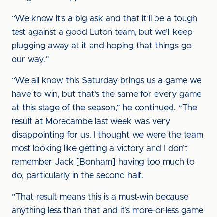
“We know it’s a big ask and that it’ll be a tough
test against a good Luton team, but we’ll keep
plugging away at it and hoping that things go
our way.”
“We all know this Saturday brings us a game we
have to win, but that’s the same for every game
at this stage of the season,” he continued. “The
result at Morecambe last week was very
disappointing for us. I thought we were the team
most looking like getting a victory and I don’t
remember Jack [Bonham] having too much to
do, particularly in the second half.
“That result means this is a must-win because
anything less than that and it’s more-or-less game