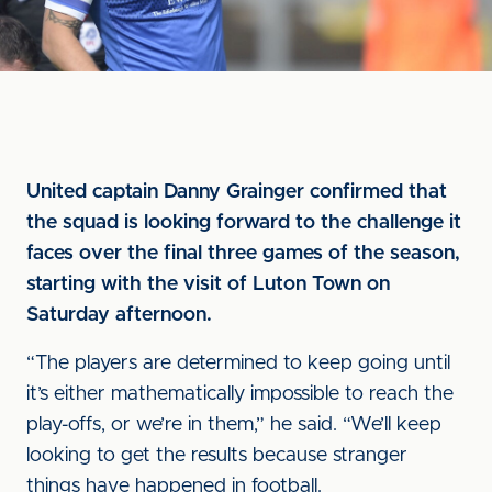
United captain Danny Grainger confirmed that
the squad is looking forward to the challenge it
faces over the final three games of the season,
starting with the visit of Luton Town on
Saturday afternoon.
“The players are determined to keep going until
it’s either mathematically impossible to reach the
play-offs, or we’re in them,” he said. “We’ll keep
looking to get the results because stranger
things have happened in football.