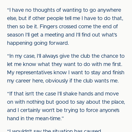
“I have no thoughts of wanting to go anywhere
else, but if other people tell me I have to do that,
then so be it. Fingers crossed come the end of
season I’ll get a meeting and I’ll find out what’s
happening going forward.
“In my case, I’ll always give the club the chance to
let me know what they want to do with me first.
My representatives know I want to stay and finish
my career here, obviously if the club wants me.
“If that isn’t the case I’ll shake hands and move
on with nothing but good to say about the place,
and I certainly won’t be trying to force anyone’s
hand in the mean-time.”
“I wouldn’t say the situation has caused