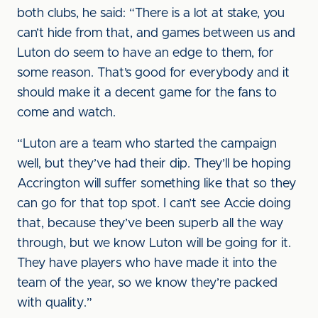
both clubs, he said: “There is a lot at stake, you
can’t hide from that, and games between us and
Luton do seem to have an edge to them, for
some reason. That’s good for everybody and it
should make it a decent game for the fans to
come and watch.
“Luton are a team who started the campaign
well, but they’ve had their dip. They’ll be hoping
Accrington will suffer something like that so they
can go for that top spot. I can’t see Accie doing
that, because they’ve been superb all the way
through, but we know Luton will be going for it.
They have players who have made it into the
team of the year, so we know they’re packed
with quality.”