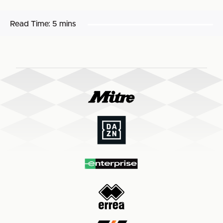
Read Time:
5 mins