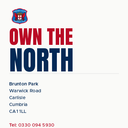
OWN THE
NORTH
Brunton Park
Warwick Road
Carlisle
Cumbria
CA1 1LL
Tel:
0330 094 5930