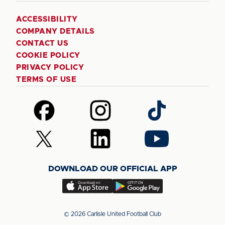
ACCESSIBILITY
COMPANY DETAILS
CONTACT US
COOKIE POLICY
PRIVACY POLICY
TERMS OF USE
Follow
Follow
Follow
us
us
us
on
on
on
Follow
Follow
Follow
Facebook
Instagram
TikTok
us
us
us
on
on
on
DOWNLOAD OUR OFFICIAL APP
X
LinkedIn
YouTube
(Twitter)
Download
Download
our
our
app
app
© 2026 Carlisle United Football Club
on
on