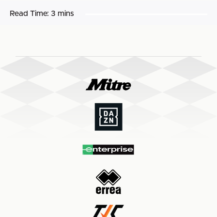
Read Time:
3 mins