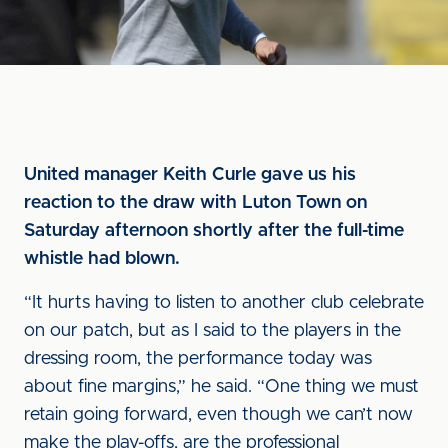
United manager Keith Curle gave us his
reaction to the draw with Luton Town on
Saturday afternoon shortly after the full-time
whistle had blown.
“It hurts having to listen to another club celebrate
on our patch, but as I said to the players in the
dressing room, the performance today was
about fine margins,” he said. “One thing we must
retain going forward, even though we can’t now
make the play-offs, are the professional