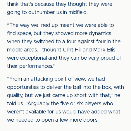
think that’s because they thought they were
going to outnumber us in midfield.
“The way we lined up meant we were able to
find space, but they showed more dynamics
when they switched to a four against four in the
middle areas. I thought Clint Hill and Mark Ellis
were exceptional and they can be very proud of
their performances.”
“From an attacking point of view, we had
opportunities to deliver the ball into the box, with
quality, but we just came up short with that,” he
told us. “Arguably the five or six players who
weren’t available for us would have added what
we needed to open a few more doors.