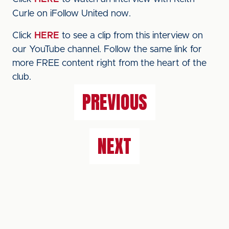
Curle on iFollow United now.
Click
HERE
to see a clip from this interview on
our YouTube channel. Follow the same link for
more FREE content right from the heart of the
club.
PREVIOUS
NEXT