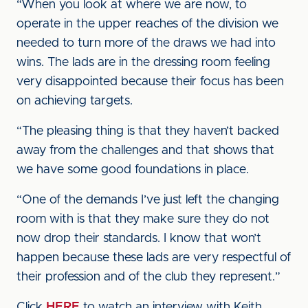
“When you look at where we are now, to
operate in the upper reaches of the division we
needed to turn more of the draws we had into
wins. The lads are in the dressing room feeling
very disappointed because their focus has been
on achieving targets.
“The pleasing thing is that they haven’t backed
away from the challenges and that shows that
we have some good foundations in place.
“One of the demands I’ve just left the changing
room with is that they make sure they do not
now drop their standards. I know that won’t
happen because these lads are very respectful of
their profession and of the club they represent.”
Click
HERE
to watch an interview with Keith