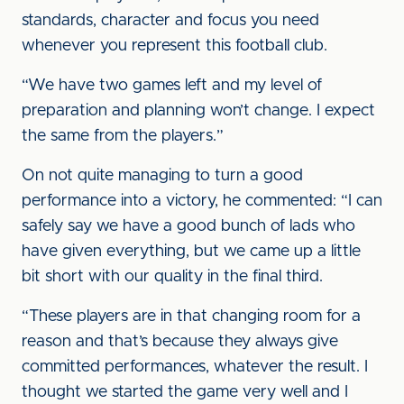
standards, character and focus you need
whenever you represent this football club.
“We have two games left and my level of
preparation and planning won’t change. I expect
the same from the players.”
On not quite managing to turn a good
performance into a victory, he commented: “I can
safely say we have a good bunch of lads who
have given everything, but we came up a little
bit short with our quality in the final third.
“These players are in that changing room for a
reason and that’s because they always give
committed performances, whatever the result. I
thought we started the game very well and I