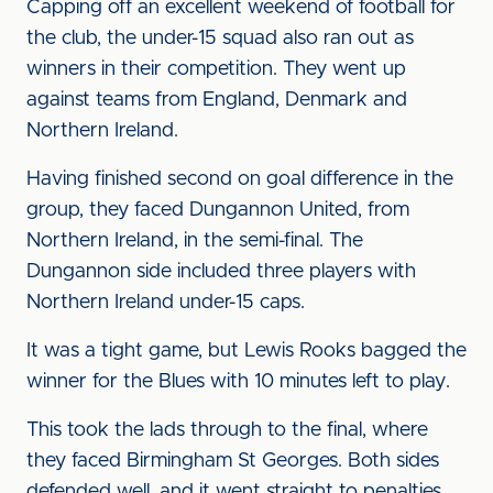
Capping off an excellent weekend of football for
the club, the under-15 squad also ran out as
winners in their competition. They went up
against teams from England, Denmark and
Northern Ireland.
Having finished second on goal difference in the
group, they faced Dungannon United, from
Northern Ireland, in the semi-final. The
Dungannon side included three players with
Northern Ireland under-15 caps.
It was a tight game, but Lewis Rooks bagged the
winner for the Blues with 10 minutes left to play.
This took the lads through to the final, where
they faced Birmingham St Georges. Both sides
defended well, and it went straight to penalties