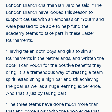
London Branch chairman Ian Jardine said: “The
London Branch have looked this season to
support causes with an emphasis on 'Youth' and
were pleased to be able to help fund the
academy teams to take part in these Easter
tournaments.
"Having taken both boys and girls to similar
tournaments in the Netherlands, and written the
book, I can vouch for the positive benefits they
bring. It is a tremendous way of creating a team
spirit, establishing a high bar and still achieving
the goal, as well as a huge learning experience.
And that is just by taking part.
"The three teams have done much more than
that and come away with the knowledge that