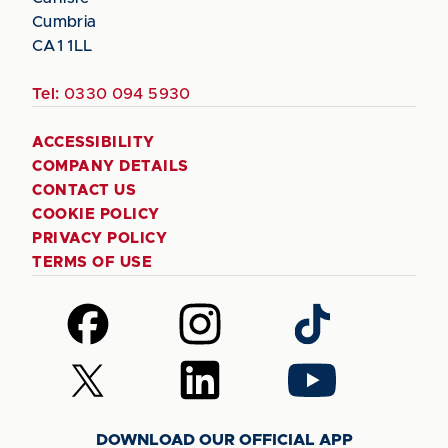
Cumbria
CA1 1LL
Tel:
0330 094 5930
ACCESSIBILITY
COMPANY DETAILS
CONTACT US
COOKIE POLICY
PRIVACY POLICY
TERMS OF USE
Follow
Follow
Follow
us
us
us
on
on
on
Follow
Follow
Follow
Facebook
Instagram
TikTok
us
us
us
on
on
on
DOWNLOAD OUR OFFICIAL APP
X
LinkedIn
YouTube