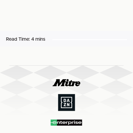
Read Time:
4 mins