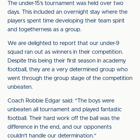
The under-15’s tournament was held over two
days. This included an overnight stay where the
players spent time developing their team spirit
and togetherness as a group.
We are delighted to report that our under-9
squad ran out as winners in their competition.
Despite this being their first season in academy
football, they are a very determined group who
went through the group stage of the competition
unbeaten.
Coach Robbie Edgar said: "The boys were
unbeaten all tournament and played fantastic
football. Their hard work off the ball was the
difference in the end, and our opponents
couldn't handle our determination."