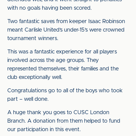
with no goals having been scored.
Two fantastic saves from keeper Isaac Robinson
meant Carlisle United’s under-15’s were crowned
tournament winners.
This was a fantastic experience for all players
involved across the age groups. They
represented themselves, their families and the
club exceptionally well.
Congratulations go to all of the boys who took
part – well done.
A huge thank you goes to CUSC London
Branch. A donation from them helped to fund
our participation in this event.