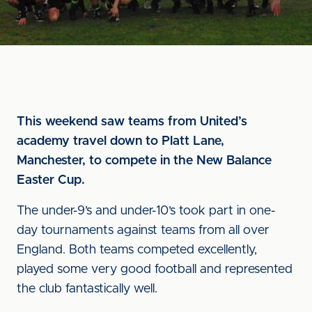
This weekend saw teams from United’s
academy travel down to Platt Lane,
Manchester, to compete in the New Balance
Easter Cup.
The under-9’s and under-10’s took part in one-
day tournaments against teams from all over
England. Both teams competed excellently,
played some very good football and represented
the club fantastically well.