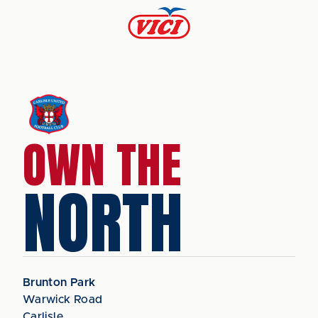
OWN THE
NORTH
Brunton Park
Warwick Road
Carlisle