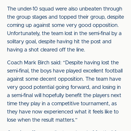
The under-10 squad were also unbeaten through
the group stages and topped their group, despite
coming up against some very good opposition.
Unfortunately, the team lost in the semi-final by a
solitary goal, despite having hit the post and
having a shot cleared off the line.
Coach Mark Birch said: “Despite having lost the
semi-final, the boys have played excellent football
against some decent opposition. The team have
very good potential going forward, and losing in
a semi-final will hopefully benefit the players next
time they play in a competitive tournament, as
they have now experienced what it feels like to
lose when the result matters.”