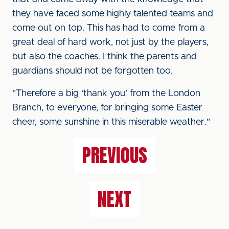
they have faced some highly talented teams and
come out on top. This has had to come from a
great deal of hard work, not just by the players,
but also the coaches. I think the parents and
guardians should not be forgotten too.
"Therefore a big ‘thank you’ from the London
Branch, to everyone, for bringing some Easter
cheer, some sunshine in this miserable weather."
PREVIOUS
NEXT