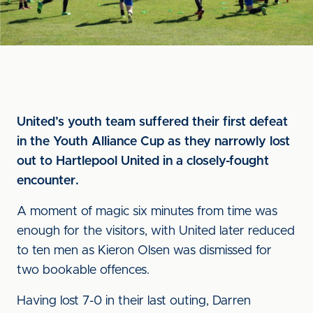
United’s youth team suffered their first defeat
in the Youth Alliance Cup as they narrowly lost
out to Hartlepool United in a closely-fought
encounter.
A moment of magic six minutes from time was
enough for the visitors, with United later reduced
to ten men as Kieron Olsen was dismissed for
two bookable offences.
Having lost 7-0 in their last outing, Darren