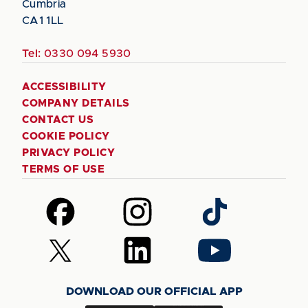
Cumbria
CA1 1LL
Tel:
0330 094 5930
ACCESSIBILITY
COMPANY DETAILS
CONTACT US
COOKIE POLICY
PRIVACY POLICY
TERMS OF USE
Follow
Follow
Follow
us
us
us
on
on
on
Follow
Follow
Follow
Facebook
Instagram
TikTok
us
us
us
on
on
on
DOWNLOAD OUR OFFICIAL APP
X
LinkedIn
YouTube