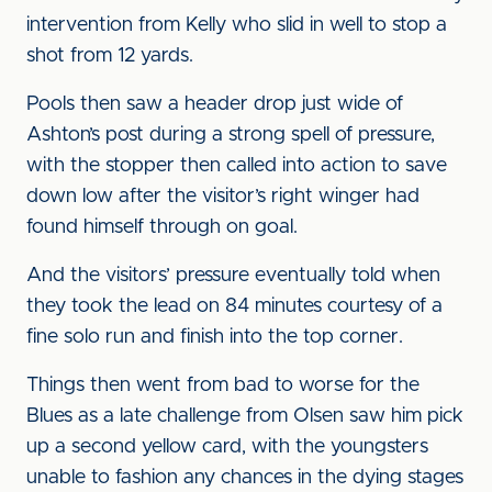
intervention from Kelly who slid in well to stop a
shot from 12 yards.
Pools then saw a header drop just wide of
Ashton’s post during a strong spell of pressure,
with the stopper then called into action to save
down low after the visitor’s right winger had
found himself through on goal.
And the visitors’ pressure eventually told when
they took the lead on 84 minutes courtesy of a
fine solo run and finish into the top corner.
Things then went from bad to worse for the
Blues as a late challenge from Olsen saw him pick
up a second yellow card, with the youngsters
unable to fashion any chances in the dying stages