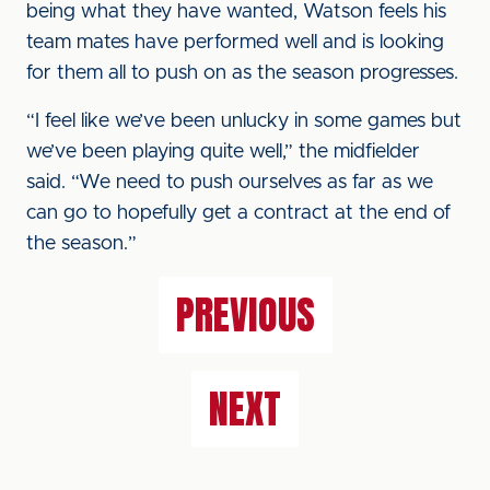
being what they have wanted, Watson feels his
team mates have performed well and is looking
for them all to push on as the season progresses.
“I feel like we’ve been unlucky in some games but
we’ve been playing quite well,” the midfielder
said. “We need to push ourselves as far as we
can go to hopefully get a contract at the end of
the season.”
PREVIOUS
NEXT