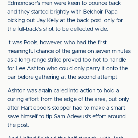
Edmondson’s men were keen to bounce back
and they started brightly with Belchoir Papa
picking out Jay Kelly at the back post, only for
the full-back's shot to be deflected wide.
It was Pools, however, who had the first
meaningful chance of the game on seven minutes
as a long-range strike proved too hot to handle
for Lee Ashton who could only parry it onto the
bar before gathering at the second attempt.
Ashton was again called into action to hold a
curling effort from the edge of the area, but only
after Hartlepool’s stopper had to make a smart
save himself to tip Sam Adewusi’s effort around
the post.