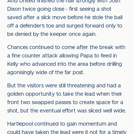
And United finished the half strongly with Josh
Dixon twice going close - first seeing a shot
saved after a slick move before he stole the ball
off a defender’s toe and surged forward only to
be denied by the keeper once again.
Chances continued to come after the break with
a fine counter attack allowing Papa to feed in
Kelly who advanced into the area before drilling
agonisingly wide of the far post.
But the visitors were still threatening and had a
golden opportunity to take the lead when their
front two swapped passes to create space for a
shot, but the eventual effort was sliced well wide.
Hartlepool continued to gain momentum and
could have taken the lead were it not for a timely