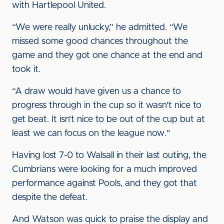
with Hartlepool United.
“We were really unlucky,” he admitted. “We
missed some good chances throughout the
game and they got one chance at the end and
took it.
“A draw would have given us a chance to
progress through in the cup so it wasn't nice to
get beat. It isn’t nice to be out of the cup but at
least we can focus on the league now."
Having lost 7-0 to Walsall in their last outing, the
Cumbrians were looking for a much improved
performance against Pools, and they got that
despite the defeat.
And Watson was quick to praise the display and