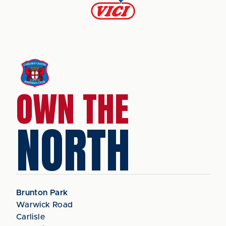
OWN THE
NORTH
Brunton Park
Warwick Road
Carlisle