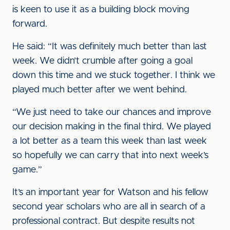
is keen to use it as a building block moving
forward.
He said: “It was definitely much better than last
week. We didn’t crumble after going a goal
down this time and we stuck together. I think we
played much better after we went behind.
“We just need to take our chances and improve
our decision making in the final third. We played
a lot better as a team this week than last week
so hopefully we can carry that into next week’s
game.”
It’s an important year for Watson and his fellow
second year scholars who are all in search of a
professional contract. But despite results not