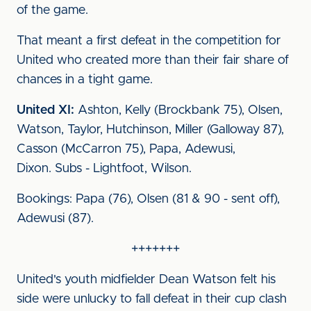
of the game.
That meant a first defeat in the competition for
United who created more than their fair share of
chances in a tight game.
United XI:
Ashton, Kelly (Brockbank 75), Olsen,
Watson, Taylor, Hutchinson, Miller (Galloway 87),
Casson (McCarron 75), Papa, Adewusi,
Dixon. Subs - Lightfoot, Wilson.
Bookings: Papa (76), Olsen (81 & 90 - sent off),
Adewusi (87).
+++++++
United's youth midfielder Dean Watson felt his
side were unlucky to fall defeat in their cup clash