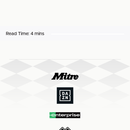
Read Time:
4 mins