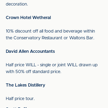
decoration.
Crown Hotel Wetheral
10% discount off all food and beverage within
the Conservatory Restaurant or Waltons Bar.
David Allen Accountants
Half price WILL - single or joint WILL drawn up
with 50% off standard price.
The Lakes Distillery
Half price tour.