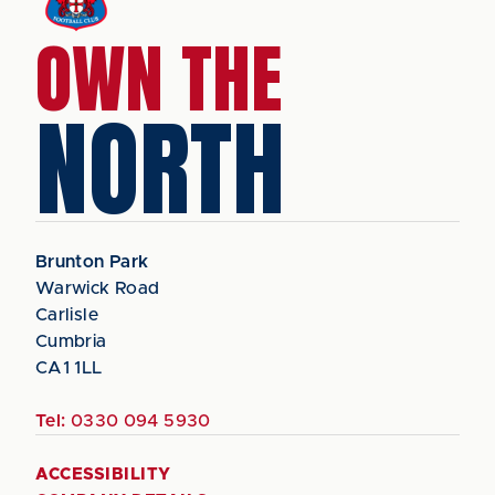
OWN THE
NORTH
Brunton Park
Warwick Road
Carlisle
Cumbria
CA1 1LL
Tel:
0330 094 5930
ACCESSIBILITY