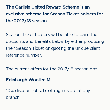
The Carlisle United Reward Scheme is an
exclusive scheme for Season Ticket holders for
the 2017/18 season.
Season Ticket holders will be able to claim the
discounts and benefits below by either producing
their Season Ticket or quoting the unique client
reference number.
The current offers for the 2017/18 season are:
Edinburgh Woollen Mill
10% discount off all clothing in-store at any
branch.