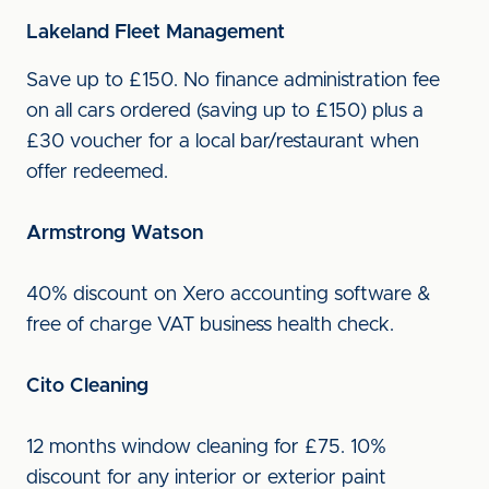
Lakeland Fleet Management
Save up to £150. No finance administration fee
on all cars ordered (saving up to £150) plus a
£30 voucher for a local bar/restaurant when
offer redeemed.
Armstrong Watson
40% discount on Xero accounting software &
free of charge VAT business health check.
Cito Cleaning
12 months window cleaning for £75. 10%
discount for any interior or exterior paint