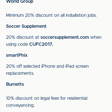
World Group
Minimum 20% discount on all installation jobs.
Soccer Supplement
20% discount at
soccersupplement.com
when
using code
CUFC2017.
smartPhix
20% off selected iPhone and iPad screen
replacements.
Burnetts
10% discount on legal fees for residential
conveyancing.