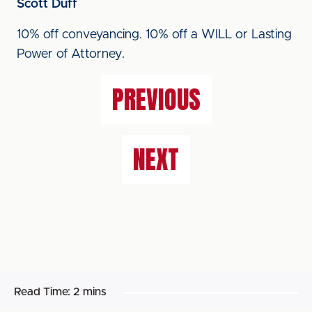
Scott Duff
10% off conveyancing. 10% off a WILL or Lasting
Power of Attorney.
PREVIOUS
NEXT
Read Time:
2 mins