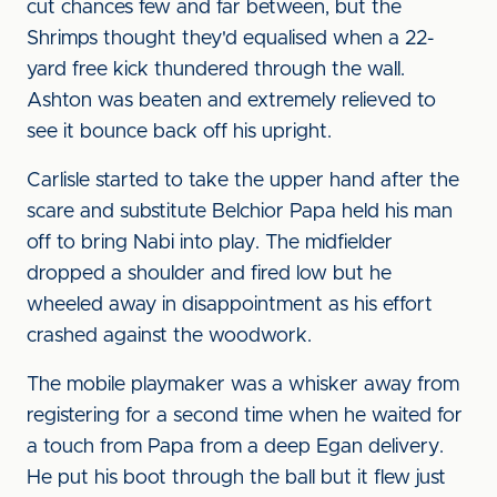
cut chances few and far between, but the
Shrimps thought they'd equalised when a 22-
yard free kick thundered through the wall.
Ashton was beaten and extremely relieved to
see it bounce back off his upright.
Carlisle started to take the upper hand after the
scare and substitute Belchior Papa held his man
off to bring Nabi into play. The midfielder
dropped a shoulder and fired low but he
wheeled away in disappointment as his effort
crashed against the woodwork.
The mobile playmaker was a whisker away from
registering for a second time when he waited for
a touch from Papa from a deep Egan delivery.
He put his boot through the ball but it flew just