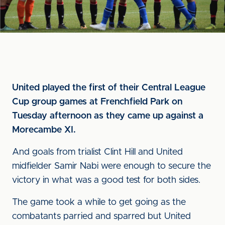
United played the first of their Central League
Cup group games at Frenchfield Park on
Tuesday afternoon as they came up against a
Morecambe XI.
And goals from trialist Clint Hill and United
midfielder Samir Nabi were enough to secure the
victory in what was a good test for both sides.
The game took a while to get going as the
combatants parried and sparred but United