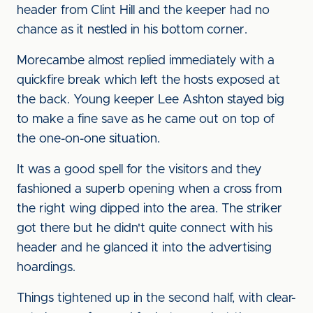
header from Clint Hill and the keeper had no
chance as it nestled in his bottom corner.
Morecambe almost replied immediately with a
quickfire break which left the hosts exposed at
the back. Young keeper Lee Ashton stayed big
to make a fine save as he came out on top of
the one-on-one situation.
It was a good spell for the visitors and they
fashioned a superb opening when a cross from
the right wing dipped into the area. The striker
got there but he didn't quite connect with his
header and he glanced it into the advertising
hoardings.
Things tightened up in the second half, with clear-