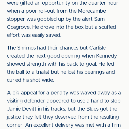
were gifted an opportunity on the quarter hour
when a poor roll-out from the Morecambe
stopper was gobbled up by the alert Sam
Cosgrove. He drove into the box but a scuffed
effort was easily saved.
The Shrimps had their chances but Carlisle
created the next good opening when Kennedy
showed strength with his back to goal. He fed
the ball to a trialist but he lost his bearings and
curled his shot wide.
A big appeal for a penalty was waved away as a
visiting defender appeared to use a hand to stop
Jamie Devitt in his tracks, but the Blues got the
justice they felt they deserved from the resulting
corner. An excellent delivery was met with a firm