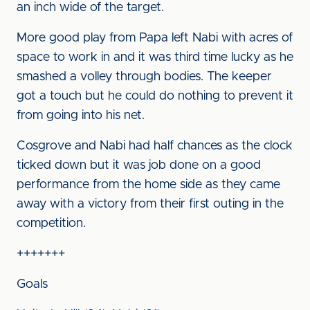
an inch wide of the target.
More good play from Papa left Nabi with acres of
space to work in and it was third time lucky as he
smashed a volley through bodies. The keeper
got a touch but he could do nothing to prevent it
from going into his net.
Cosgrove and Nabi had half chances as the clock
ticked down but it was job done on a good
performance from the home side as they came
away with a victory from their first outing in the
competition.
+++++++
Goals