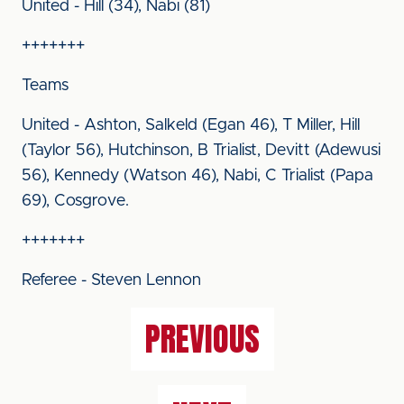
United - Hill (34), Nabi (81)
+++++++
Teams
United - Ashton, Salkeld (Egan 46), T Miller, Hill
(Taylor 56), Hutchinson, B Trialist, Devitt (Adewusi
56), Kennedy (Watson 46), Nabi, C Trialist (Papa
69), Cosgrove.
+++++++
Referee - Steven Lennon
PREVIOUS