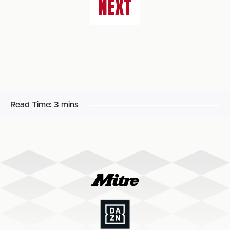
NEXT
Read Time:
3 mins