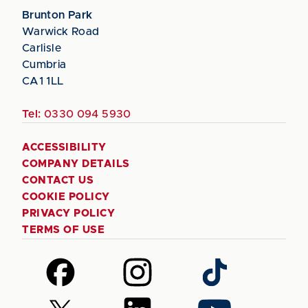
Brunton Park
Warwick Road
Carlisle
Cumbria
CA1 1LL
Tel:
0330 094 5930
ACCESSIBILITY
COMPANY DETAILS
CONTACT US
COOKIE POLICY
PRIVACY POLICY
TERMS OF USE
Follow
Follow
Follow
us
us
us
on
on
on
Follow
Follow
Follow