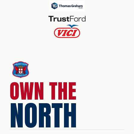
OWN THE
NORTH