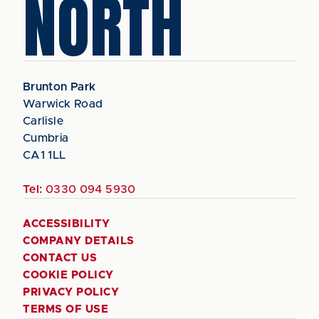
NORTH
Brunton Park
Warwick Road
Carlisle
Cumbria
CA1 1LL
Tel:
0330 094 5930
ACCESSIBILITY
COMPANY DETAILS
CONTACT US
COOKIE POLICY
PRIVACY POLICY
TERMS OF USE