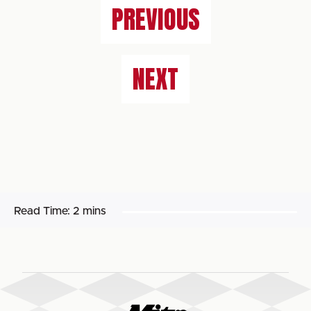
PREVIOUS
NEXT
Read Time:
2 mins