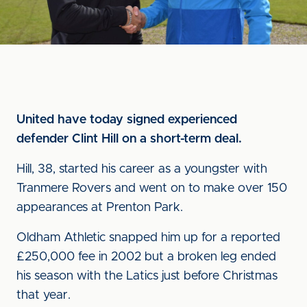
United have today signed experienced
defender Clint Hill on a short-term deal.
Hill, 38, started his career as a youngster with
Tranmere Rovers and went on to make over 150
appearances at Prenton Park.
Oldham Athletic snapped him up for a reported
£250,000 fee in 2002 but a broken leg ended
his season with the Latics just before Christmas
that year.