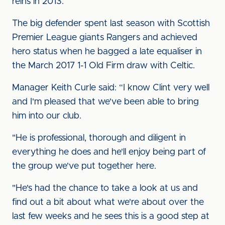
reins in 2013.
The big defender spent last season with Scottish
Premier League giants Rangers and achieved
hero status when he bagged a late equaliser in
the March 2017 1-1 Old Firm draw with Celtic.
Manager Keith Curle said: “I know Clint very well
and I'm pleased that we've been able to bring
him into our club.
"He is professional, thorough and diligent in
everything he does and he'll enjoy being part of
the group we've put together here.
"He's had the chance to take a look at us and
find out a bit about what we're about over the
last few weeks and he sees this is a good step at