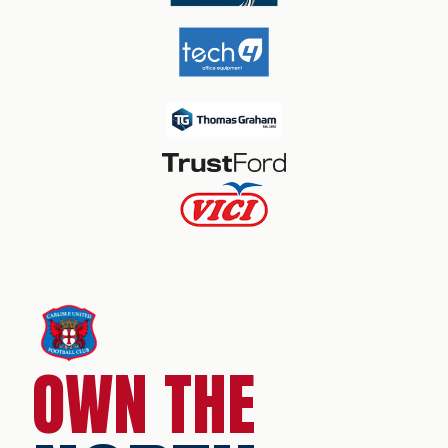
OWN THE