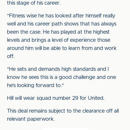
this stage of his career.
"Fitness wise he has looked after himself really
well and his career path shows that has always
been the case. He has played at the highest
levels and brings a level of experience those
around him will be able to learn from and work
off.
"He sets and demands high standards and I
know he sees this is a good challenge and one
he's looking forward to."
Hill will wear squad number 29 for United.
This deal remains subject to the clearance off all
relevant paperwork.