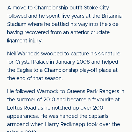
A move to Championship outfit Stoke City
followed and he spent five years at the Britannia
Stadium where he battled his way into the side
having recovered from an anterior cruciate
ligament injury.
Neil Warnock swooped to capture his signature
for Crystal Palace in January 2008 and helped
the Eagles to a Championship play-off place at
the end of that season.
He followed Warnock to Queens Park Rangers in
the summer of 2010 and became a favourite at
Loftus Road as he notched up over 200
appearances. He was handed the captain’s
armband when Harry Redknapp took over the