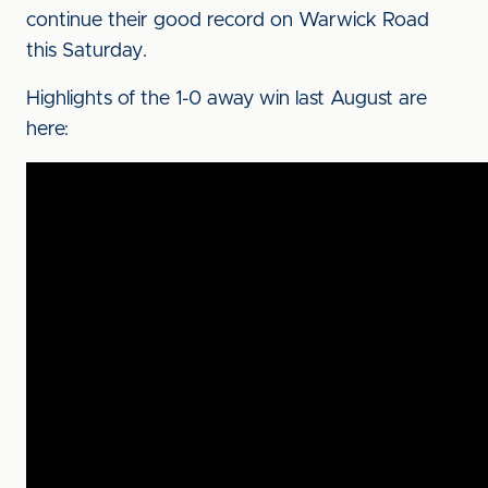
continue their good record on Warwick Road
this Saturday.
Highlights of the 1-0 away win last August are
here: