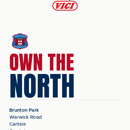
OWN THE
NORTH
Brunton Park
Warwick Road
Carlisle