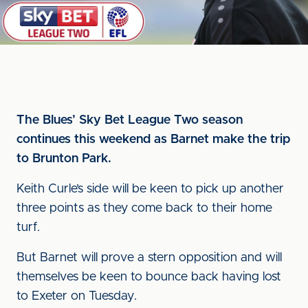
The Blues’ Sky Bet League Two season
continues this weekend as Barnet make the trip
to Brunton Park.
Keith Curle’s side will be keen to pick up another
three points as they come back to their home
turf.
But Barnet will prove a stern opposition and will
themselves be keen to bounce back having lost
to Exeter on Tuesday.