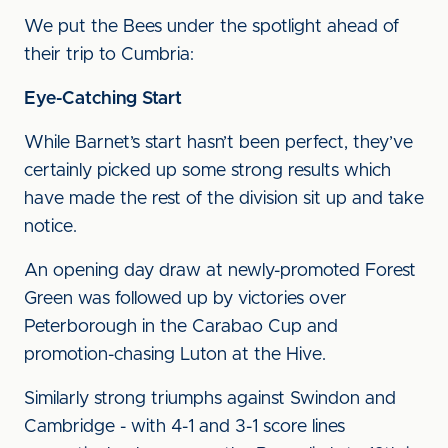
We put the Bees under the spotlight ahead of
their trip to Cumbria:
Eye-Catching Start
While Barnet’s start hasn’t been perfect, they’ve
certainly picked up some strong results which
have made the rest of the division sit up and take
notice.
An opening day draw at newly-promoted Forest
Green was followed up by victories over
Peterborough in the Carabao Cup and
promotion-chasing Luton at the Hive.
Similarly strong triumphs against Swindon and
Cambridge - with 4-1 and 3-1 score lines