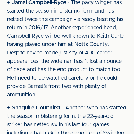
+ Jamal Campbell-Ryce
- The pacy winger has
started the season in blistering form and has
netted twice this campaign - already beating his
return in 2016/17. Another experienced head,
Campbell-Ryce will be well-known to Keith Curle
having played under him at Notts County.
Despite having made just shy of 400 career
appearances, the wideman hasn’t lost an ounce
of pace and has the end product to match too.
He’ll need to be watched carefully or he could
provide Barnet’s front two with plenty of
ammunition.
+ Shaquille Coulthirst
- Another who has started
the season in blistering form, the 22-year-old
striker has netted six in his last four games
including a hat-trick in the demolition of Swindon.