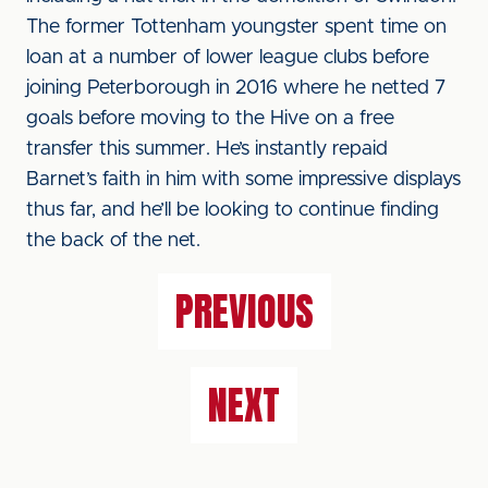
The former Tottenham youngster spent time on
loan at a number of lower league clubs before
joining Peterborough in 2016 where he netted 7
goals before moving to the Hive on a free
transfer this summer. He’s instantly repaid
Barnet’s faith in him with some impressive displays
thus far, and he’ll be looking to continue finding
the back of the net.
PREVIOUS
NEXT