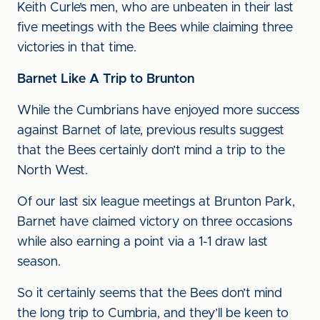
Keith Curle’s men, who are unbeaten in their last
five meetings with the Bees while claiming three
victories in that time.
Barnet Like A Trip to Brunton
While the Cumbrians have enjoyed more success
against Barnet of late, previous results suggest
that the Bees certainly don’t mind a trip to the
North West.
Of our last six league meetings at Brunton Park,
Barnet have claimed victory on three occasions
while also earning a point via a 1-1 draw last
season.
So it certainly seems that the Bees don’t mind
the long trip to Cumbria, and they’ll be keen to