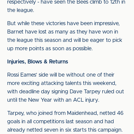
respectively - have seen the Bees climb to 12th in
the league.
But while these victories have been impressive,
Barnet have lost as many as they have won in
the league this season and will be eager to pick
up more points as soon as possible.
Injuries, Blows & Returns
Rossi Eames’ side will be without one of their
more exciting attacking talents this weekend,
with deadline day signing Dave Tarpey ruled out
until the New Year with an ACL injury.
Tarpey, who joined from Maidenhead, netted 46
goals in all competitions last season and had
already netted seven in six starts this campaign.