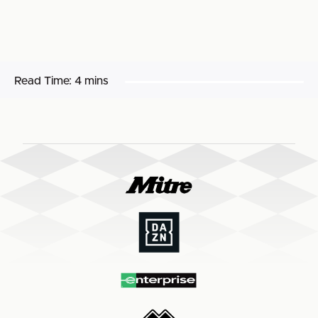
Read Time:
4 mins