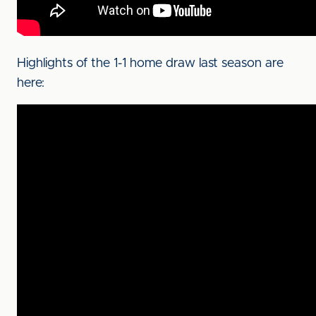
Highlights of the 1-1 home draw last season are
here: