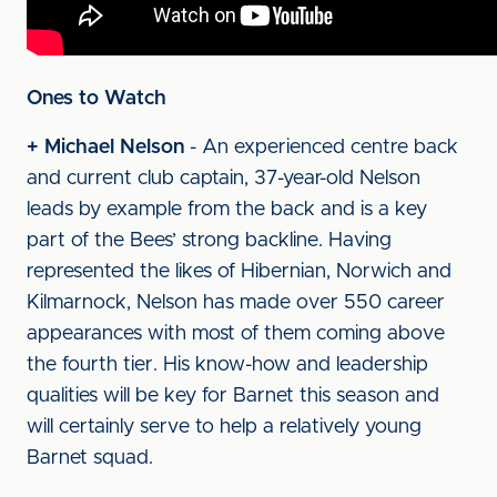
Ones to Watch
+ Michael Nelson
- An experienced centre back
and current club captain, 37-year-old Nelson
leads by example from the back and is a key
part of the Bees’ strong backline. Having
represented the likes of Hibernian, Norwich and
Kilmarnock, Nelson has made over 550 career
appearances with most of them coming above
the fourth tier. His know-how and leadership
qualities will be key for Barnet this season and
will certainly serve to help a relatively young
Barnet squad.