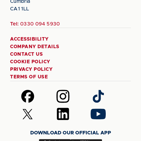
Cumbria
CA1 1LL
Tel:
0330 094 5930
ACCESSIBILITY
COMPANY DETAILS
CONTACT US
COOKIE POLICY
PRIVACY POLICY
TERMS OF USE
Follow
Follow
Follow
us
us
us
on
on
on
Follow
Follow
Follow
Facebook
Instagram
TikTok
us
us
us
on
on
on
DOWNLOAD OUR OFFICIAL APP
X
LinkedIn
YouTube