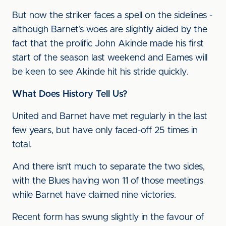
But now the striker faces a spell on the sidelines -
although Barnet’s woes are slightly aided by the
fact that the prolific John Akinde made his first
start of the season last weekend and Eames will
be keen to see Akinde hit his stride quickly.
What Does History Tell Us?
United and Barnet have met regularly in the last
few years, but have only faced-off 25 times in
total.
And there isn’t much to separate the two sides,
with the Blues having won 11 of those meetings
while Barnet have claimed nine victories.
Recent form has swung slightly in the favour of