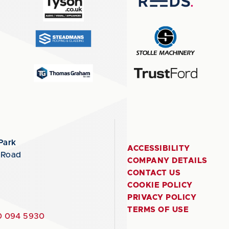
Park
ACCESSIBILITY
 Road
COMPANY DETAILS
CONTACT US
COOKIE POLICY
PRIVACY POLICY
TERMS OF USE
 094 5930