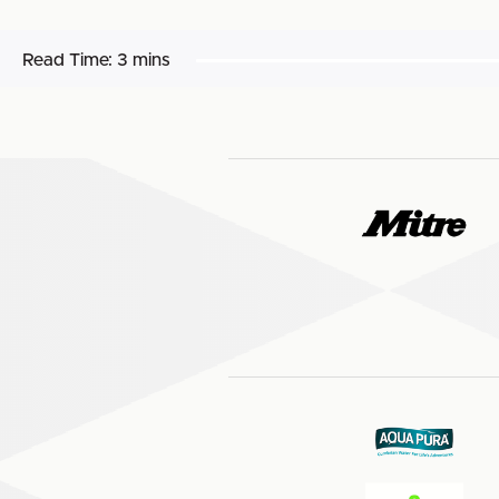
Read Time:
3 mins