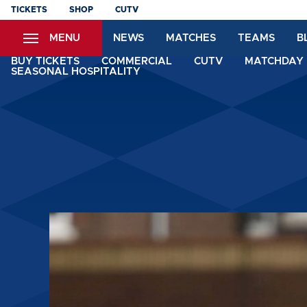
Skip
TICKETS
SHOP
CUTV
to
MENU
NEWS
MATCHES
TEAMS
B
main
content
BUY TICKETS
COMMERCIAL
CUTV
MATCHDAY 
SEASONAL HOSPITALITY