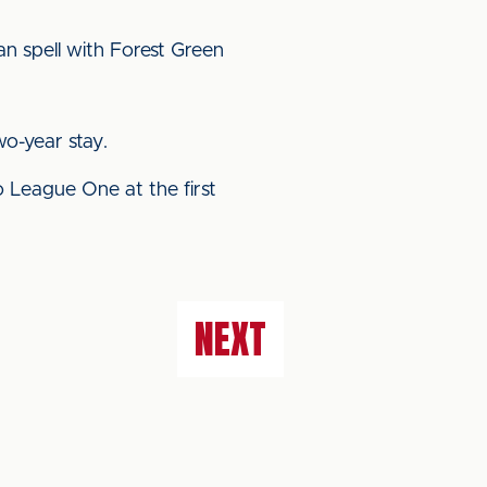
an spell with Forest Green
o-year stay.
 League One at the first
NEXT