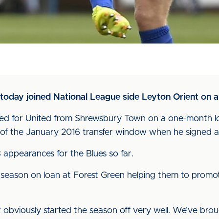
 today joined National League side Leyton Orient on 
 signed for United from Shrewsbury Town on a one-month l
of the January 2016 transfer window when he signed a 
 appearances for the Blues so far.
t season on loan at Forest Green helping them to promo
 obviously started the season off very well. We’ve bro