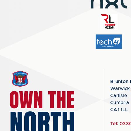
Brunton 
OWN THE
Warwick
Carlisle
Cumbria
NORTH
CA1 1LL
Tel:
0330