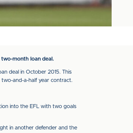
a two-month loan deal.
oan deal in October 2015. This
two-and-a-half year contract.
tion into the EFL with two goals
ught in another defender and the