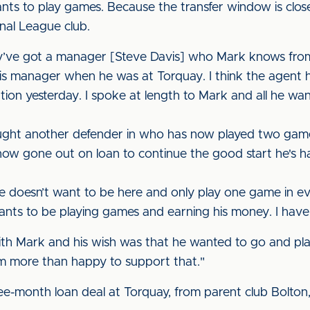
ants to play games. Because the transfer window is clo
onal League club.
y’ve got a manager [Steve Davis] who Mark knows from 
is manager when he was at Torquay. I think the agent 
tion yesterday. I spoke at length to Mark and all he wan
ght another defender in who has now played two games
s now gone out on loan to continue the good start he's 
 doesn’t want to be here and only play one game in ever
ants to be playing games and earning his money. I haven
ith Mark and his wish was that he wanted to go and pl
'm more than happy to support that."
three-month loan deal at Torquay, from parent club Bolt