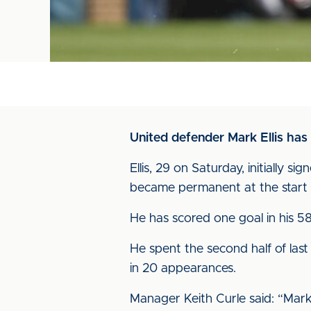
United defender Mark Ellis has
Ellis, 29 on Saturday, initially
became permanent at the start 
He has scored one goal in his 58
He spent the second half of las
in 20 appearances.
Manager Keith Curle said: “Mark