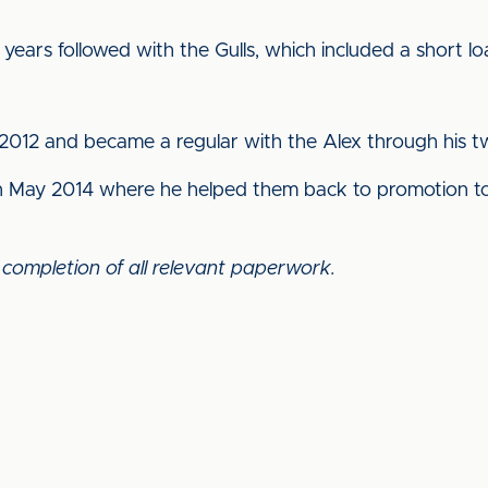
ears followed with the Gulls, which included a short lo
012 and became a regular with the Alex through his tw
in May 2014 where he helped them back to promotion to
 completion of all relevant paperwork.