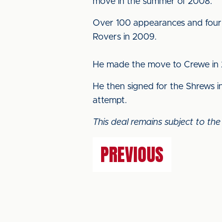
move in the summer of 2008.
Over 100 appearances and four y
Rovers in 2009.
He made the move to Crewe in 2
He then signed for the Shrews 
attempt.
This deal remains subject to the
PREVIOUS