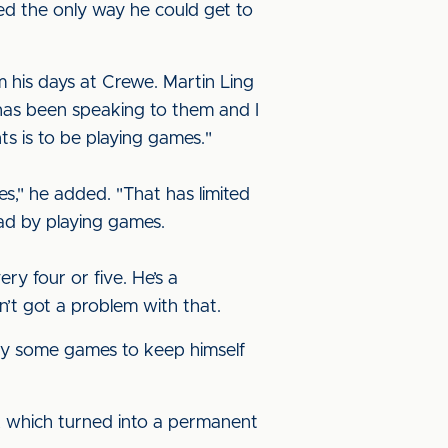
sed the only way he could get to
his days at Crewe. Martin Ling
has been speaking to them and I
ts is to be playing games."
," he added. "That has limited
had by playing games.
y four or five. He’s a
’t got a problem with that.
ay some games to keep himself
on, which turned into a permanent