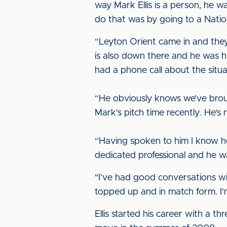
way Mark Ellis is a person, he w
do that was by going to a Nati
“Leyton Orient came in and the
is also down there and he was h
had a phone call about the situa
“He obviously knows we’ve brou
Mark's pitch time recently. He'
“Having spoken to him I know he
dedicated professional and he w
"I’ve had good conversations w
topped up and in match form. I
Ellis started his career with a 